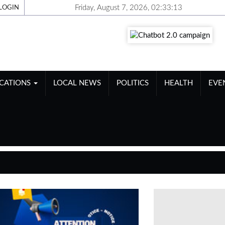
Friday, August 7, 2026, 02:33:14
LOGIN
ICATIONS
LOCAL NEWS
POLITICS
HEALTH
EVE