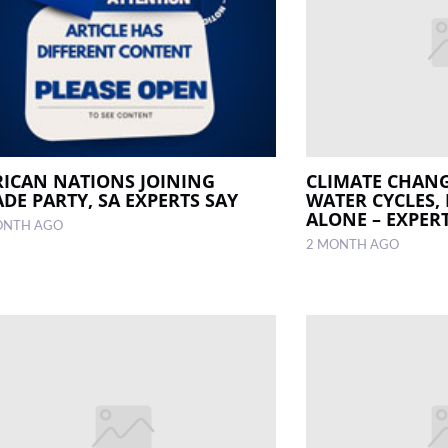
RICAN NATIONS JOINING
CLIMATE CHANG
DE PARTY, SA EXPERTS SAY
WATER CYCLES,
ALONE – EXPER
ONTH AGO
2 MONTH AGO