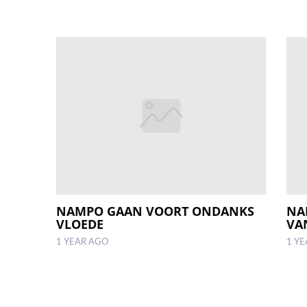
NAMPO GAAN VOORT ONDANKS
NA
VLOEDE
VAN
1 YEAR AGO
1 Y