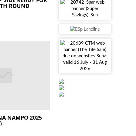
NTH ROUND
 NA NAMPO 2025
)