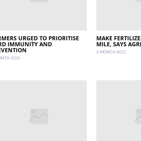
RMERS URGED TO PRIORITISE
MAKE FERTILIZ
RD IMMUNITY AND
MILE, SAYS AGR
EVENTION
2 MONTH AGO
ONTH AGO