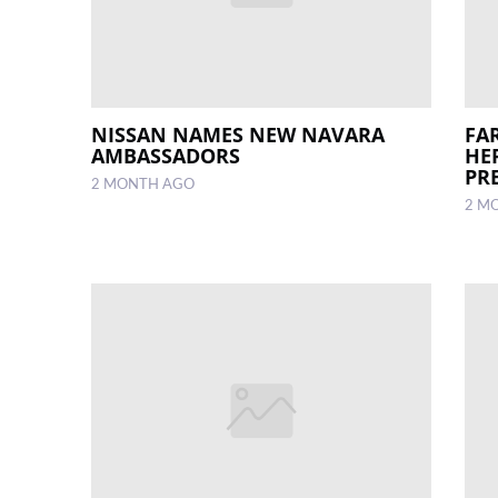
NISSAN NAMES NEW NAVARA
FA
AMBASSADORS
HE
PR
2 MONTH AGO
2 M