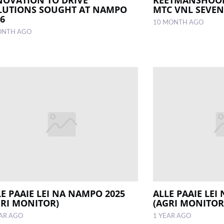
LUTIONS SOUGHT AT NAMPO
MTC VNL SEVE
26
10 MONTH AGO
ONTH AGO
LE PAAIE LEI NA NAMPO 2025
ALLE PAAIE LEI
GRI MONITOR)
(AGRI MONITOR
EAR AGO
1 YEAR AGO