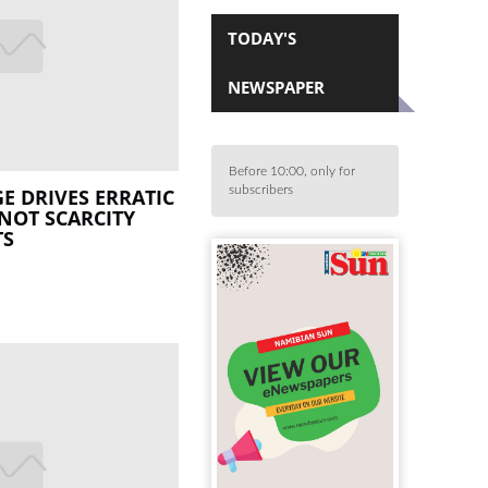
TODAY'S
NEWSPAPER
Before 10:00, only for
subscribers
E DRIVES ERRATIC
 NOT SCARCITY
TS