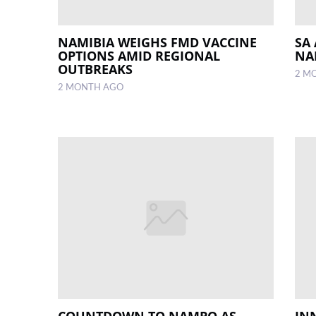
NAMIBIA WEIGHS FMD VACCINE
SA
OPTIONS AMID REGIONAL
NA
OUTBREAKS
2 M
2 MONTH AGO
COUNTDOWN TO NAMPO AS
IN