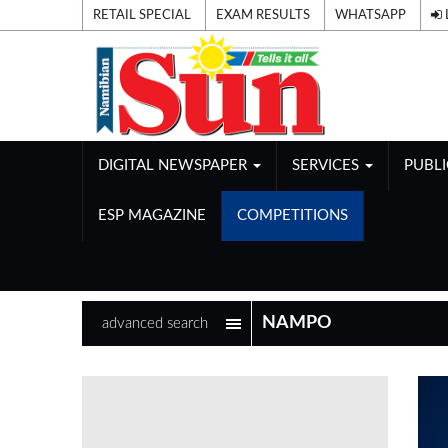
RETAIL SPECIAL
EXAM RESULTS
WHATSAPP
DIGITAL NEWSPAPER
SERVICES
PUBL
ESP MAGAZINE
COMPETITIONS
advanced search