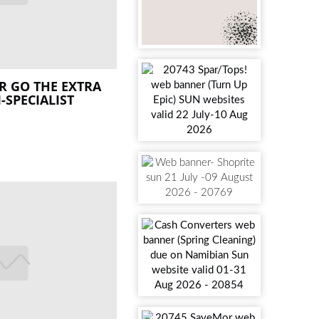
ER GO THE EXTRA
I-SPECIALIST