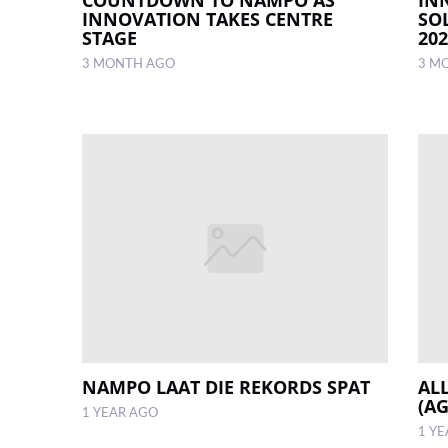
INNOVATION TAKES CENTRE
SO
STAGE
20
3 MONTH AGO
3 M
NAMPO LAAT DIE REKORDS SPAT
AL
(A
1 YEAR AGO
1 Y