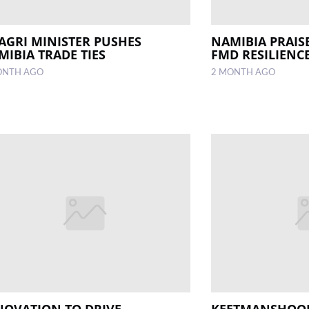
 AGRI MINISTER PUSHES
NAMIBIA PRAIS
MIBIA TRADE TIES
FMD RESILIENC
ONTH AGO
2 MONTH AGO
NOVATION TO DRIVE
KEETMANSHOOP