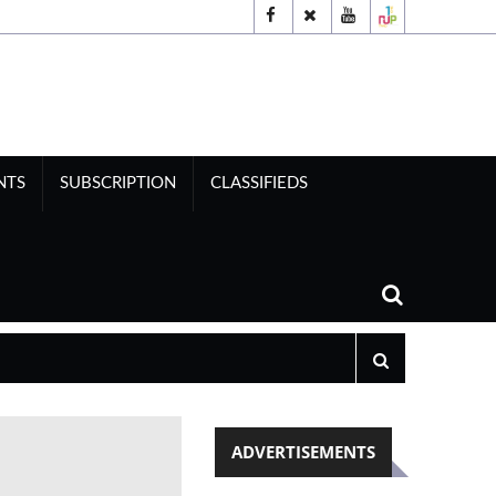
NTS
SUBSCRIPTION
CLASSIFIEDS
ADVERTISEMENTS