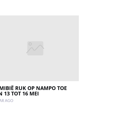
MIBIË RUK OP NAMPO TOE
 13 TOT 16 MEI
EAR AGO