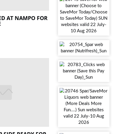
ED AT NAMPO FOR
E
 SIDE READY FOR