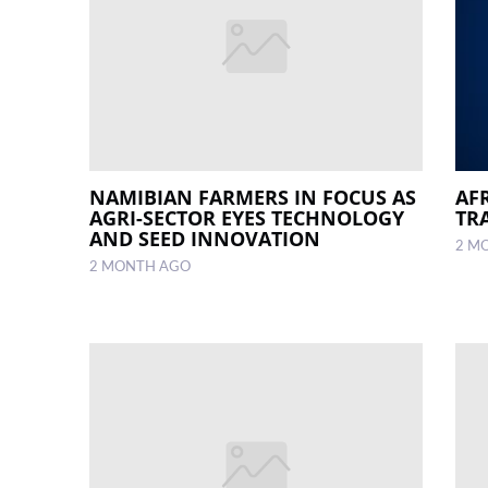
NAMIBIAN FARMERS IN FOCUS AS
AF
AGRI-SECTOR EYES TECHNOLOGY
TRA
AND SEED INNOVATION
2 M
2 MONTH AGO