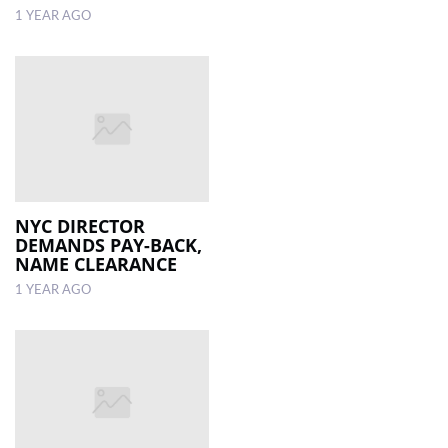
1 YEAR AGO
NYC DIRECTOR
DEMANDS PAY-BACK,
NAME CLEARANCE
1 YEAR AGO