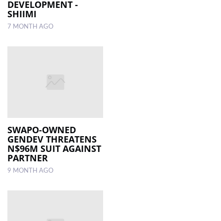
DEVELOPMENT -
SHIIMI
7 MONTH AGO
SWAPO-OWNED
GENDEV THREATENS
N$96M SUIT AGAINST
PARTNER
9 MONTH AGO