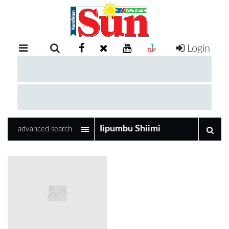
Login
RETAIL
SPECIAL
EXAM
RESULTS
WHATSAPP
advanced search
COMPETITIONS
DIGITAL
NEWSPAPER
SERVICES
PUBLICATIONS