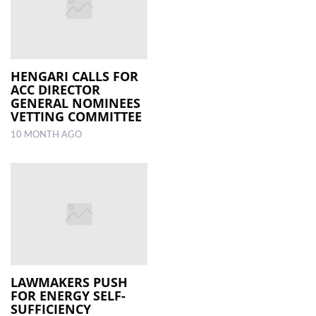
HENGARI CALLS FOR
ACC DIRECTOR
GENERAL NOMINEES
VETTING COMMITTEE
10 MONTH AGO
LAWMAKERS PUSH
FOR ENERGY SELF-
SUFFICIENCY