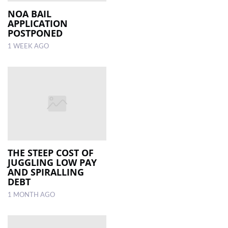
NOA BAIL
APPLICATION
LOCAL
POSTPONED
NEWS
1 WEEK AGO
POLITICS
HEALTH
EVENTS
SUBSCRIPTION
CLASSIFIEDS
THE STEEP COST OF
ESP
JUGGLING LOW PAY
MAGAZINE
AND SPIRALLING
DEBT
COMPETITIONS
1 MONTH AGO