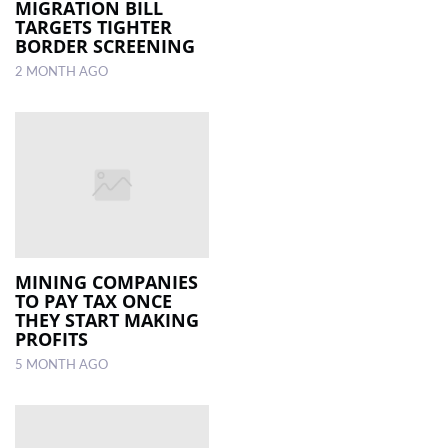
MIGRATION BILL
TARGETS TIGHTER
BORDER SCREENING
2 MONTH AGO
MINING COMPANIES
TO PAY TAX ONCE
THEY START MAKING
PROFITS
5 MONTH AGO