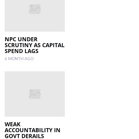
NPC UNDER
SCRUTINY AS CAPITAL
SPEND LAGS
6 MONTH AGO
WEAK
ACCOUNTABILITY IN
GOVT DERAILS