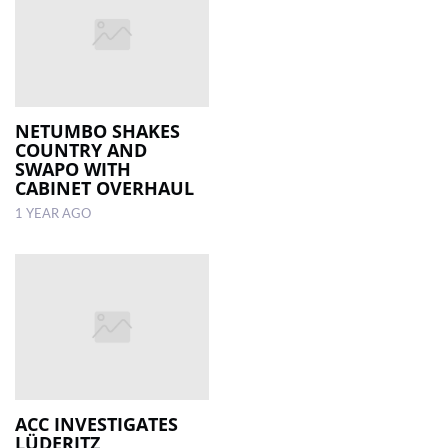
NETUMBO SHAKES
COUNTRY AND
SWAPO WITH
CABINET OVERHAUL
1 YEAR AGO
ACC INVESTIGATES
LÜDERITZ