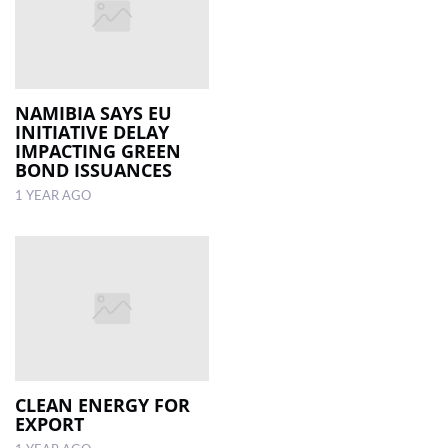
NAMIBIA SAYS EU
INITIATIVE DELAY
IMPACTING GREEN
BOND ISSUANCES
1 YEAR AGO
CLEAN ENERGY FOR
EXPORT