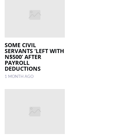
SOME CIVIL
SERVANTS ‘LEFT WITH
N$500’ AFTER
PAYROLL
DEDUCTIONS
1 MONTH AGO