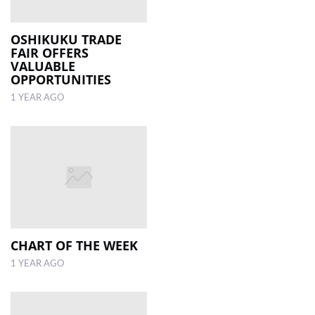
OSHIKUKU TRADE
FAIR OFFERS
VALUABLE
OPPORTUNITIES
1 YEAR AGO
CHART OF THE WEEK
1 YEAR AGO