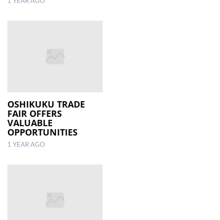
1 YEAR AGO
OSHIKUKU TRADE
FAIR OFFERS
VALUABLE
OPPORTUNITIES
1 YEAR AGO