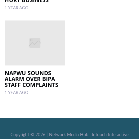
1 YEAR AGO
NAPWU SOUNDS
ALARM OVER BIPA
STAFF COMPLAINTS
1 YEAR AGO
Copyright ©
2026 |
Network Media Hub
|
Intouch Interactive