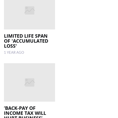
LIMITED LIFE SPAN
OF 'ACCUMULATED
LOSS'
1 YEAR AGO
‘BACK-PAY OF
INCOME TAX WILL
HURT BUSINESS’