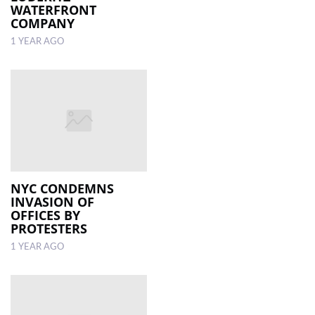
WATERFRONT
COMPANY
1 YEAR AGO
NYC CONDEMNS
INVASION OF
OFFICES BY
PROTESTERS
1 YEAR AGO