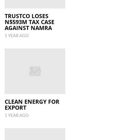
TRUSTCO LOSES
N$593M TAX CASE
AGAINST NAMRA
1 YEAR AGO
CLEAN ENERGY FOR
EXPORT
1 YEAR AGO