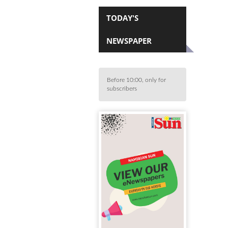
TODAY'S
NEWSPAPER
Before 10:00, only for
subscribers