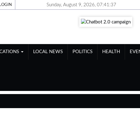
Sunday, August 9, 2026, 07:41:37
LOGIN
ICATIONS
LOCAL NEWS
POLITICS
HEALTH
EVE