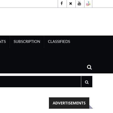
NTS
SUBSCRIPTION
CLASSIFIEDS
ADVERTISEMENTS