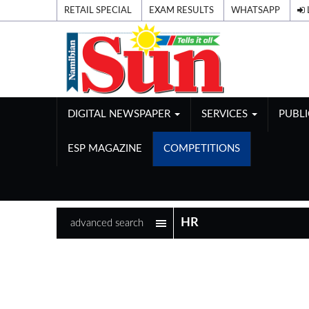
RETAIL SPECIAL
EXAM RESULTS
WHATSAPP
DIGITAL NEWSPAPER
SERVICES
PUBL
ESP MAGAZINE
COMPETITIONS
advanced search