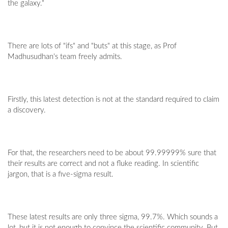
the galaxy."
There are lots of "ifs" and "buts" at this stage, as Prof
Madhusudhan's team freely admits.
Firstly, this latest detection is not at the standard required to claim
a discovery.
For that, the researchers need to be about 99.99999% sure that
their results are correct and not a fluke reading. In scientific
jargon, that is a five-sigma result.
These latest results are only three sigma, 99.7%. Which sounds a
lot, but it is not enough to convince the scientific community. But