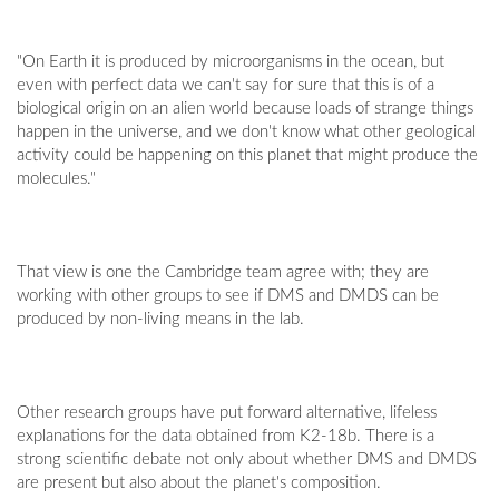
"On Earth it is produced by microorganisms in the ocean, but
even with perfect data we can't say for sure that this is of a
biological origin on an alien world because loads of strange things
happen in the universe, and we don't know what other geological
activity could be happening on this planet that might produce the
molecules."
That view is one the Cambridge team agree with; they are
working with other groups to see if DMS and DMDS can be
produced by non-living means in the lab.
Other research groups have put forward alternative, lifeless
explanations for the data obtained from K2-18b. There is a
strong scientific debate not only about whether DMS and DMDS
are present but also about the planet's composition.