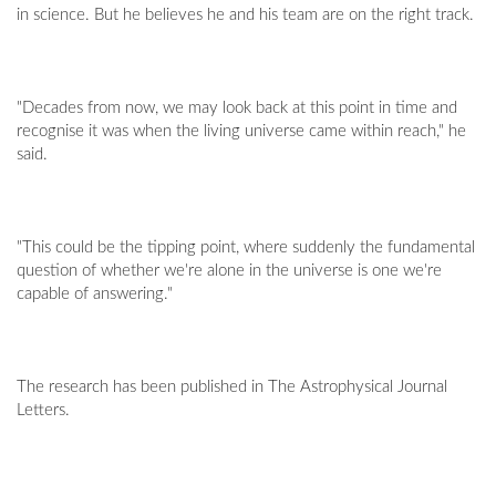
in science. But he believes he and his team are on the right track.
"Decades from now, we may look back at this point in time and
recognise it was when the living universe came within reach," he
said.
"This could be the tipping point, where suddenly the fundamental
question of whether we're alone in the universe is one we're
capable of answering."
The research has been published in The Astrophysical Journal
Letters.