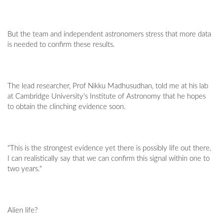
But the team and independent astronomers stress that more data
is needed to confirm these results.
The lead researcher, Prof Nikku Madhusudhan, told me at his lab
at Cambridge University's Institute of Astronomy that he hopes
to obtain the clinching evidence soon.
"This is the strongest evidence yet there is possibly life out there.
I can realistically say that we can confirm this signal within one to
two years."
Alien life?