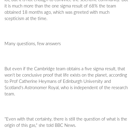
it is much more than the one sigma result of 68% the team
obtained 18 months ago, which was greeted with much
scepticism at the time.
Many questions, few answers
But even if the Cambridge team obtains a five sigma result, that
won't be conclusive proof that life exists on the planet, according
to Prof Catherine Heymans of Edinburgh University and
Scotland's Astronomer Royal, who is independent of the research
team.
"Even with that certainty, there is still the question of what is the
origin of this gas," she told BBC News.