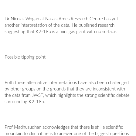
Dr Nicolas Wogan at Nasa's Ames Research Centre has yet
another interpretation of the data. He published research
suggesting that K2-18b is a mini gas giant with no surface.
Possible tipping point
Both these alternative interpretations have also been challenged
by other groups on the grounds that they are inconsistent with
the data from JWST, which highlights the strong scientific debate
surrounding K2-18b.
Prof Madhusudhan acknowledges that there is still a scientific
mountain to climb if he is to answer one of the biggest questions