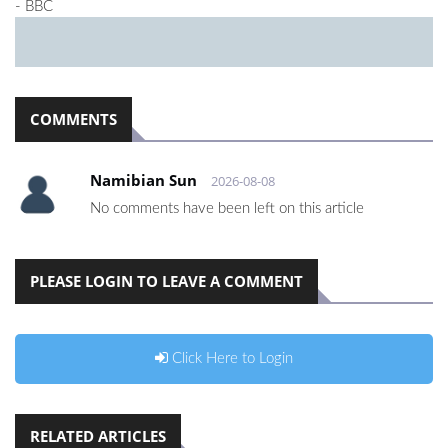
- BBC
COMMENTS
Namibian Sun
2026-08-08
No comments have been left on this article
PLEASE LOGIN TO LEAVE A COMMENT
Click Here to Login
RELATED ARTICLES