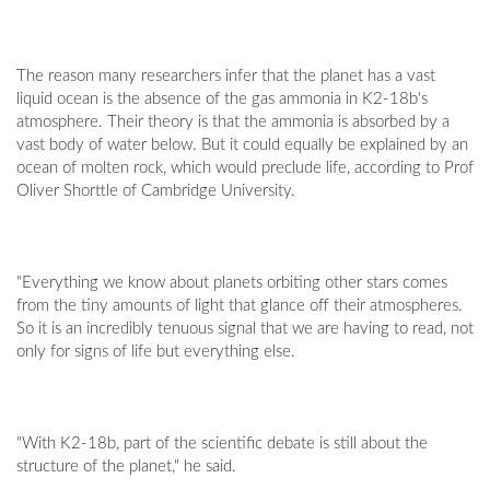
The reason many researchers infer that the planet has a vast
liquid ocean is the absence of the gas ammonia in K2-18b's
atmosphere. Their theory is that the ammonia is absorbed by a
vast body of water below. But it could equally be explained by an
ocean of molten rock, which would preclude life, according to Prof
Oliver Shorttle of Cambridge University.
"Everything we know about planets orbiting other stars comes
from the tiny amounts of light that glance off their atmospheres.
So it is an incredibly tenuous signal that we are having to read, not
only for signs of life but everything else.
"With K2-18b, part of the scientific debate is still about the
structure of the planet," he said.