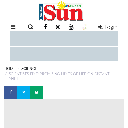
Login
RETAIL
SPECIAL
EXAM
RESULTS
WHATSAPP
HOME
SCIENCE
COMPETITIONS
SCIENTISTS FIND PROMISING HINTS OF LIFE ON DISTANT
PLANET
DIGITAL
NEWSPAPER
SERVICES
PUBLICATIONS