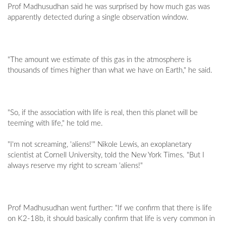
Prof Madhusudhan said he was surprised by how much gas was
apparently detected during a single observation window.
"The amount we estimate of this gas in the atmosphere is
thousands of times higher than what we have on Earth," he said.
"So, if the association with life is real, then this planet will be
teeming with life," he told me.
"I'm not screaming, 'aliens!'" Nikole Lewis, an exoplanetary
scientist at Cornell University, told the New York Times. "But I
always reserve my right to scream 'aliens!"
Prof Madhusudhan went further: "If we confirm that there is life
on K2-18b, it should basically confirm that life is very common in