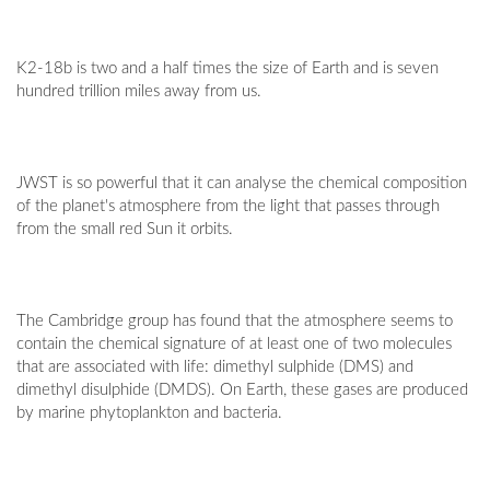
K2-18b is two and a half times the size of Earth and is seven
hundred trillion miles away from us.
JWST is so powerful that it can analyse the chemical composition
of the planet's atmosphere from the light that passes through
from the small red Sun it orbits.
The Cambridge group has found that the atmosphere seems to
contain the chemical signature of at least one of two molecules
that are associated with life: dimethyl sulphide (DMS) and
dimethyl disulphide (DMDS). On Earth, these gases are produced
by marine phytoplankton and bacteria.