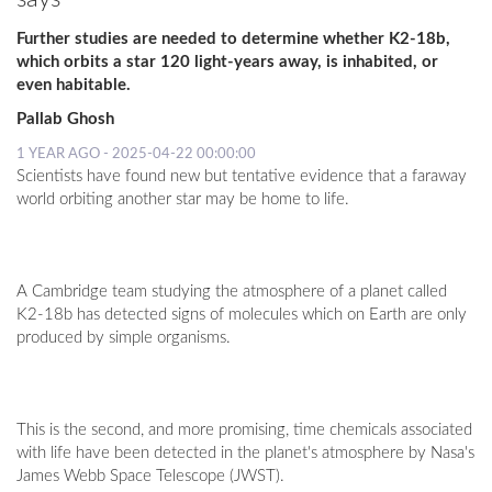
Further studies are needed to determine whether K2-18b,
which orbits a star 120 light-years away, is inhabited, or
even habitable.
Pallab Ghosh
1 YEAR AGO - 2025-04-22 00:00:00
Scientists have found new but tentative evidence that a faraway
world orbiting another star may be home to life.
A Cambridge team studying the atmosphere of a planet called
K2-18b has detected signs of molecules which on Earth are only
produced by simple organisms.
This is the second, and more promising, time chemicals associated
with life have been detected in the planet's atmosphere by Nasa's
James Webb Space Telescope (JWST).