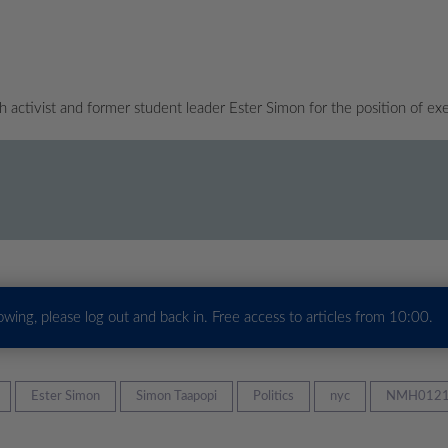
ctivist and former student leader Ester Simon for the position of exe
howing, please log out and back in. Free access to articles from 10:00.
Ester Simon
Simon Taapopi
Politics
nyc
NMH0121