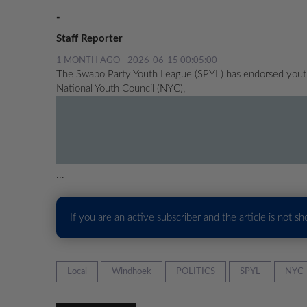
-
Staff Reporter
1 MONTH AGO - 2026-06-15 00:05:00
The Swapo Party Youth League (SPYL) has endorsed youth a
National Youth Council (NYC),
...
If you are an active subscriber and the article is not s
Local
Windhoek
POLITICS
SPYL
NYC