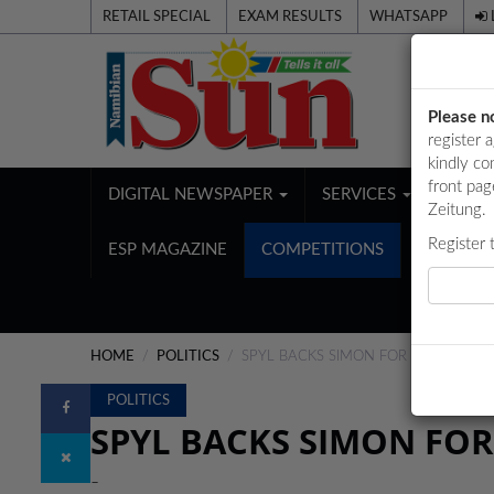
RETAIL SPECIAL
EXAM RESULTS
WHATSAPP
Please n
register 
kindly co
front pag
DIGITAL NEWSPAPER
SERVICES
PUBL
Zeitung.
Register 
ESP MAGAZINE
COMPETITIONS
HOME
POLITICS
SPYL BACKS SIMON FOR NYC POST
POLITICS
SPYL BACKS SIMON FOR
-