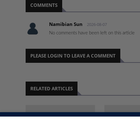
COMMENTS
Namibian Sun
2026-08-07
No comments have been left on this article
PLEASE LOGIN TO LEAVE A COMMENT
RELATED ARTICLES