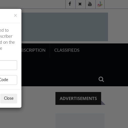
×
ed to
scriber
ed on the
ne
NTS
SUBSCRIPTION
CLASSIFIEDS
Code
ADVERTISEMENTS
Close