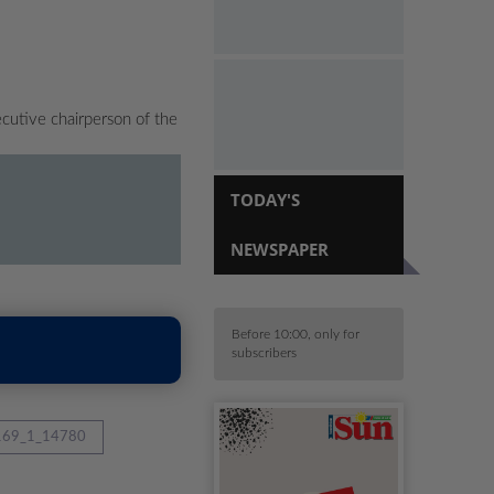
cutive chairperson of the
TODAY'S
NEWSPAPER
Before 10:00, only for
subscribers
69_1_14780