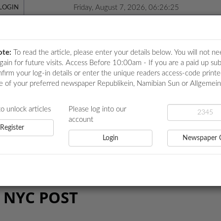
Friday, August 7, 2026, 06:26:26
LOGIN
ote:
To read the article, please enter your details below. You will not ne
again for future visits. Access Before 10:00am - If you are a paid up sub
nfirm your log-in details or enter the unique readers access-code print
e of your preferred newspaper Republikein, Namibian Sun or Allgemei
ICATIONS
LOCAL NEWS
POLITICS
HEALTH
EVE
to unlock articles
Please log into our
account
Register
Login
Newspaper 
 NYC POST