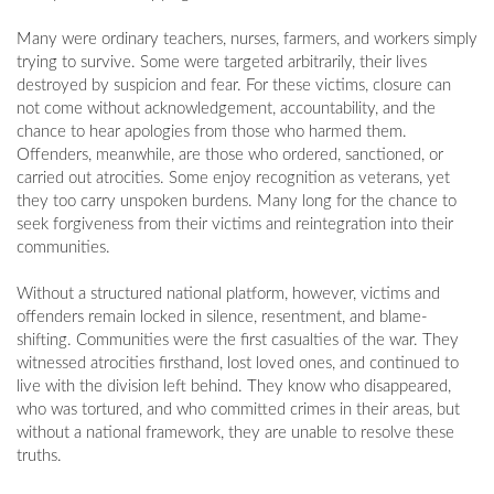
Many were ordinary teachers, nurses, farmers, and workers simply
trying to survive. Some were targeted arbitrarily, their lives
destroyed by suspicion and fear. For these victims, closure can
not come without acknowledgement, accountability, and the
chance to hear apologies from those who harmed them.
Offenders, meanwhile, are those who ordered, sanctioned, or
carried out atrocities. Some enjoy recognition as veterans, yet
they too carry unspoken burdens. Many long for the chance to
seek forgiveness from their victims and reintegration into their
communities.
Without a structured national platform, however, victims and
offenders remain locked in silence, resentment, and blame-
shifting. Communities were the first casualties of the war. They
witnessed atrocities firsthand, lost loved ones, and continued to
live with the division left behind. They know who disappeared,
who was tortured, and who committed crimes in their areas, but
without a national framework, they are unable to resolve these
truths.