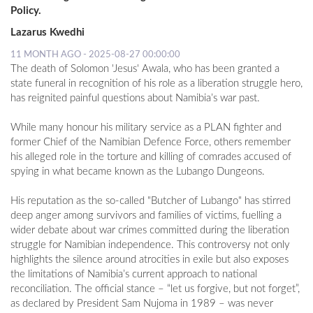
Policy.
Lazarus Kwedhi
11 MONTH AGO - 2025-08-27 00:00:00
The death of Solomon 'Jesus' Awala, who has been granted a
state funeral in recognition of his role as a liberation struggle hero,
has reignited painful questions about Namibia’s war past.
While many honour his military service as a PLAN fighter and
former Chief of the Namibian Defence Force, others remember
his alleged role in the torture and killing of comrades accused of
spying in what became known as the Lubango Dungeons.
His reputation as the so-called "Butcher of Lubango" has stirred
deep anger among survivors and families of victims, fuelling a
wider debate about war crimes committed during the liberation
struggle for Namibian independence. This controversy not only
highlights the silence around atrocities in exile but also exposes
the limitations of Namibia’s current approach to national
reconciliation. The official stance – “let us forgive, but not forget”,
as declared by President Sam Nujoma in 1989 – was never