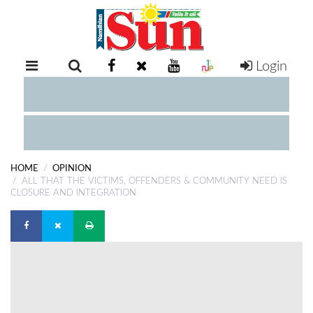
Login
RETAIL
SPECIAL
EXAM
RESULTS
WHATSAPP
HOME
OPINION
COMPETITIONS
ALL THAT THE VICTIMS, OFFENDERS & COMMUNITY NEED IS
CLOSURE AND INTEGRATION
DIGITAL
NEWSPAPER
SERVICES
PUBLICATIONS