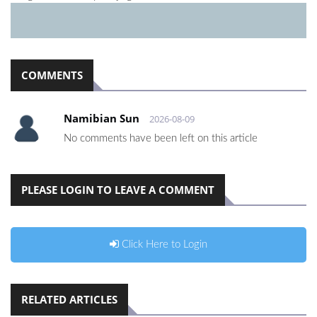
COMMENTS
Namibian Sun
2026-08-09
No comments have been left on this article
PLEASE LOGIN TO LEAVE A COMMENT
Click Here to Login
RELATED ARTICLES