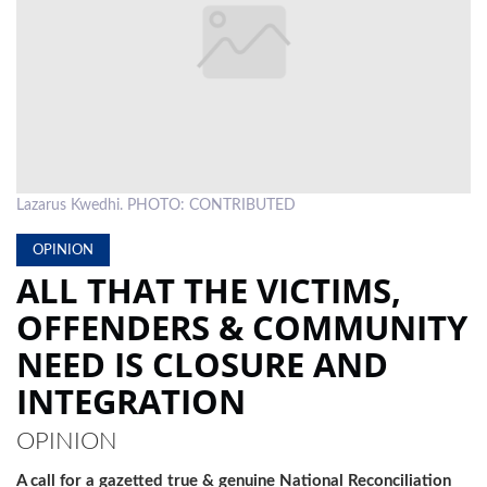
LOCAL
NEWS
POLITICS
HEALTH
Lazarus Kwedhi. PHOTO: CONTRIBUTED
EVENTS
OPINION
SUBSCRIPTION
ALL THAT THE VICTIMS,
CLASSIFIEDS
OFFENDERS & COMMUNITY
ESP
NEED IS CLOSURE AND
MAGAZINE
INTEGRATION
COMPETITIONS
OPINION
A call for a gazetted true & genuine National Reconciliation