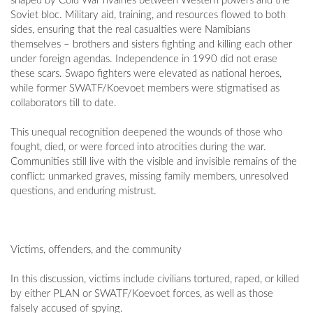
shaped by Cold War rivalries between Western powers and the
Soviet bloc. Military aid, training, and resources flowed to both
sides, ensuring that the real casualties were Namibians
themselves – brothers and sisters fighting and killing each other
under foreign agendas. Independence in 1990 did not erase
these scars. Swapo fighters were elevated as national heroes,
while former SWATF/Koevoet members were stigmatised as
collaborators till to date.
This unequal recognition deepened the wounds of those who
fought, died, or were forced into atrocities during the war.
Communities still live with the visible and invisible remains of the
conflict: unmarked graves, missing family members, unresolved
questions, and enduring mistrust.
Victims, offenders, and the community
In this discussion, victims include civilians tortured, raped, or killed
by either PLAN or SWATF/Koevoet forces, as well as those
falsely accused of spying.