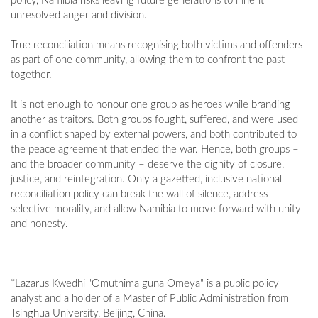
policy, Namibia risks leaving future generations to inherit
unresolved anger and division.
True reconciliation means recognising both victims and offenders
as part of one community, allowing them to confront the past
together.
It is not enough to honour one group as heroes while branding
another as traitors. Both groups fought, suffered, and were used
in a conflict shaped by external powers, and both contributed to
the peace agreement that ended the war. Hence, both groups –
and the broader community – deserve the dignity of closure,
justice, and reintegration. Only a gazetted, inclusive national
reconciliation policy can break the wall of silence, address
selective morality, and allow Namibia to move forward with unity
and honesty.
*Lazarus Kwedhi "Omuthima guna Omeya" is a public policy
analyst and a holder of a Master of Public Administration from
Tsinghua University, Beijing, China.