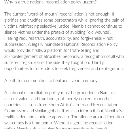
Why is a true national reconciliation policy urgent?
The current “word-of-mouth” reconciliation is not enough. It
glorifies and crucifies some perpetrators while ignoring the pain of
victims, reinforcing selective justice. Namibia cannot continue to
silence victims under the pretext of avoiding “old wounds”.
Healing requires truth, accountability, and forgiveness – not
suppression. A legally mandated National Reconciliation Policy
would provide, firstly, a platform for truth-telling and
acknowledgement of atrocities. Secondly, a recognition of all who
suffered, regardless of the side they fought on. Thirdly,
opportunities for offenders to seek forgiveness and reintegration.
A path for communities to heal and live in harmony.
A national reconciliation policy must be grounded in Namibia’s
cultural values and traditions, not merely copied from other
countries. Lessons from South Africa’s Truth and Reconciliation
Commission and similar global efforts can inform it, but Namibia’s
realities demand a unique approach. The silence around liberation
war crimes is a time bomb. Without a genuine reconciliation