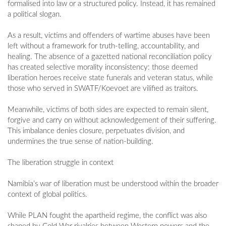
formalised into law or a structured policy. Instead, it has remained
a political slogan.
As a result, victims and offenders of wartime abuses have been
left without a framework for truth-telling, accountability, and
healing. The absence of a gazetted national reconciliation policy
has created selective morality inconsistency: those deemed
liberation heroes receive state funerals and veteran status, while
those who served in SWATF/Koevoet are vilified as traitors.
Meanwhile, victims of both sides are expected to remain silent,
forgive and carry on without acknowledgement of their suffering.
This imbalance denies closure, perpetuates division, and
undermines the true sense of nation-building.
The liberation struggle in context
Namibia’s war of liberation must be understood within the broader
context of global politics.
While PLAN fought the apartheid regime, the conflict was also