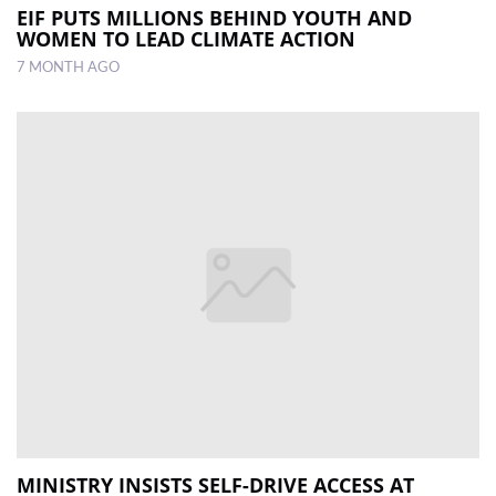
EIF PUTS MILLIONS BEHIND YOUTH AND
WOMEN TO LEAD CLIMATE ACTION
7 MONTH AGO
MINISTRY INSISTS SELF-DRIVE ACCESS AT