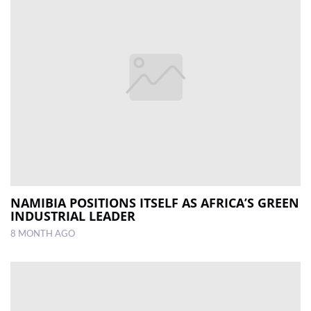
NAMIBIA POSITIONS ITSELF AS AFRICA’S GREEN
INDUSTRIAL LEADER
8 MONTH AGO