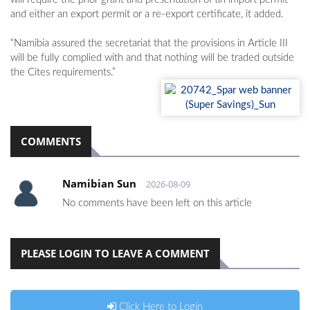
and either an export permit or a re-export certificate, it added.
“Namibia assured the secretariat that the provisions in Article III
will be fully complied with and that nothing will be traded outside
the Cites requirements.”
COMMENTS
Namibian Sun
2026-08-09
No comments have been left on this article
PLEASE LOGIN TO LEAVE A COMMENT
Click Here to Login