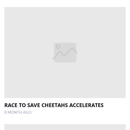
RACE TO SAVE CHEETAHS ACCELERATES
8 MONTH AGO