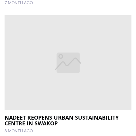
7 MONTH AGO
NADEET REOPENS URBAN SUSTAINABILITY
CENTRE IN SWAKOP
8 MONTH AGO