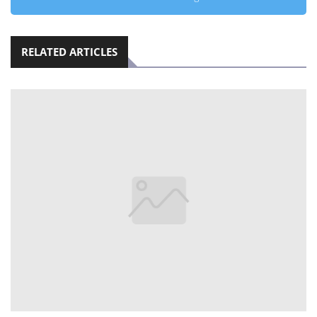
RELATED ARTICLES