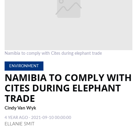
LOCAL
NEWS
POLITICS
HEALTH
Namibia to comply with Cites during elephant trade
EVENTS
ENVIRONMENT
SUBSCRIPTION
NAMIBIA TO COMPLY WITH
CLASSIFIEDS
CITES DURING ELEPHANT
TRADE
ESP
MAGAZINE
Cindy Van Wyk
COMPETITIONS
4 YEAR AGO - 2021-09-10 00:00:00
ELLANIE SMIT