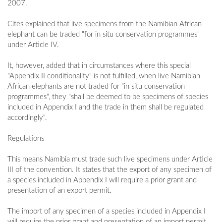
2007.
Cites explained that live specimens from the Namibian African
elephant can be traded "for in situ conservation programmes"
under Article IV.
It, however, added that in circumstances where this special
"Appendix II conditionality" is not fulfilled, when live Namibian
African elephants are not traded for "in situ conservation
programmes", they "shall be deemed to be specimens of species
included in Appendix I and the trade in them shall be regulated
accordingly".
Regulations
This means Namibia must trade such live specimens under Article
III of the convention. It states that the export of any specimen of
a species included in Appendix I will require a prior grant and
presentation of an export permit.
The import of any specimen of a species included in Appendix I
will require the prior grant and presentation of an import permit