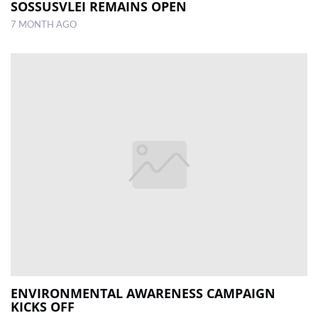
SOSSUSVLEI REMAINS OPEN
7 MONTH AGO
ENVIRONMENTAL AWARENESS CAMPAIGN
KICKS OFF