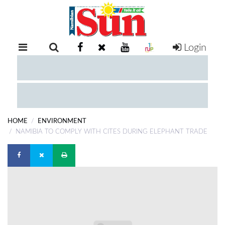
Login
RETAIL
SPECIAL
EXAM
RESULTS
WHATSAPP
HOME
ENVIRONMENT
COMPETITIONS
NAMIBIA TO COMPLY WITH CITES DURING ELEPHANT TRADE
DIGITAL
NEWSPAPER
SERVICES
PUBLICATIONS