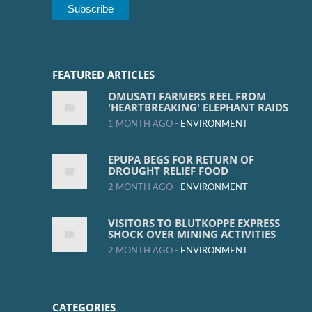
FEATURED ARTICLES
OMUSATI FARMERS REEL FROM
'HEARTBREAKING' ELEPHANT RAIDS
1 MONTH AGO -
ENVIRONMENT
EPUPA BEGS FOR RETURN OF
DROUGHT RELIEF FOOD
2 MONTH AGO -
ENVIRONMENT
VISITORS TO BLUTKOPPE EXPRESS
SHOCK OVER MINING ACTIVITIES
2 MONTH AGO -
ENVIRONMENT
CATEGORIES