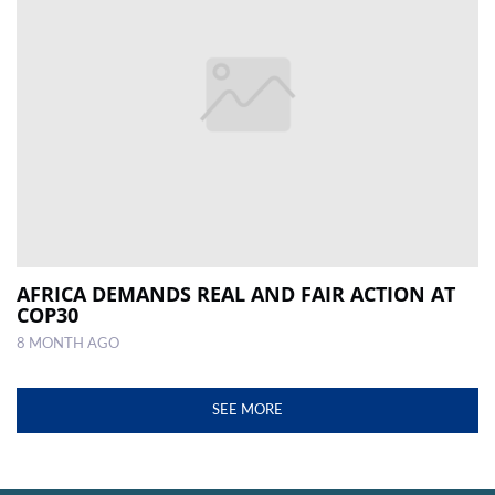
AFRICA DEMANDS REAL AND FAIR ACTION AT
COP30
8 MONTH AGO
SEE MORE