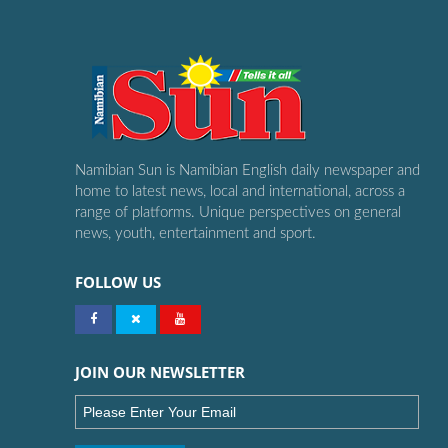
Namibian Sun is Namibian English daily newspaper and
home to latest news, local and international, across a
range of platforms. Unique perspectives on general
news, youth, entertainment and sport.
FOLLOW US
JOIN OUR NEWSLETTER