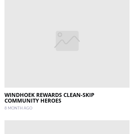
WINDHOEK REWARDS CLEAN-SKIP
COMMUNITY HEROES
8 MONTH AGO