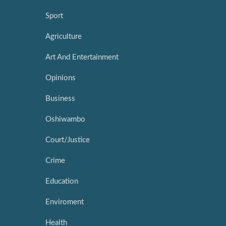
Sport
Agriculture
Art And Entertainment
Opinions
Business
Oshiwambo
Court/Justice
Crime
Education
Enviroment
Health