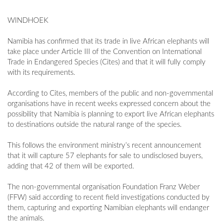
WINDHOEK
Namibia has confirmed that its trade in live African elephants will
take place under Article III of the Convention on International
Trade in Endangered Species (Cites) and that it will fully comply
with its requirements.
According to Cites, members of the public and non-governmental
organisations have in recent weeks expressed concern about the
possibility that Namibia is planning to export live African elephants
to destinations outside the natural range of the species.
This follows the environment ministry’s recent announcement
that it will capture 57 elephants for sale to undisclosed buyers,
adding that 42 of them will be exported.
The non-governmental organisation Foundation Franz Weber
(FFW) said according to recent field investigations conducted by
them, capturing and exporting Namibian elephants will endanger
the animals.