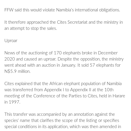
FFW said this would violate Namibia’s international obligations.
It therefore approached the Cites Secretariat and the ministry in
an attempt to stop the sales.
Uproar
News of the auctioning of 170 elephants broke in December
2020 and caused an uproar. Despite the opposition, the ministry
went ahead with an auction in January. It sold 57 elephants for
N$5.9 million.
Cites explained that the African elephant population of Namibia
was transferred from Appendix I to Appendix II at the 10th
meeting of the Conference of the Parties to Cites, held in Harare
in 1997.
This transfer was accompanied by an annotation against the
species' name that clarifies the scope of the listing or specifies
special conditions in its application, which was then amended in