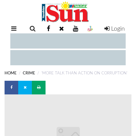
Login
RETAIL
SPECIAL
EXAM
RESULTS
WHATSAPP
HOME
CRIME
'MORE TALK THAN ACTION ON CORRUPTION'
COMPETITIONS
DIGITAL
NEWSPAPER
SERVICES
PUBLICATIONS