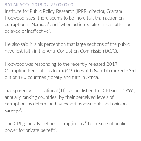
8 YEAR AGO - 2018-02-27 00:00:00
Institute for Public Policy Research (IPPR) director, Graham
Hopwood, says “there seems to be more talk than action on
corruption in Namibia” and “when action is taken it can often be
delayed or ineffective”.
He also said it is his perception that large sections of the public
have lost faith in the Anti-Corruption Commission (ACC).
Hopwood was responding to the recently released 2017
Corruption Perceptions Index (CPI) in which Namibia ranked 53rd
out of 180 countries globally and fifth in Africa.
Transparency International (TI) has published the CPI since 1996,
annually ranking countries “by their perceived levels of
corruption, as determined by expert assessments and opinion
surveys”.
The CPI generally defines corruption as “the misuse of public
power for private benefit”.