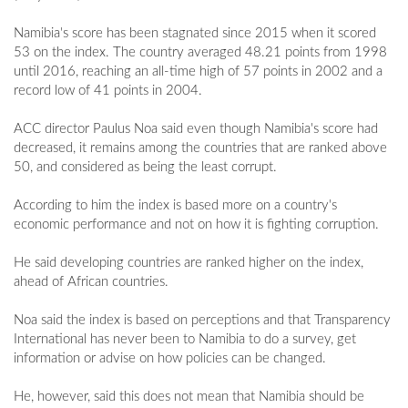
Namibia's score has been stagnated since 2015 when it scored
53 on the index. The country averaged 48.21 points from 1998
until 2016, reaching an all-time high of 57 points in 2002 and a
record low of 41 points in 2004.
ACC director Paulus Noa said even though Namibia's score had
decreased, it remains among the countries that are ranked above
50, and considered as being the least corrupt.
According to him the index is based more on a country's
economic performance and not on how it is fighting corruption.
He said developing countries are ranked higher on the index,
ahead of African countries.
Noa said the index is based on perceptions and that Transparency
International has never been to Namibia to do a survey, get
information or advise on how policies can be changed.
He, however, said this does not mean that Namibia should be