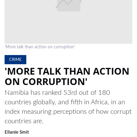
LOCAL
NEWS
POLITICS
HEALTH
'More talk than action on corruption'
EVENTS
CRIME
'MORE TALK THAN ACTION
SUBSCRIPTION
ON CORRUPTION'
CLASSIFIEDS
Namibia has ranked 53rd out of 180
ESP
countries globally, and fifth in Africa, in an
MAGAZINE
index measuring perceptions of how corrupt
COMPETITIONS
countries are.
Ellanie Smit