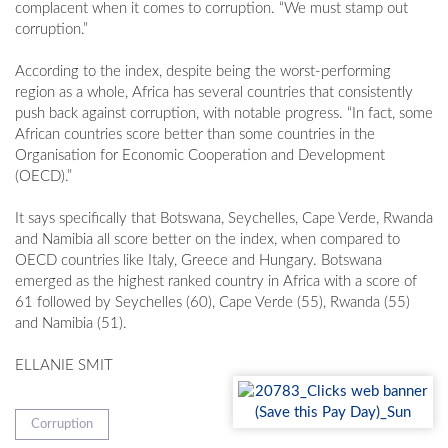
complacent when it comes to corruption. “We must stamp out
corruption.”
According to the index, despite being the worst-performing
region as a whole, Africa has several countries that consistently
push back against corruption, with notable progress. “In fact, some
African countries score better than some countries in the
Organisation for Economic Cooperation and Development
(OECD).”
It says specifically that Botswana, Seychelles, Cape Verde, Rwanda
and Namibia all score better on the index, when compared to
OECD countries like Italy, Greece and Hungary. Botswana
emerged as the highest ranked country in Africa with a score of
61 followed by Seychelles (60), Cape Verde (55), Rwanda (55)
and Namibia (51).
ELLANIE SMIT
Corruption