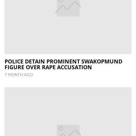
POLICE DETAIN PROMINENT SWAKOPMUND
FIGURE OVER RAPE ACCUSATION
7 MONTH AGO