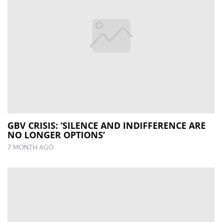
GBV CRISIS: ‘SILENCE AND INDIFFERENCE ARE
NO LONGER OPTIONS’
7 MONTH AGO