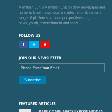
Namibian Sun is Namibian English daily newspaper and
home to latest news, local and international, across a
range of platforms. Unique perspectives on general
news, youth, entertainment and sport.
FOLLOW US
JOIN OUR NEWSLETTER
FEATURED ARTICLES
RAPE COMPLAINTS EXPOSE HIDDEN