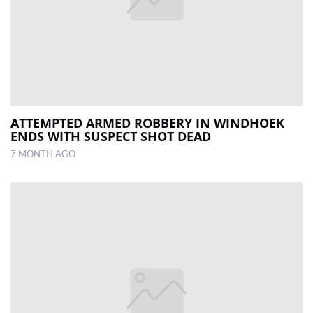
ATTEMPTED ARMED ROBBERY IN WINDHOEK
ENDS WITH SUSPECT SHOT DEAD
7 MONTH AGO