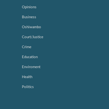
Opinions
Business
Oshiwambo
Court/Justice
Crime
Education
Enviroment
Health
Politics