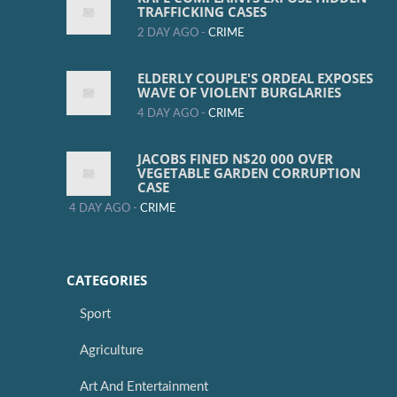
TRAFFICKING CASES
2 DAY AGO -
CRIME
ELDERLY COUPLE'S ORDEAL EXPOSES
WAVE OF VIOLENT BURGLARIES
4 DAY AGO -
CRIME
JACOBS FINED N$20 000 OVER
VEGETABLE GARDEN CORRUPTION
CASE
4 DAY AGO -
CRIME
CATEGORIES
Sport
Agriculture
Art And Entertainment