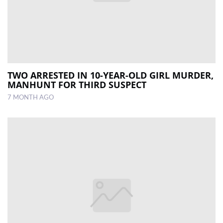
TWO ARRESTED IN 10-YEAR-OLD GIRL MURDER,
MANHUNT FOR THIRD SUSPECT
7 MONTH AGO