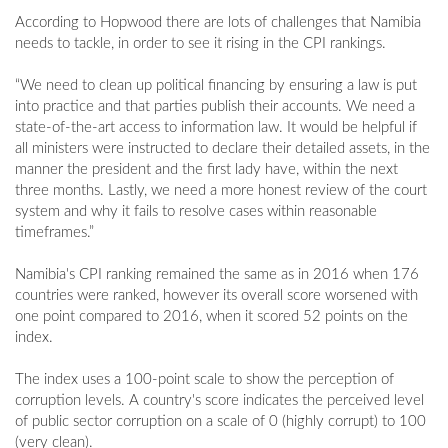
According to Hopwood there are lots of challenges that Namibia
needs to tackle, in order to see it rising in the CPI rankings.
“We need to clean up political financing by ensuring a law is put
into practice and that parties publish their accounts. We need a
state-of-the-art access to information law. It would be helpful if
all ministers were instructed to declare their detailed assets, in the
manner the president and the first lady have, within the next
three months. Lastly, we need a more honest review of the court
system and why it fails to resolve cases within reasonable
timeframes.”
Namibia's CPI ranking remained the same as in 2016 when 176
countries were ranked, however its overall score worsened with
one point compared to 2016, when it scored 52 points on the
index.
The index uses a 100-point scale to show the perception of
corruption levels. A country's score indicates the perceived level
of public sector corruption on a scale of 0 (highly corrupt) to 100
(very clean).