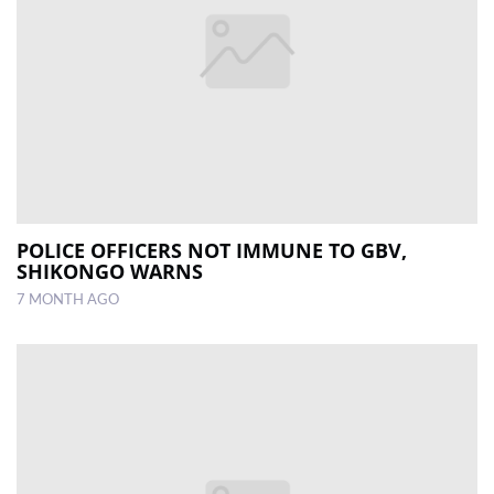
POLICE OFFICERS NOT IMMUNE TO GBV,
SHIKONGO WARNS
7 MONTH AGO