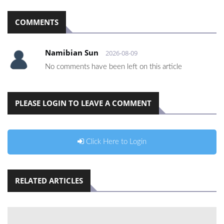
COMMENTS
Namibian Sun
2026-08-09
No comments have been left on this article
PLEASE LOGIN TO LEAVE A COMMENT
Click Here to Login
RELATED ARTICLES