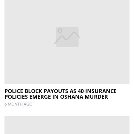
POLICE BLOCK PAYOUTS AS 40 INSURANCE
POLICIES EMERGE IN OSHANA MURDER
6 MONTH AGO