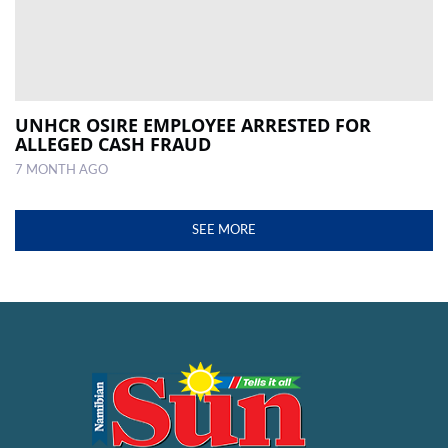
UNHCR OSIRE EMPLOYEE ARRESTED FOR
ALLEGED CASH FRAUD
7 MONTH AGO
SEE MORE