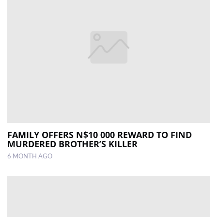
FAMILY OFFERS N$10 000 REWARD TO FIND
MURDERED BROTHER’S KILLER
6 MONTH AGO