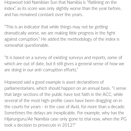
Hopwood told Namibian Sun that Namibia is “flatlining on the
index”, as its score was only slightly worse than the year before,
and has remained constant over the years.
“This is an indicator that while things may not be getting
dramatically worse, we are making little progress in the fight
against corruption.” He added the methodology of the index is
somewhat questionable.
“It is based on a survey of existing surveys and reports, some of
which are out of date, but it still gives a general sense of how we
are doing in our anti-corruption efforts.”
Hopwood said a good example is asset declarations of
parliamentarians, which should happen on an annual basis. “I sense
that large sections of the public have lost faith in the ACC, while
several of the most high-profile cases have been dragging on in
the courts for years - in the case of Avid, for more than a decade.
Sometimes the delays are inexplicable. For example, why has the
Hijarunguru/Air Namibia case only gone to trial now, when the PG
took a decision to prosecute in 2012?”