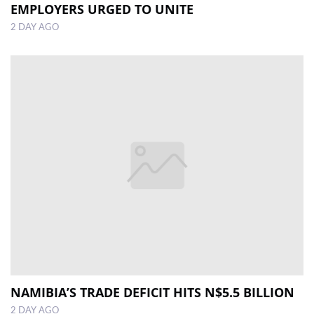
EMPLOYERS URGED TO UNITE
2 DAY AGO
NAMIBIA’S TRADE DEFICIT HITS N$5.5 BILLION
2 DAY AGO