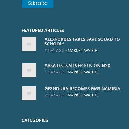
FEATURED ARTICLES
ALEXFORBES TAKES SAVE SQUAD TO
SCHOOLS
1 DAY AGO -
MARKET WATCH
ABSA LISTS SILVER ETN ON NSX
1 DAY AGO -
MARKET WATCH
GEZHOUBA BECOMES GMS NAMIBIA
2 DAY AGO -
MARKET WATCH
CATEGORIES