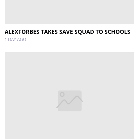
ALEXFORBES TAKES SAVE SQUAD TO SCHOOLS
1 DAY AGO