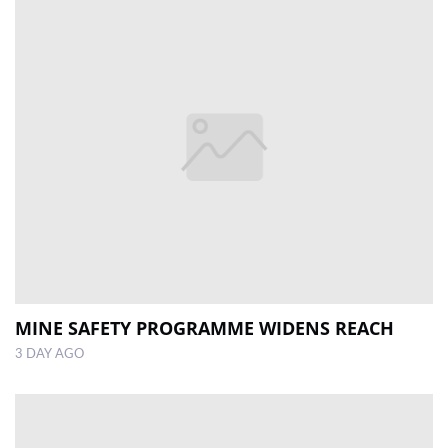
MINE SAFETY PROGRAMME WIDENS REACH
3 DAY AGO