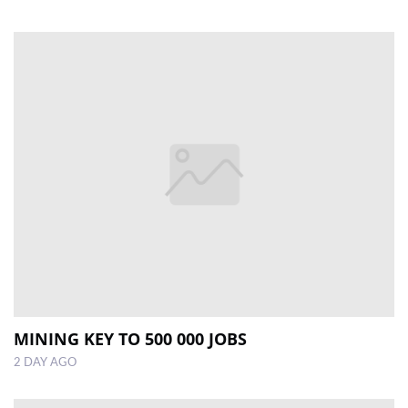
MINING KEY TO 500 000 JOBS
2 DAY AGO