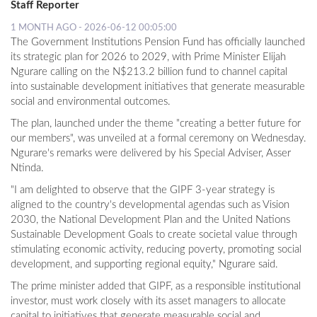
Staff Reporter
1 MONTH AGO - 2026-06-12 00:05:00
The Government Institutions Pension Fund has officially launched
its strategic plan for 2026 to 2029, with Prime Minister Elijah
Ngurare calling on the N$213.2 billion fund to channel capital
into sustainable development initiatives that generate measurable
social and environmental outcomes.
The plan, launched under the theme "creating a better future for
our members", was unveiled at a formal ceremony on Wednesday.
Ngurare's remarks were delivered by his Special Adviser, Asser
Ntinda.
"I am delighted to observe that the GIPF 3-year strategy is
aligned to the country's developmental agendas such as Vision
2030, the National Development Plan and the United Nations
Sustainable Development Goals to create societal value through
stimulating economic activity, reducing poverty, promoting social
development, and supporting regional equity," Ngurare said.
The prime minister added that GIPF, as a responsible institutional
investor, must work closely with its asset managers to allocate
capital to initiatives that generate measurable social and