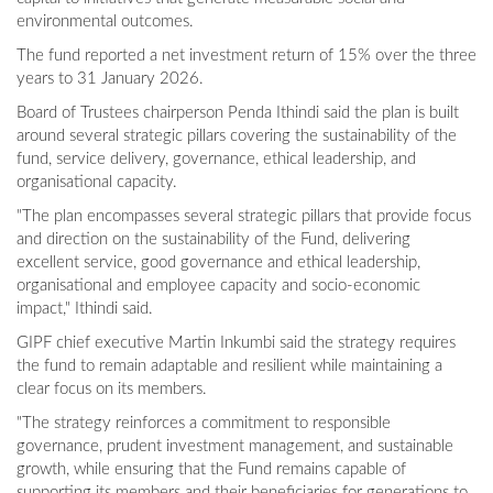
environmental outcomes.
The fund reported a net investment return of 15% over the three
years to 31 January 2026.
Board of Trustees chairperson Penda Ithindi said the plan is built
around several strategic pillars covering the sustainability of the
fund, service delivery, governance, ethical leadership, and
organisational capacity.
"The plan encompasses several strategic pillars that provide focus
and direction on the sustainability of the Fund, delivering
excellent service, good governance and ethical leadership,
organisational and employee capacity and socio-economic
impact," Ithindi said.
GIPF chief executive Martin Inkumbi said the strategy requires
the fund to remain adaptable and resilient while maintaining a
clear focus on its members.
"The strategy reinforces a commitment to responsible
governance, prudent investment management, and sustainable
growth, while ensuring that the Fund remains capable of
supporting its members and their beneficiaries for generations to