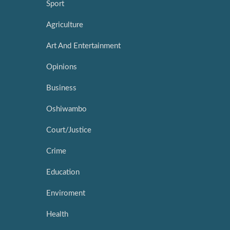
Sport
Agriculture
Art And Entertainment
Opinions
Business
Oshiwambo
Court/Justice
Crime
Education
Enviroment
Health