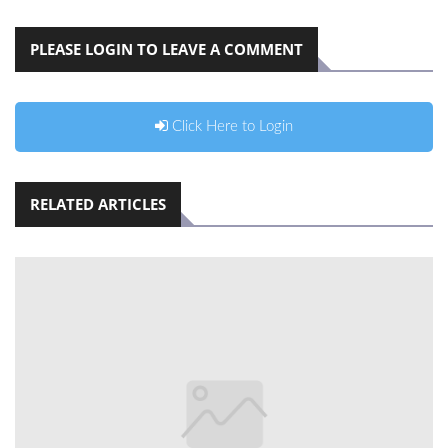
PLEASE LOGIN TO LEAVE A COMMENT
Click Here to Login
RELATED ARTICLES