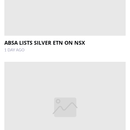
ABSA LISTS SILVER ETN ON NSX
1 DAY AGO