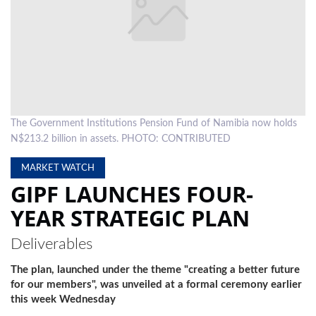
LOCAL
NEWS
POLITICS
HEALTH
The Government Institutions Pension Fund of Namibia now holds
EVENTS
N$213.2 billion in assets. PHOTO: CONTRIBUTED
SUBSCRIPTION
MARKET WATCH
GIPF LAUNCHES FOUR-
CLASSIFIEDS
YEAR STRATEGIC PLAN
ESP
MAGAZINE
Deliverables
COMPETITIONS
The plan, launched under the theme "creating a better future
for our members", was unveiled at a formal ceremony earlier
this week Wednesday