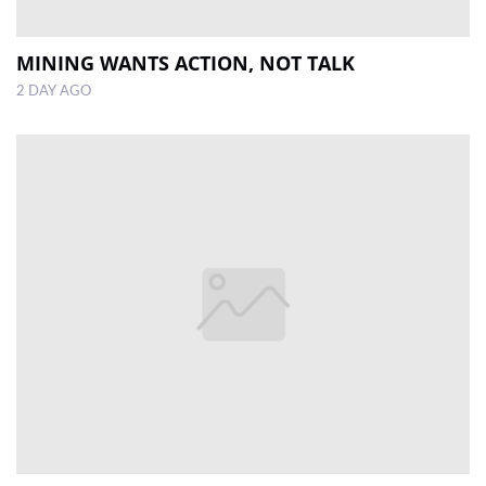
MINING WANTS ACTION, NOT TALK
2 DAY AGO