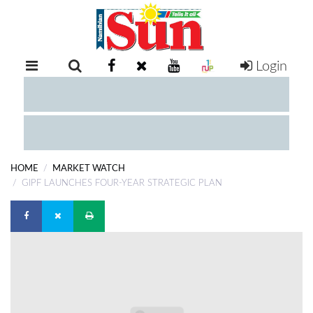
Login
RETAIL
SPECIAL
EXAM
RESULTS
WHATSAPP
HOME
MARKET WATCH
COMPETITIONS
GIPF LAUNCHES FOUR-YEAR STRATEGIC PLAN
DIGITAL
NEWSPAPER
SERVICES
PUBLICATIONS