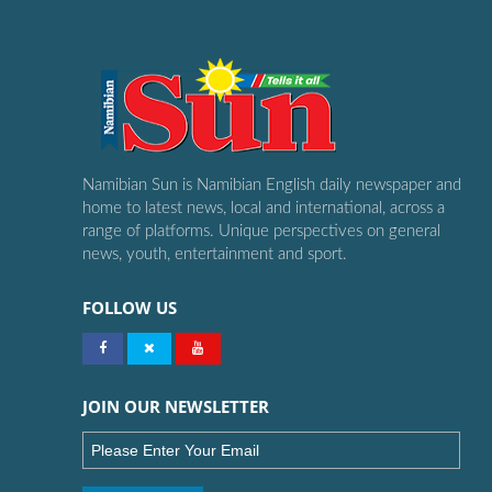
Namibian Sun is Namibian English daily newspaper and
home to latest news, local and international, across a
range of platforms. Unique perspectives on general
news, youth, entertainment and sport.
FOLLOW US
JOIN OUR NEWSLETTER