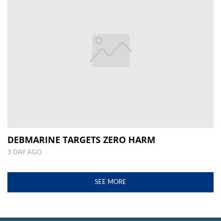
DEBMARINE TARGETS ZERO HARM
3 DAY AGO
SEE MORE