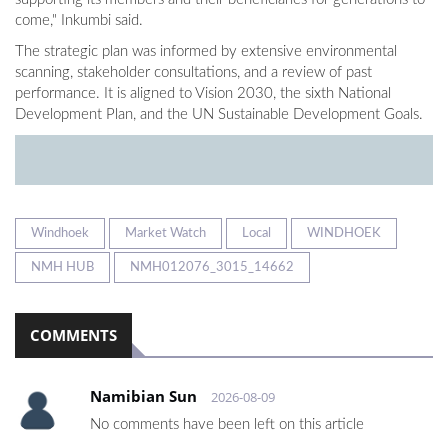
come," Inkumbi said.
The strategic plan was informed by extensive environmental
scanning, stakeholder consultations, and a review of past
performance. It is aligned to Vision 2030, the sixth National
Development Plan, and the UN Sustainable Development Goals.
Windhoek
Market Watch
Local
WINDHOEK
NMH HUB
NMH012076_3015_14662
COMMENTS
Namibian Sun
2026-08-09
No comments have been left on this article