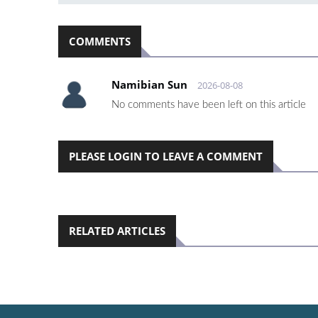
COMMENTS
Namibian Sun
2026-08-08
No comments have been left on this article
PLEASE LOGIN TO LEAVE A COMMENT
RELATED ARTICLES