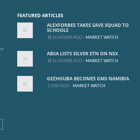
FEATURED ARTICLES
ALEXFORBES TAKES SAVE SQUAD TO
SCHOOLS
16 HOURS AGO -
MARKET WATCH
me
ABSA LISTS SILVER ETN ON NSX
16 HOURS AGO -
MARKET WATCH
GEZHOUBA BECOMES GMS NAMIBIA
1 DAY AGO -
MARKET WATCH