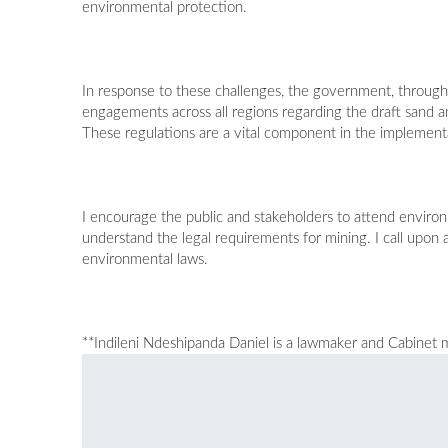
environmental protection.
In response to these challenges, the government, through
engagements across all regions regarding the draft sand
These regulations are a vital component in the impleme
I encourage the public and stakeholders to attend environ
understand the legal requirements for mining. I call upon 
environmental laws.
**Indileni Ndeshipanda Daniel is a lawmaker and Cabinet m