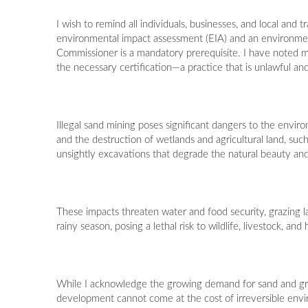
I wish to remind all individuals, businesses, and local and
environmental impact assessment (EIA) and an environme
Commissioner is a mandatory prerequisite. I have noted ma
the necessary certification—a practice that is unlawful and
Illegal sand mining poses significant dangers to the enviro
and the destruction of wetlands and agricultural land, such
unsightly excavations that degrade the natural beauty and
These impacts threaten water and food security, grazing lan
rainy season, posing a lethal risk to wildlife, livestock, a
While I acknowledge the growing demand for sand and gra
development cannot come at the cost of irreversible envi