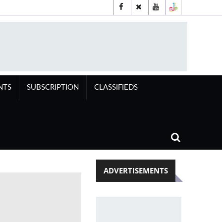
NTS
SUBSCRIPTION
CLASSIFIEDS
ADVERTISEMENTS