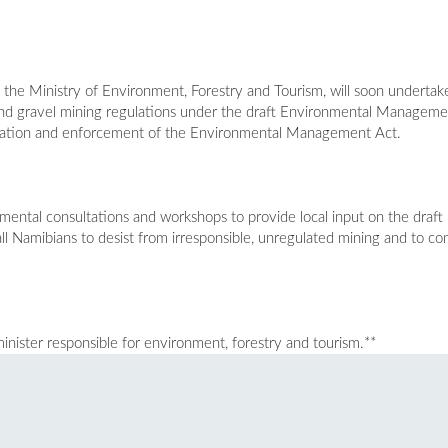
 the Ministry of Environment, Forestry and Tourism, will soon undertak
 and gravel mining regulations under the draft Environmental Managem
ntation and enforcement of the Environmental Management Act.
mental consultations and workshops to provide local input on the draft 
all Namibians to desist from irresponsible, unregulated mining and to com
inister responsible for environment, forestry and tourism.**