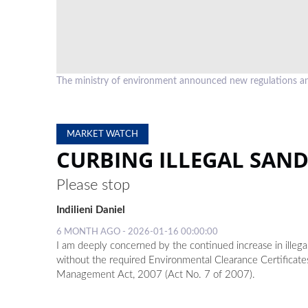
The ministry of environment announced new regulations an
MARKET WATCH
CURBING ILLEGAL SAN
Please stop
Indilieni Daniel
6 MONTH AGO - 2026-01-16 00:00:00
I am deeply concerned by the continued increase in illega
without the required Environmental Clearance Certificat
Management Act, 2007 (Act No. 7 of 2007).