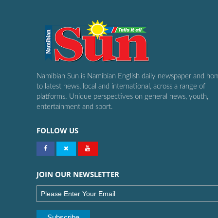
Namibian Sun is Namibian English daily newspaper and ho
to latest news, local and international, across a range of
platforms. Unique perspectives on general news, youth,
entertainment and sport.
FOLLOW US
JOIN OUR NEWSLETTER