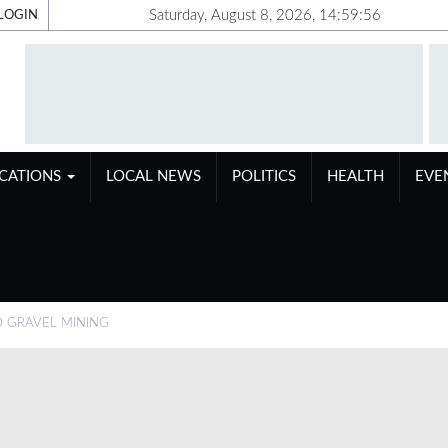
Saturday, August 8, 2026, 14:59:56
LOGIN
ICATIONS
LOCAL NEWS
POLITICS
HEALTH
EVE
D GRAVEL MINING