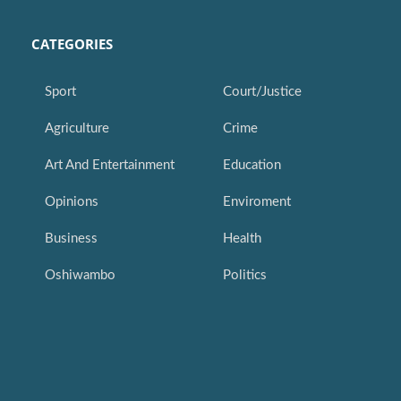
CATEGORIES
Sport
Court/Justice
Agriculture
Crime
Art And Entertainment
Education
Opinions
Enviroment
Business
Health
Oshiwambo
Politics