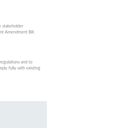
e stakeholder
ent Amendment Bill.
regulations and to
ply fully with existing