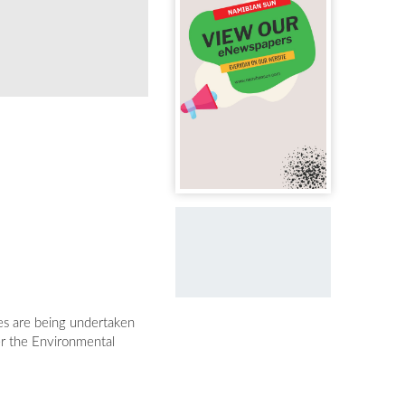
ies are being undertaken
er the Environmental