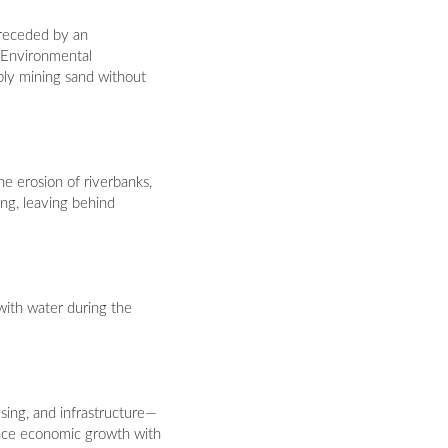
 preceded by an
 Environmental
bly mining sand without
he erosion of riverbanks,
ing, leaving behind
 with water during the
ing, and infrastructure—
ance economic growth with