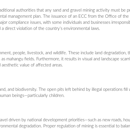
 traditional authorities that any sand and gravel mining activity must be
ntal management plan. The issuance of an ECC from the Office of the
jor compliance issues, with some individuals and businesses irresponsi
 a direct violation of the country’s environmental laws.
nment, people, livestock, and wildlife. These include land degradation, t
 as mahangu fields. Furthermore, it results in visual and landscape scarr
 aesthetic value of affected areas.
d, and biodiversity. The open pits left behind by illegal operations fill
nd human beings—particularly children.
vel driven by national development priorities—such as new roads, hous
ronmental degradation. Proper regulation of mining is essential to bal