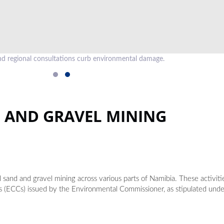
d regional consultations curb environmental damage.
D AND GRAVEL MINING
l sand and gravel mining across various parts of Namibia. These activit
es (ECCs) issued by the Environmental Commissioner, as stipulated und