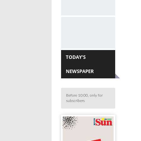
TODAY'S
NEWSPAPER
Before 10:00, only for
subscribers