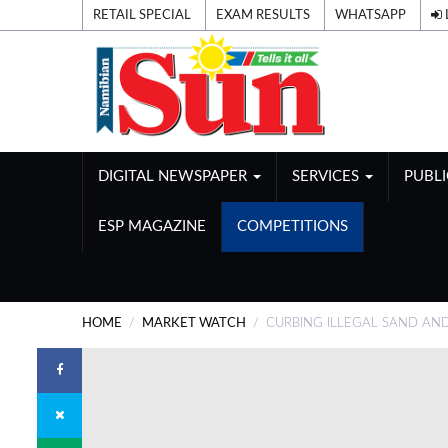
RETAIL SPECIAL
EXAM RESULTS
WHATSAPP
DIGITAL NEWSPAPER
SERVICES
PUBL
ESP MAGAZINE
COMPETITIONS
HOME
MARKET WATCH
CURBING ILLEGAL SAND AN