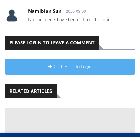
Namibian Sun
2026-08-09
No comments have been left on this article
PLEASE LOGIN TO LEAVE A COMMENT
Click Here to Login
RELATED ARTICLES