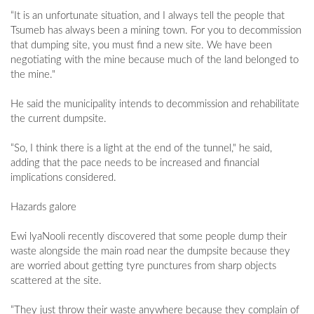
“It is an unfortunate situation, and I always tell the people that
Tsumeb has always been a mining town. For you to decommission
that dumping site, you must find a new site. We have been
negotiating with the mine because much of the land belonged to
the mine."
He said the municipality intends to decommission and rehabilitate
the current dumpsite.
“So, I think there is a light at the end of the tunnel," he said,
adding that the pace needs to be increased and financial
implications considered.
Hazards galore
Ewi lyaNooli recently discovered that some people dump their
waste alongside the main road near the dumpsite because they
are worried about getting tyre punctures from sharp objects
scattered at the site.
“They just throw their waste anywhere because they complain of