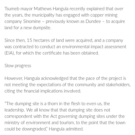
Tsumeb mayor Mathews Hangula recently explained that over
the years, the municipality has engaged with copper mining
company Sinomine – previously known as Dundee – to acquire
land for a new dumpsite.
Since then, 15 hectares of land were acquired, and a company
was contracted to conduct an environmental impact assessment
(EIA), for which the certificate has been obtained.
Slow progress
However, Hangula acknowledged that the pace of the project is
not meeting the expectations of the community and stakeholders,
citing the financial implications involved.
“The dumping site is a thorn in the flesh to even us, the
leadership. We all know that that dumping site does not
correspondent with the Act governing dumping sites under the
ministry of environment and tourism, to the point that the town
could be downgraded,” Hangula admitted.