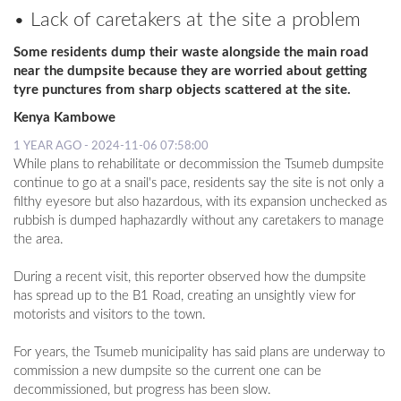
• Lack of caretakers at the site a problem
LOCAL
Some residents dump their waste alongside the main road
NEWS
near the dumpsite because they are worried about getting
tyre punctures from sharp objects scattered at the site.
POLITICS
Kenya Kambowe
HEALTH
1 YEAR AGO - 2024-11-06 07:58:00
While plans to rehabilitate or decommission the Tsumeb dumpsite
EVENTS
continue to go at a snail's pace, residents say the site is not only a
filthy eyesore but also hazardous, with its expansion unchecked as
SUBSCRIPTION
rubbish is dumped haphazardly without any caretakers to manage
the area.
CLASSIFIEDS
During a recent visit, this reporter observed how the dumpsite
ESP
has spread up to the B1 Road, creating an unsightly view for
MAGAZINE
motorists and visitors to the town.
COMPETITIONS
For years, the Tsumeb municipality has said plans are underway to
commission a new dumpsite so the current one can be
decommissioned, but progress has been slow.