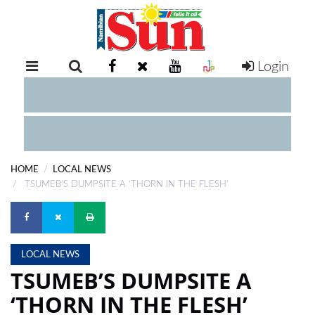
Login
RETAIL
SPECIAL
EXAM
RESULTS
WHATSAPP
HOME
LOCAL NEWS
COMPETITIONS
TSUMEB’S DUMPSITE A ‘THORN IN THE FLESH’
DIGITAL
NEWSPAPER
LOCAL NEWS
SERVICES
TSUMEB’S DUMPSITE A
‘THORN IN THE FLESH’
PUBLICATIONS