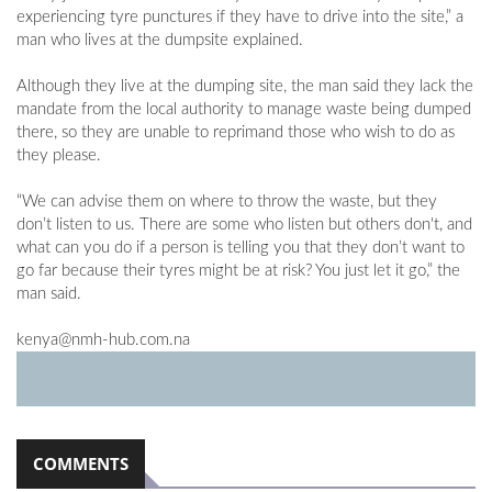
experiencing tyre punctures if they have to drive into the site,” a
man who lives at the dumpsite explained.
Although they live at the dumping site, the man said they lack the
mandate from the local authority to manage waste being dumped
there, so they are unable to reprimand those who wish to do as
they please.
“We can advise them on where to throw the waste, but they
don’t listen to us. There are some who listen but others don't, and
what can you do if a person is telling you that they don’t want to
go far because their tyres might be at risk? You just let it go,” the
man said.
kenya@nmh-hub.com.na
COMMENTS