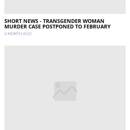
SHORT NEWS - TRANSGENDER WOMAN
MURDER CASE POSTPONED TO FEBRUARY
6 MONTH AGO