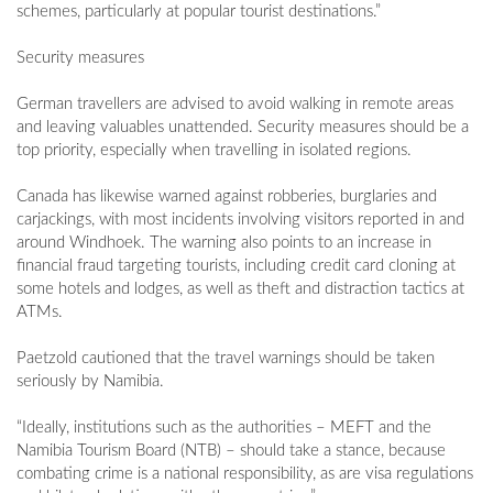
schemes, particularly at popular tourist destinations.”
Security measures
German travellers are advised to avoid walking in remote areas
and leaving valuables unattended. Security measures should be a
top priority, especially when travelling in isolated regions.
Canada has likewise warned against robberies, burglaries and
carjackings, with most incidents involving visitors reported in and
around Windhoek. The warning also points to an increase in
financial fraud targeting tourists, including credit card cloning at
some hotels and lodges, as well as theft and distraction tactics at
ATMs.
Paetzold cautioned that the travel warnings should be taken
seriously by Namibia.
“Ideally, institutions such as the authorities – MEFT and the
Namibia Tourism Board (NTB) – should take a stance, because
combating crime is a national responsibility, as are visa regulations