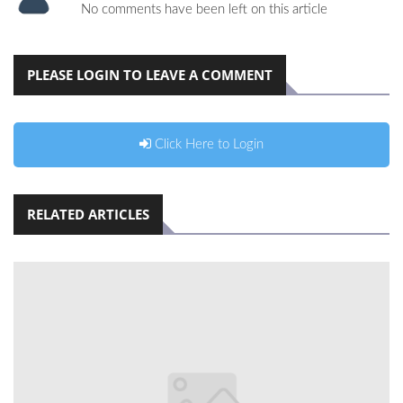
No comments have been left on this article
PLEASE LOGIN TO LEAVE A COMMENT
Click Here to Login
RELATED ARTICLES