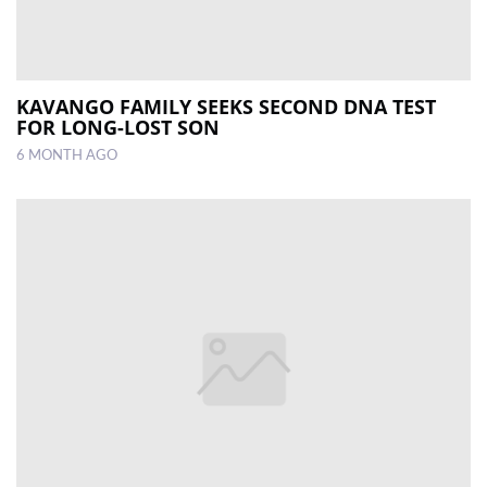
KAVANGO FAMILY SEEKS SECOND DNA TEST
FOR LONG-LOST SON
6 MONTH AGO