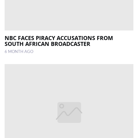
NBC FACES PIRACY ACCUSATIONS FROM
SOUTH AFRICAN BROADCASTER
6 MONTH AGO