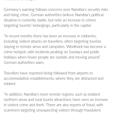
Germany’s warning follows concerns over Namibia’s security risks
and rising crime. German authorities believe Namibia’s political
situation is currently stable, but note an increase in crimes
targeting tourists’ belongings, particularly in the capital.
“In recent months there has been an increase in robberies,
including violent attacks on travellers, often targeting tourists
staying in remote areas and campsites. Windhoek has become a
crime hotspot, with incidents peaking on Sundays and public
holidays when fewer people are outside and moving around,”
German authorities warn.
Travellers have reported being followed from airports to
accommodation establishments, where they are distracted and
robbed.
“In addition, Namibia’s more remote regions, such as isolated
northern areas and rural tourist attractions, have seen an increase
in violent crime and theft. There are also reports of fraud, with
scammers targeting unsuspecting visitors through fraudulent