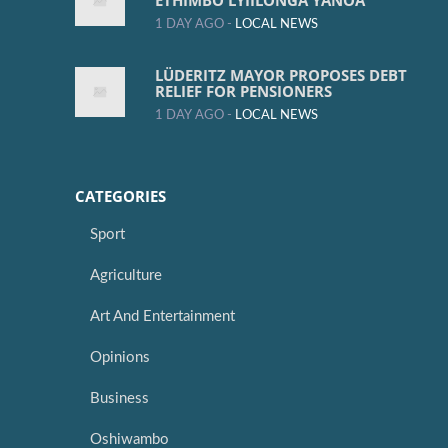
ETHIMBO LYIILONGA YANOA
1 DAY AGO -
LOCAL NEWS
LÜDERITZ MAYOR PROPOSES DEBT
RELIEF FOR PENSIONERS
1 DAY AGO -
LOCAL NEWS
CATEGORIES
Sport
Agriculture
Art And Entertainment
Opinions
Business
Oshiwambo