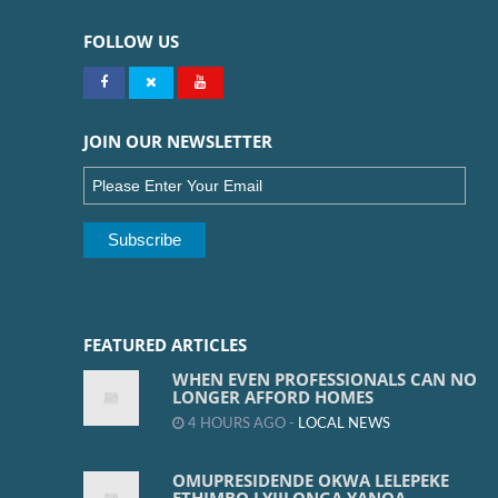
FOLLOW US
JOIN OUR NEWSLETTER
FEATURED ARTICLES
WHEN EVEN PROFESSIONALS CAN NO
LONGER AFFORD HOMES
4 HOURS AGO -
LOCAL NEWS
OMUPRESIDENDE OKWA LELEPEKE