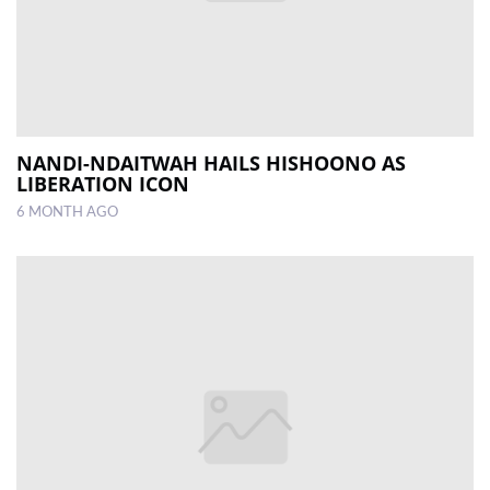
NANDI-NDAITWAH HAILS HISHOONO AS
LIBERATION ICON
6 MONTH AGO