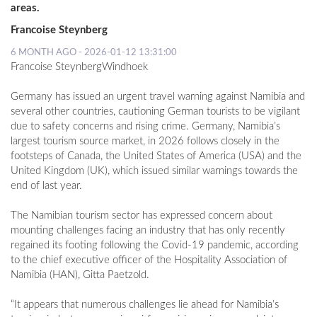
areas.
Francoise Steynberg
6 MONTH AGO - 2026-01-12 13:31:00
Francoise SteynbergWindhoek
Germany has issued an urgent travel warning against Namibia and
several other countries, cautioning German tourists to be vigilant
due to safety concerns and rising crime. Germany, Namibia’s
largest tourism source market, in 2026 follows closely in the
footsteps of Canada, the United States of America (USA) and the
United Kingdom (UK), which issued similar warnings towards the
end of last year.
The Namibian tourism sector has expressed concern about
mounting challenges facing an industry that has only recently
regained its footing following the Covid-19 pandemic, according
to the chief executive officer of the Hospitality Association of
Namibia (HAN), Gitta Paetzold.
“It appears that numerous challenges lie ahead for Namibia’s