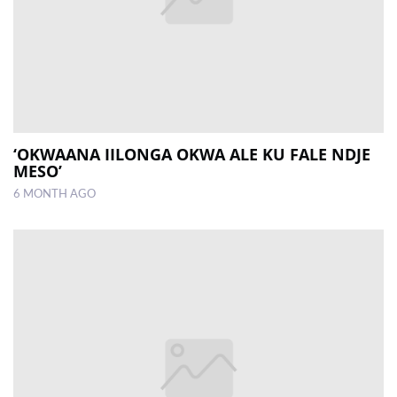
‘OKWAANA IILONGA OKWA ALE KU FALE NDJE
MESO’
6 MONTH AGO