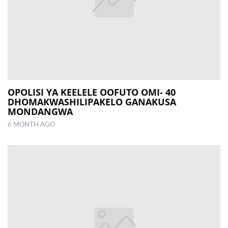
OPOLISI YA KEELELE OOFUTO OMI- 40
DHOMAKWASHILIPAKELO GANAKUSA
MONDANGWA
6 MONTH AGO