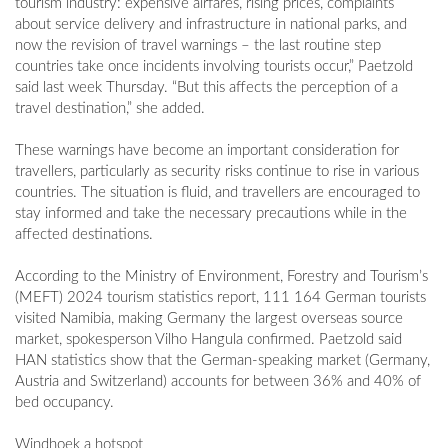
tourism industry: expensive airfares, rising prices, complaints
about service delivery and infrastructure in national parks, and
now the revision of travel warnings – the last routine step
countries take once incidents involving tourists occur,” Paetzold
said last week Thursday. “But this affects the perception of a
travel destination,” she added.
These warnings have become an important consideration for
travellers, particularly as security risks continue to rise in various
countries. The situation is fluid, and travellers are encouraged to
stay informed and take the necessary precautions while in the
affected destinations.
According to the Ministry of Environment, Forestry and Tourism’s
(MEFT) 2024 tourism statistics report, 111 164 German tourists
visited Namibia, making Germany the largest overseas source
market, spokesperson Vilho Hangula confirmed. Paetzold said
HAN statistics show that the German-speaking market (Germany,
Austria and Switzerland) accounts for between 36% and 40% of
bed occupancy.
Windhoek a hotspot