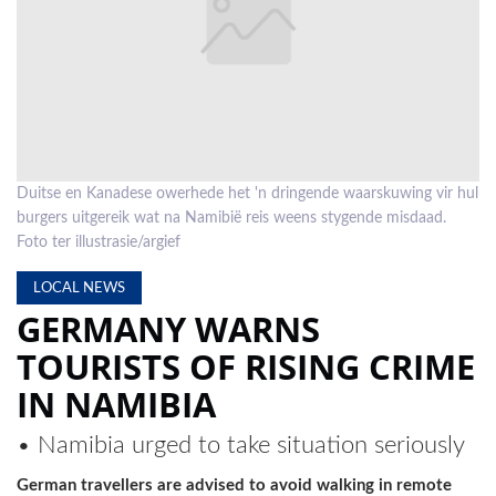
LOCAL
NEWS
POLITICS
HEALTH
Duitse en Kanadese owerhede het 'n dringende waarskuwing vir hul
EVENTS
burgers uitgereik wat na Namibië reis weens stygende misdaad.
Foto ter illustrasie/argief
SUBSCRIPTION
LOCAL NEWS
CLASSIFIEDS
GERMANY WARNS
ESP
TOURISTS OF RISING CRIME
MAGAZINE
IN NAMIBIA
COMPETITIONS
• Namibia urged to take situation seriously
German travellers are advised to avoid walking in remote