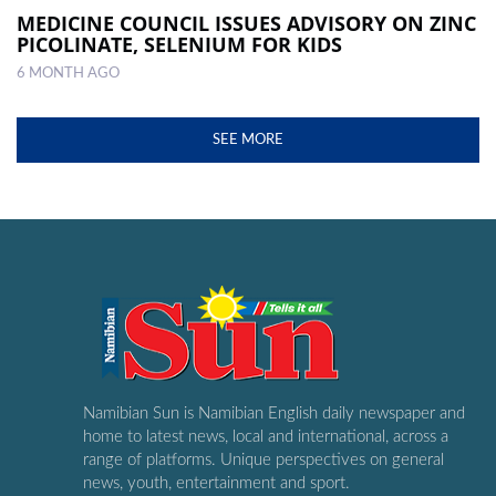
MEDICINE COUNCIL ISSUES ADVISORY ON ZINC
PICOLINATE, SELENIUM FOR KIDS
6 MONTH AGO
SEE MORE
Namibian Sun is Namibian English daily newspaper and
home to latest news, local and international, across a
range of platforms. Unique perspectives on general
news, youth, entertainment and sport.