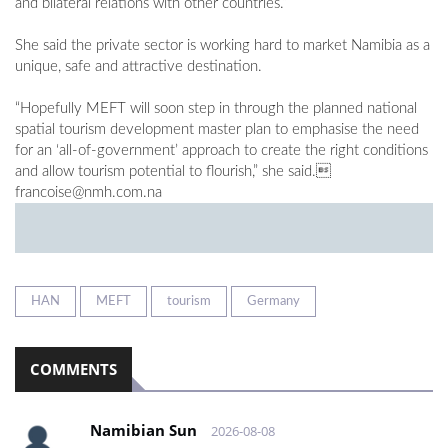
and bilateral relations with other countries.”
She said the private sector is working hard to market Namibia as a
unique, safe and attractive destination.
“Hopefully MEFT will soon step in through the planned national
spatial tourism development master plan to emphasise the need
for an ‘all-of-government’ approach to create the right conditions
and allow tourism potential to flourish,” she said.
francoise@nmh.com.na
HAN
MEFT
tourism
Germany
COMMENTS
Namibian Sun
2026-08-08