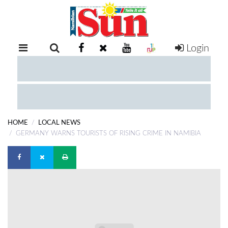
Login
RETAIL
SPECIAL
EXAM
RESULTS
WHATSAPP
HOME
LOCAL NEWS
COMPETITIONS
GERMANY WARNS TOURISTS OF RISING CRIME IN NAMIBIA
DIGITAL
NEWSPAPER
SERVICES
PUBLICATIONS