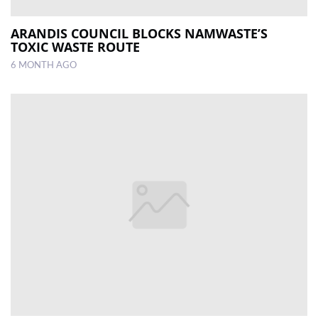
ARANDIS COUNCIL BLOCKS NAMWASTE’S
TOXIC WASTE ROUTE
6 MONTH AGO