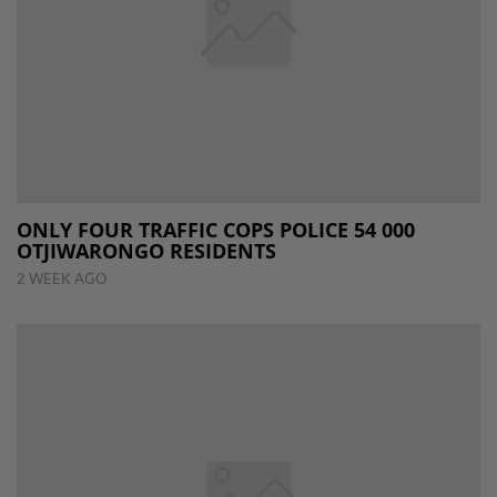
ONLY FOUR TRAFFIC COPS POLICE 54 000
OTJIWARONGO RESIDENTS
2 WEEK AGO