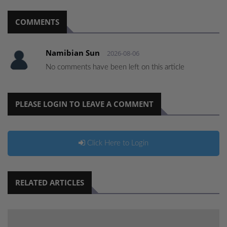
COMMENTS
Namibian Sun
2026-08-06
No comments have been left on this article
PLEASE LOGIN TO LEAVE A COMMENT
Click Here to Login
RELATED ARTICLES