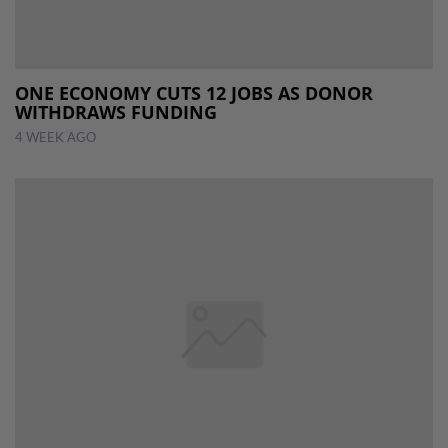
ONE ECONOMY CUTS 12 JOBS AS DONOR
WITHDRAWS FUNDING
4 WEEK AGO