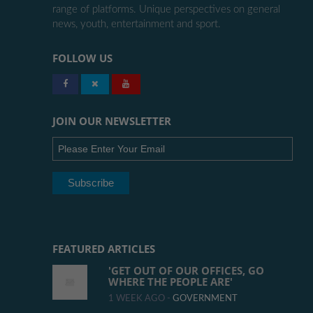
range of platforms. Unique perspectives on general
news, youth, entertainment and sport.
FOLLOW US
JOIN OUR NEWSLETTER
FEATURED ARTICLES
'GET OUT OF OUR OFFICES, GO
WHERE THE PEOPLE ARE'
1 WEEK AGO -
GOVERNMENT