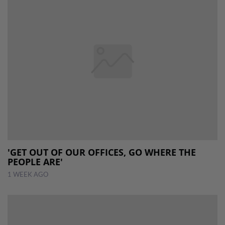
'GET OUT OF OUR OFFICES, GO WHERE THE
PEOPLE ARE'
1 WEEK AGO