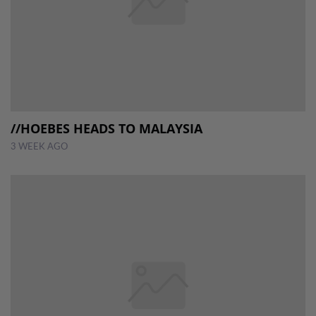
//HOEBES HEADS TO MALAYSIA
3 WEEK AGO