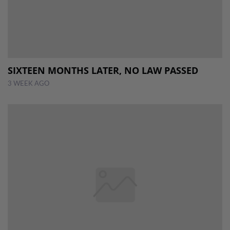
SIXTEEN MONTHS LATER, NO LAW PASSED
3 WEEK AGO