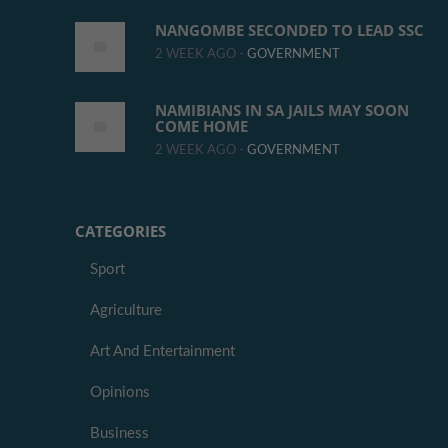
NANGOMBE SECONDED TO LEAD SSC
2 WEEK AGO -
GOVERNMENT
NAMIBIANS IN SA JAILS MAY SOON
COME HOME
2 WEEK AGO -
GOVERNMENT
CATEGORIES
Sport
Agriculture
Art And Entertainment
Opinions
Business