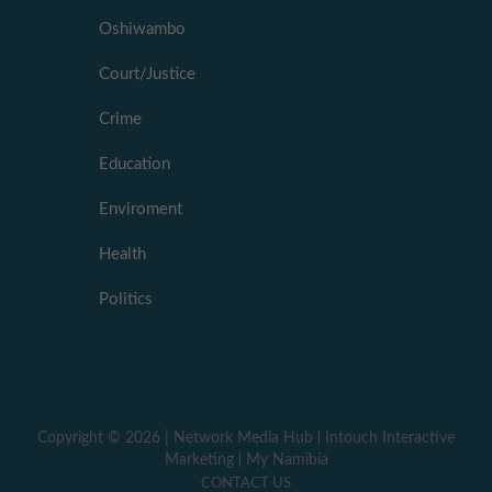
Oshiwambo
Court/Justice
Crime
Education
Enviroment
Health
Politics
Copyright ©
2026 |
Network Media Hub
|
Intouch Interactive
Marketing
|
My Namibia
CONTACT US