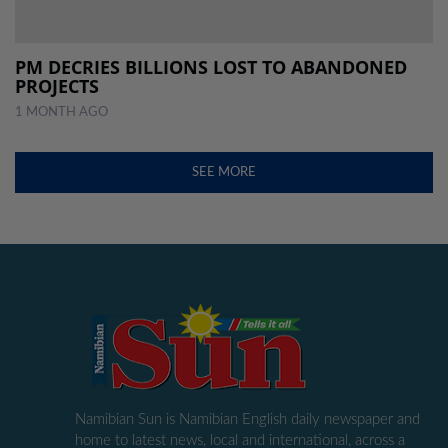
PM DECRIES BILLIONS LOST TO ABANDONED
PROJECTS
1 MONTH AGO
SEE MORE
Namibian Sun is Namibian English daily newspaper and
home to latest news, local and international, across a