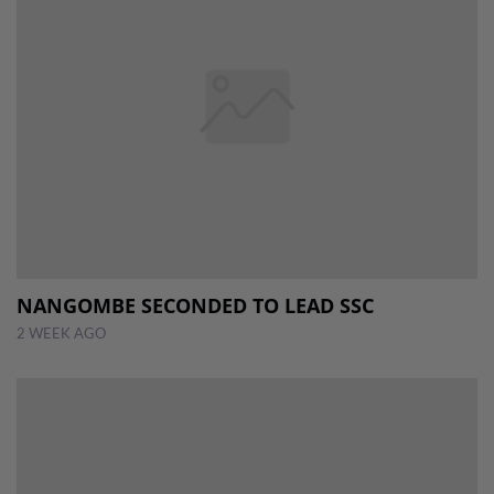
NANGOMBE SECONDED TO LEAD SSC
2 WEEK AGO