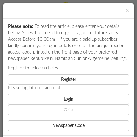
×
Please note:
To read the article, please enter your details
Login
RETAIL
below. You will not need to register again for future visits.
SPECIAL
Access Before 10:00am - If you are a paid up subscriber
kindly confirm your log-in details or enter the unique readers
EXAM
access-code printed on the front page of your preferred
RESULTS
newspaper Republikein, Namibian Sun or Allgemeine Zeitung.
WHATSAPP
Register to unlock articles
HOME
GOVERNMENT
COMPETITIONS
Register
PM HITS BRAKES ON ‘BUSH ALLOWANCE’ CUTS
Please log into our account
DIGITAL
NEWSPAPER
Login
GOVERNMENT
PM HITS BRAKES ON ‘BUSH
SERVICES
ALLOWANCE’ CUTS
Newspaper Code
PUBLICATIONS