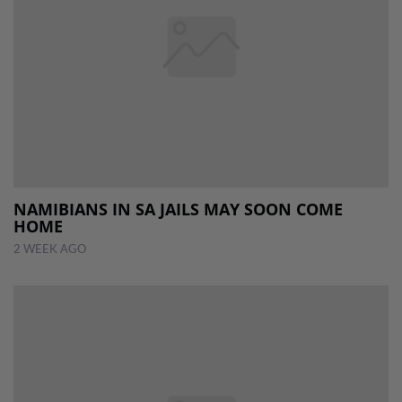
NAMIBIANS IN SA JAILS MAY SOON COME
HOME
2 WEEK AGO