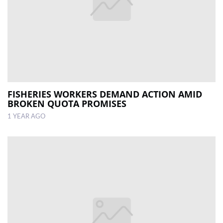
FISHERIES WORKERS DEMAND ACTION AMID
BROKEN QUOTA PROMISES
1 YEAR AGO