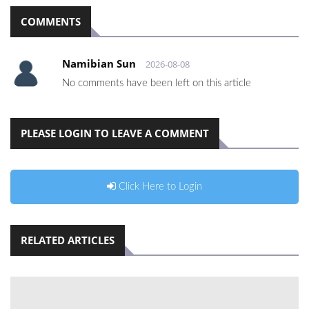
COMMENTS
Namibian Sun
2026-08-08
No comments have been left on this article
PLEASE LOGIN TO LEAVE A COMMENT
Click Here to Login
RELATED ARTICLES