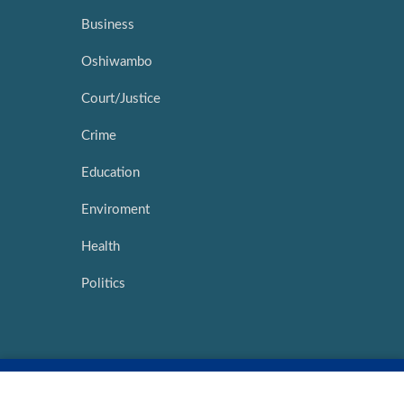
Business
Oshiwambo
Court/Justice
Crime
Education
Enviroment
Health
Politics
Copyright ©
2026 |
Network Media Hub
|
Intouch Interactive