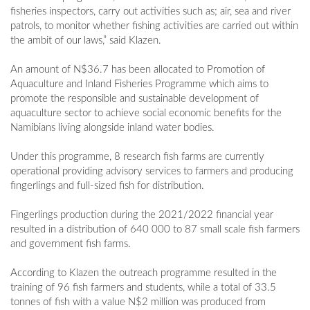
fisheries inspectors, carry out activities such as; air, sea and river
patrols, to monitor whether fishing activities are carried out within
the ambit of our laws,” said Klazen.
An amount of N$36.7 has been allocated to Promotion of
Aquaculture and Inland Fisheries Programme which aims to
promote the responsible and sustainable development of
aquaculture sector to achieve social economic benefits for the
Namibians living alongside inland water bodies.
Under this programme, 8 research fish farms are currently
operational providing advisory services to farmers and producing
fingerlings and full-sized fish for distribution.
Fingerlings production during the 2021/2022 financial year
resulted in a distribution of 640 000 to 87 small scale fish farmers
and government fish farms.
According to Klazen the outreach programme resulted in the
training of 96 fish farmers and students, while a total of 33.5
tonnes of fish with a value N$2 million was produced from