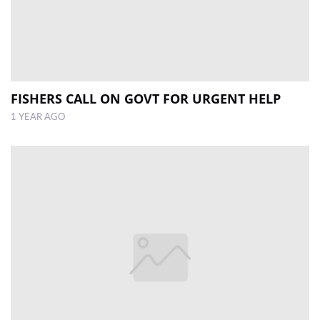
FISHERS CALL ON GOVT FOR URGENT HELP
1 YEAR AGO