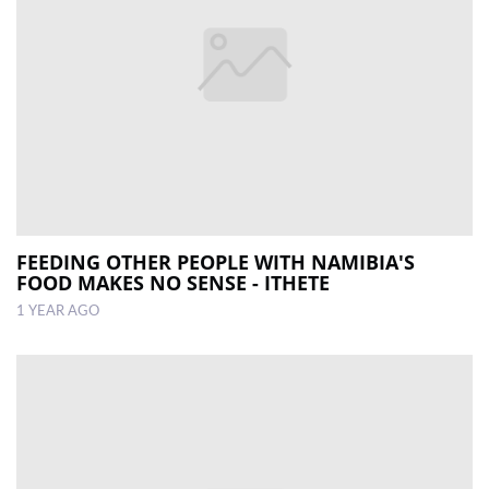
FEEDING OTHER PEOPLE WITH NAMIBIA'S
FOOD MAKES NO SENSE - ITHETE
1 YEAR AGO