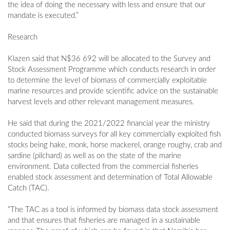
the idea of doing the necessary with less and ensure that our
mandate is executed.”
Research
Klazen said that N$36 692 will be allocated to the Survey and
Stock Assessment Programme which conducts research in order
to determine the level of biomass of commercially exploitable
marine resources and provide scientific advice on the sustainable
harvest levels and other relevant management measures.
He said that during the 2021/2022 financial year the ministry
conducted biomass surveys for all key commercially exploited fish
stocks being hake, monk, horse mackerel, orange roughy, crab and
sardine (pilchard) as well as on the state of the marine
environment. Data collected from the commercial fisheries
enabled stock assessment and determination of Total Allowable
Catch (TAC).
“The TAC as a tool is informed by biomass data stock assessment
and that ensures that fisheries are managed in a sustainable