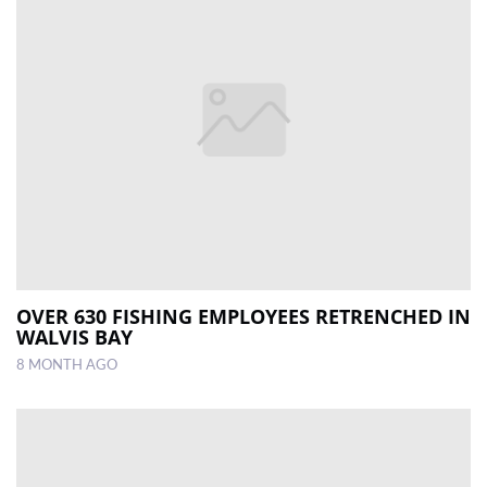
OVER 630 FISHING EMPLOYEES RETRENCHED IN
WALVIS BAY
8 MONTH AGO