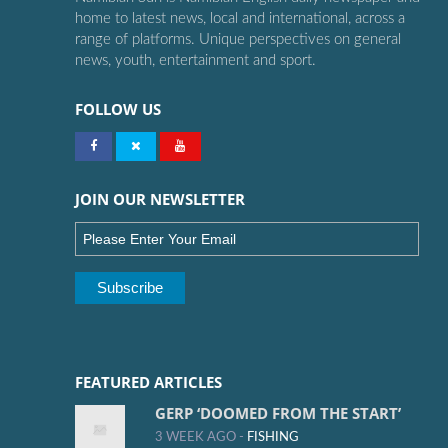
home to latest news, local and international, across a
range of platforms. Unique perspectives on general
news, youth, entertainment and sport.
FOLLOW US
JOIN OUR NEWSLETTER
FEATURED ARTICLES
GERP ‘DOOMED FROM THE START’
3 WEEK AGO -
FISHING