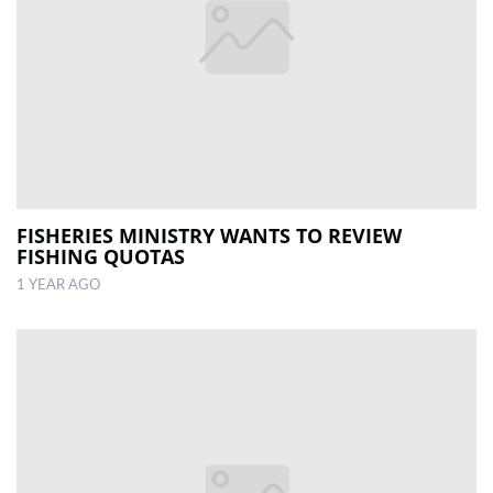
FISHERIES MINISTRY WANTS TO REVIEW
FISHING QUOTAS
1 YEAR AGO