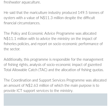
freshwater aquaculture.
He said that the mariculture industry produced 149.5 tonnes of
oysters with a value of N$11.3 million despite the difficult
financial circumstances.
The Policy and Economic Advice Programme was allocated
N$11.1 million with to advice the ministry on the impact of
fisheries policies, and report on socio-economic performance of
the sector.
Additionally, this programme is responsible for the management
of fishing rights, analysis of socio-economic impact of gazetted
Total Allowable Catch (TAC) and the allocation of fishing quotas.
The Coordination and Support Services Programme was allocated
an amount of N$2.63 million of which the main purpose is to
provide ICT support services to the ministry.