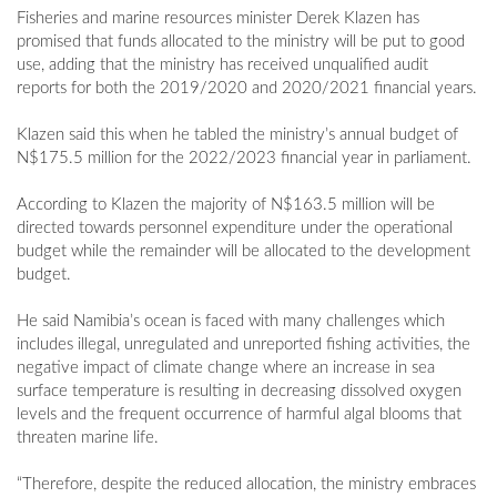
Fisheries and marine resources minister Derek Klazen has
promised that funds allocated to the ministry will be put to good
use, adding that the ministry has received unqualified audit
reports for both the 2019/2020 and 2020/2021 financial years.
Klazen said this when he tabled the ministry’s annual budget of
N$175.5 million for the 2022/2023 financial year in parliament.
According to Klazen the majority of N$163.5 million will be
directed towards personnel expenditure under the operational
budget while the remainder will be allocated to the development
budget.
He said Namibia’s ocean is faced with many challenges which
includes illegal, unregulated and unreported fishing activities, the
negative impact of climate change where an increase in sea
surface temperature is resulting in decreasing dissolved oxygen
levels and the frequent occurrence of harmful algal blooms that
threaten marine life.
“Therefore, despite the reduced allocation, the ministry embraces