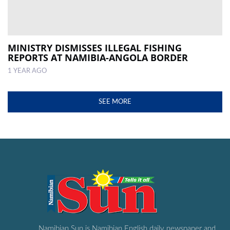
MINISTRY DISMISSES ILLEGAL FISHING
REPORTS AT NAMIBIA-ANGOLA BORDER
1 YEAR AGO
SEE MORE
Namibian Sun is Namibian English daily newspaper and