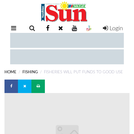
Login
RETAIL
SPECIAL
EXAM
RESULTS
WHATSAPP
HOME
FISHING
FISHERIES WILL PUT FUNDS TO GOOD USE
COMPETITIONS
DIGITAL
NEWSPAPER
SERVICES
PUBLICATIONS