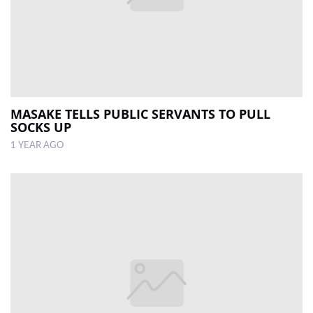
MASAKE TELLS PUBLIC SERVANTS TO PULL
SOCKS UP
1 YEAR AGO