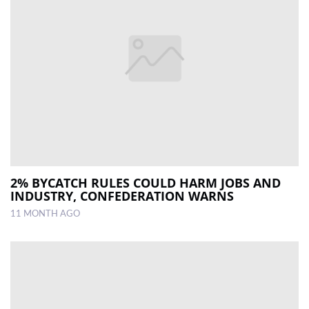
2% BYCATCH RULES COULD HARM JOBS AND
INDUSTRY, CONFEDERATION WARNS
11 MONTH AGO