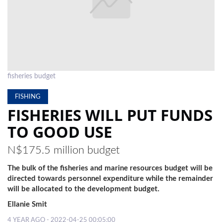
LOCAL
NEWS
POLITICS
HEALTH
fisheries budget
EVENTS
FISHING
FISHERIES WILL PUT FUNDS
SUBSCRIPTION
TO GOOD USE
CLASSIFIEDS
N$175.5 million budget
ESP
MAGAZINE
The bulk of the fisheries and marine resources budget will be
directed towards personnel expenditure while the remainder
COMPETITIONS
will be allocated to the development budget.
Ellanie Smit
4 YEAR AGO - 2022-04-25 00:05:00