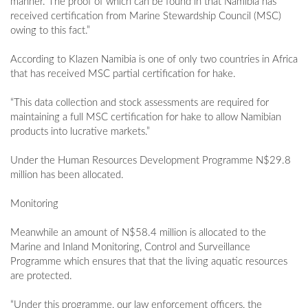
manner. The proof of which can be found in that Namibia has
received certification from Marine Stewardship Council (MSC)
owing to this fact.”
According to Klazen Namibia is one of only two countries in Africa
that has received MSC partial certification for hake.
“This data collection and stock assessments are required for
maintaining a full MSC certification for hake to allow Namibian
products into lucrative markets.”
Under the Human Resources Development Programme N$29.8
million has been allocated.
Monitoring
Meanwhile an amount of N$58.4 million is allocated to the
Marine and Inland Monitoring, Control and Surveillance
Programme which ensures that that the living aquatic resources
are protected.
“Under this programme, our law enforcement officers, the