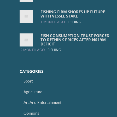
FISHING FIRM SHORES UP FUTURE
WITH VESSEL STAKE
1 MONTH AGO -
FISHING
FISH CONSUMPTION TRUST FORCED
TO RETHINK PRICES AFTER N$19M
DEFICIT
2 MONTH AGO -
FISHING
CATEGORIES
Sport
Agriculture
Art And Entertainment
Opinions