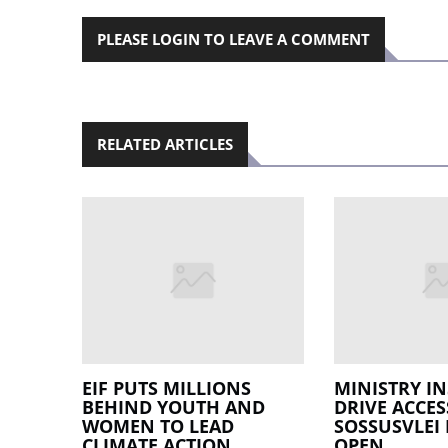
PLEASE LOGIN TO LEAVE A COMMENT
RELATED ARTICLES
EIF PUTS MILLIONS
MINISTRY IN
BEHIND YOUTH AND
DRIVE ACCES
WOMEN TO LEAD
SOSSUSVLEI
CLIMATE ACTION
OPEN