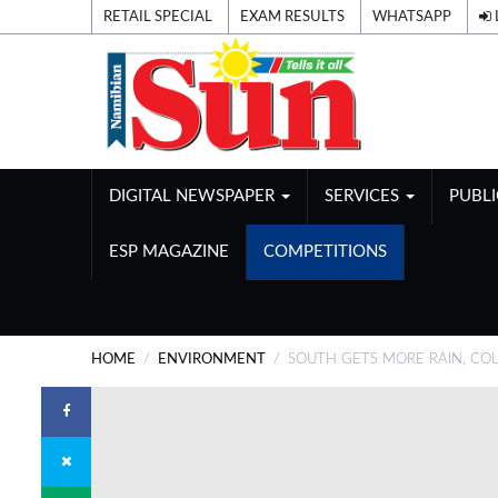
RETAIL SPECIAL
EXAM RESULTS
WHATSAPP
DIGITAL NEWSPAPER
SERVICES
PUBL
ESP MAGAZINE
COMPETITIONS
HOME
ENVIRONMENT
SOUTH GETS MORE RAIN, COL