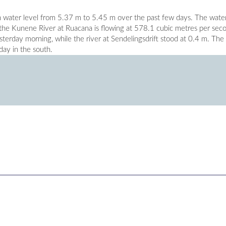
 water level from 5.37 m to 5.45 m over the past few days. The water
e the Kunene River at Ruacana is flowing at 578.1 cubic metres per sec
erday morning, while the river at Sendelingsdrift stood at 0.4 m. The
ay in the south.