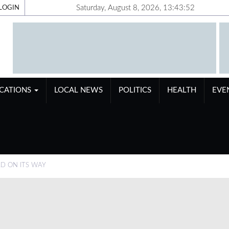
Saturday, August 8, 2026, 13:43:53
LOGIN
ICATIONS
LOCAL NEWS
POLITICS
HEALTH
EVE
D ON ITS WAY