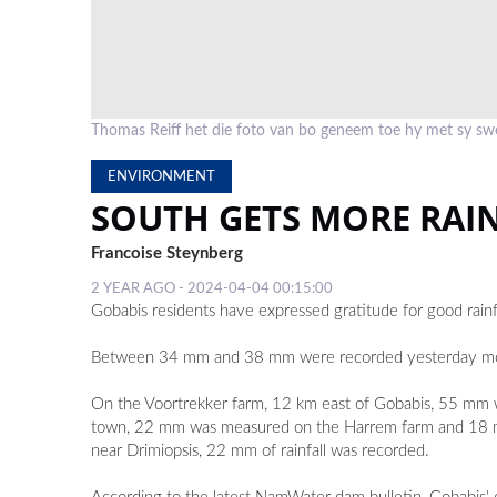
Thomas Reiff het die foto van bo geneem toe hy met sy swe
ENVIRONMENT
SOUTH GETS MORE RAIN
Francoise Steynberg
2 YEAR AGO - 2024-04-04 00:15:00
Gobabis residents have expressed gratitude for good rainf
Between 34 mm and 38 mm were recorded yesterday mornin
On the Voortrekker farm, 12 km east of Gobabis, 55 mm 
town, 22 mm was measured on the Harrem farm and 18 mm 
near Drimiopsis, 22 mm of rainfall was recorded.