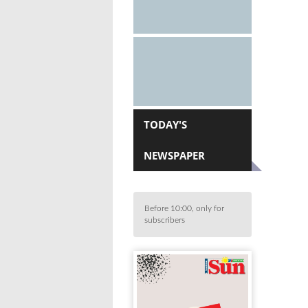
TODAY'S
NEWSPAPER
Before 10:00, only for
subscribers