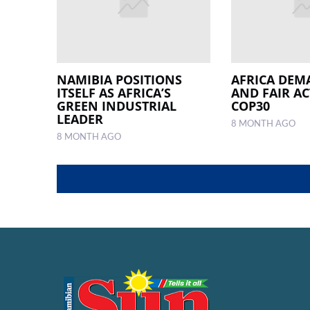
NAMIBIA POSITIONS
AFRICA DEM
ITSELF AS AFRICA’S
AND FAIR AC
GREEN INDUSTRIAL
COP30
LEADER
8 MONTH AGO
8 MONTH AGO