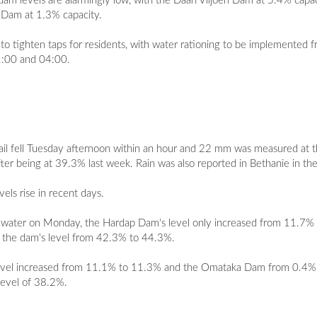
am levels are alarmingly low, with the Daan Viljoen Dam at 5.4% capaci
t Dam at 1.3% capacity.
 to tighten taps for residents, with water rationing to be implemented
21:00 and 04:00.
il fell Tuesday afternoon within an hour and 22 mm was measured at 
er being at 39.3% last week. Rain was also reported in Bethanie in th
els rise in recent days.
 of water on Monday, the Hardap Dam's level only increased from 11.
d the dam's level from 42.3% to 44.3%.
's level increased from 11.1% to 11.3% and the Omataka Dam from 0.4
level of 38.2%.