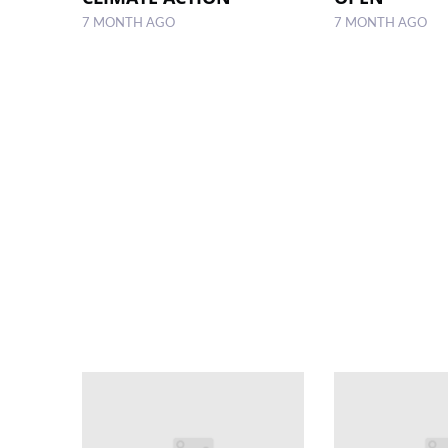
7 MONTH AGO
7 MONTH AGO