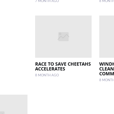
7 MONTH AGO
8 MONT
RACE TO SAVE CHEETAHS
WIND
ACCELERATES
CLEAN
COMM
8 MONTH AGO
8 MONT