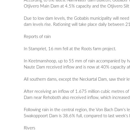
According to the latest NamWater dam bulletin, Gobabis' d
Otjivero Main Dam at 4.5% capacity and the Otjivero Sil
Due to low dam levels, the Gobabis municipality will need
dam levels rise. Rationing will take place daily between 
Reports of rain
In Stampriet, 16 mm fell at the Roots farm project.
In Keetmanshoop, up to 55 mm of rain accompanied by ha
Naute Dam received inflow and is now at 40% capacity aft
All southern dams, except the Neckartal Dam, saw their lev
After receiving an inflow of 1.675 million cubic metres
Dam near Rehoboth also received inflow, which increase
Following rain in the central region, the Von Bach Dam
Swakoppoort Dam is 38.6% full, compared to last week's 
Rivers