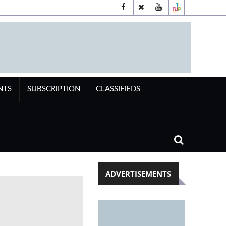
NTS
SUBSCRIPTION
CLASSIFIEDS
ADVERTISEMENTS