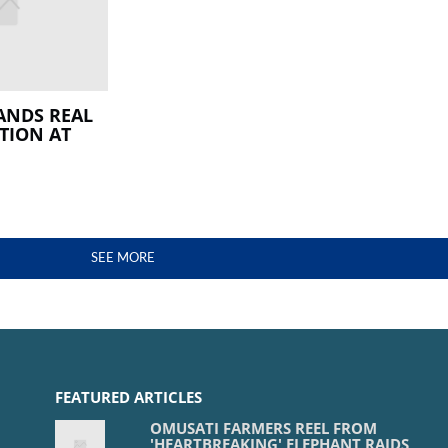
ANDS REAL
TION AT
SEE MORE
FEATURED ARTICLES
OMUSATI FARMERS REEL FROM
'HEARTBREAKING' ELEPHANT RAIDS