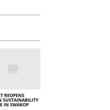
T REOPENS
 SUSTAINABILITY
E IN SWAKOP