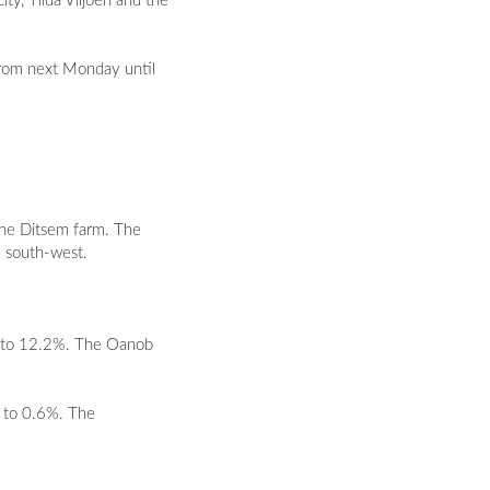
ty, Tilda Viljoen and the
 from next Monday until
the Ditsem farm. The
e south-west.
7% to 12.2%. The Oanob
% to 0.6%. The