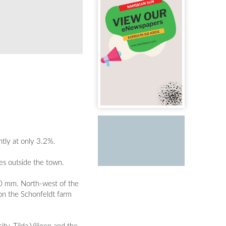
ntly at only 3.2%.
s outside the town.
50 mm. North-west of the
on the Schonfeldt farm