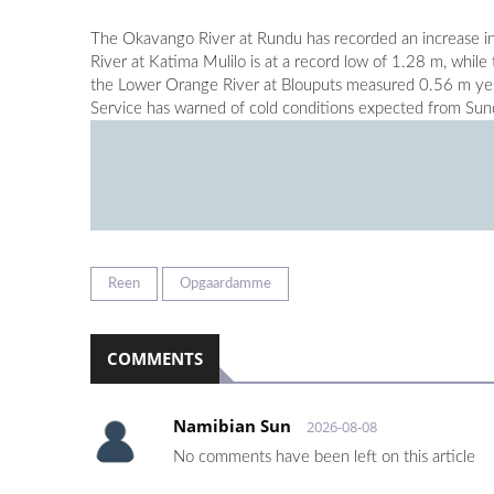
The Okavango River at Rundu has recorded an increase in
River at Katima Mulilo is at a record low of 1.28 m, whil
the Lower Orange River at Blouputs measured 0.56 m yest
Service has warned of cold conditions expected from Sund
Reen
Opgaardamme
COMMENTS
Namibian Sun
2026-08-08
No comments have been left on this article