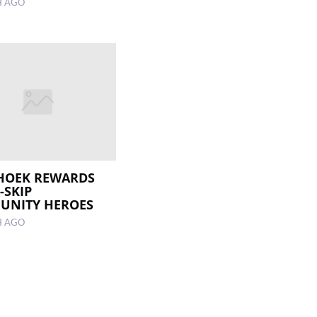
H AGO
HOEK REWARDS
-SKIP
UNITY HEROES
H AGO