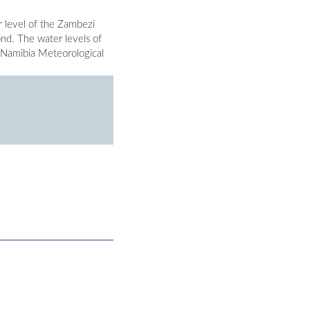
 level of the Zambezi
ond. The water levels of
 Namibia Meteorological