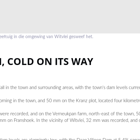
eftuig in die omgewing van Witvlei gesweef het.
, COLD ON ITS WAY
all in the town and surrounding areas, with the town's dam levels curre
g in the town, and 50 mm on the Kranz plot, located four kilometre
were recorded, and on the Verneukpan farm, north-east of the town, 
on Franshoek. In the vicinity of Witvlei, 32 mm was recorded, and 