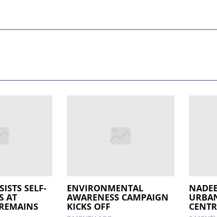
SISTS SELF-
ENVIRONMENTAL
NADEE
S AT
AWARENESS CAMPAIGN
URBAN
 REMAINS
KICKS OFF
CENTR