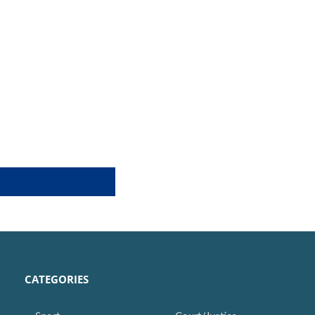
CATEGORIES