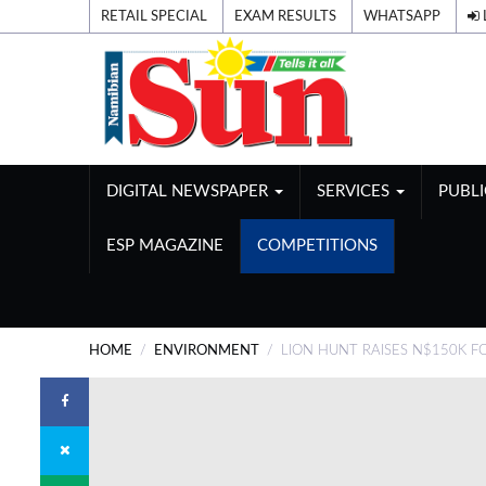
RETAIL SPECIAL
EXAM RESULTS
WHATSAPP
DIGITAL NEWSPAPER
SERVICES
PUBL
ESP MAGAZINE
COMPETITIONS
HOME
ENVIRONMENT
LION HUNT RAISES N$150K 