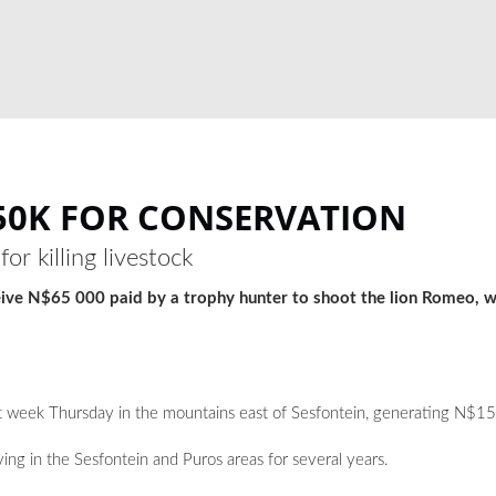
150K FOR CONSERVATION
r killing livestock
eive N$65 000 paid by a trophy hunter to shoot the lion Romeo, wh
ast week Thursday in the mountains east of Sesfontein, generating N$1
ving in the Sesfontein and Puros areas for several years.