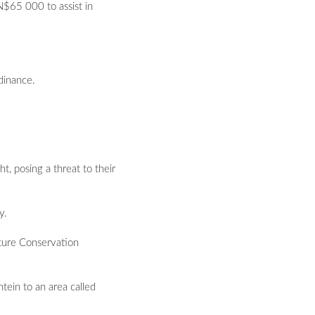
N$65 000 to assist in
dinance.
, posing a threat to their
y.
ature Conservation
tein to an area called