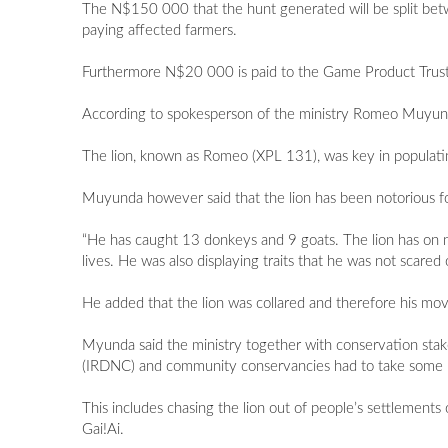
The N$150 000 that the hunt generated will be split bet
paying affected farmers.
Furthermore N$20 000 is paid to the Game Product Trust 
According to spokesperson of the ministry Romeo Muyund
The lion, known as Romeo (XPL 131), was key in populati
Muyunda however said that the lion has been notorious for
“He has caught 13 donkeys and 9 goats. The lion has on n
lives. He was also displaying traits that he was not scared 
He added that the lion was collared and therefore his mov
Myunda said the ministry together with conservation sta
(IRDNC) and community conservancies had to take some p
This includes chasing the lion out of people’s settlements
Gai!Ai.