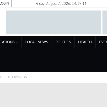
Friday, August 7, 2026, 14:19:12
LOGIN
ICATIONS
LOCAL NEWS
POLITICS
HEALTH
EVE
FOR CONSERVATION