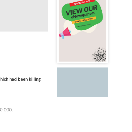
ich had been killing
50 000.