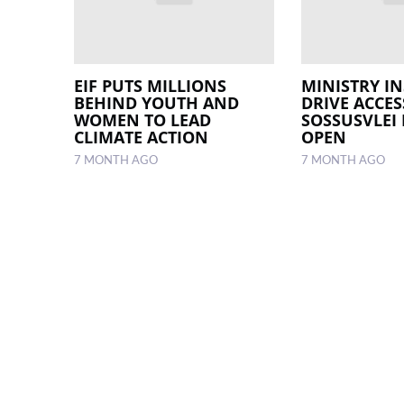
EIF PUTS MILLIONS
MINISTRY IN
BEHIND YOUTH AND
DRIVE ACCES
WOMEN TO LEAD
SOSSUSVLEI
CLIMATE ACTION
OPEN
7 MONTH AGO
7 MONTH AGO