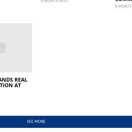
8 MONTH AGO
8 MONT
ANDS REAL
TION AT
SEE MORE