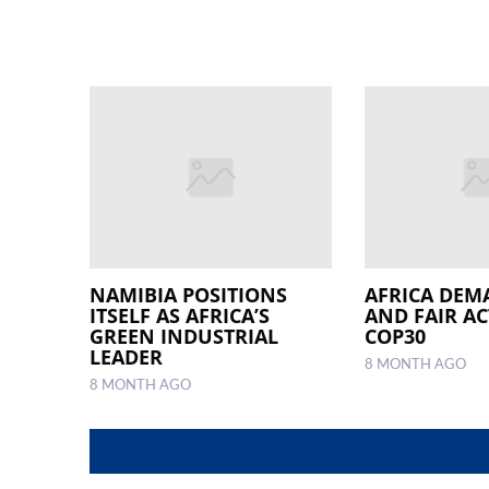
NAMIBIA POSITIONS
AFRICA DEM
ITSELF AS AFRICA’S
AND FAIR AC
GREEN INDUSTRIAL
COP30
LEADER
8 MONTH AGO
8 MONTH AGO