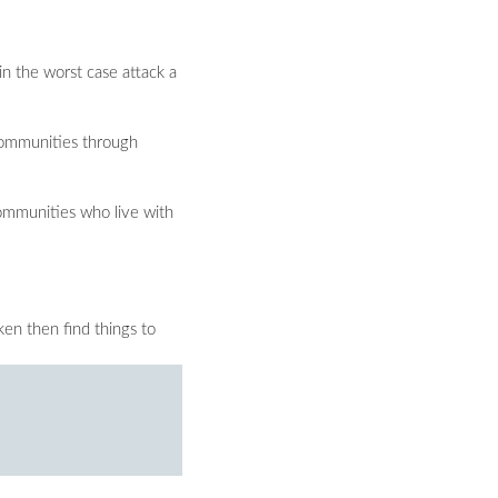
n the worst case attack a
 communities through
Communities who live with
ken then find things to