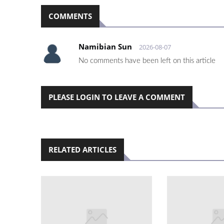
COMMENTS
Namibian Sun
2026-08-07
No comments have been left on this article
PLEASE LOGIN TO LEAVE A COMMENT
RELATED ARTICLES