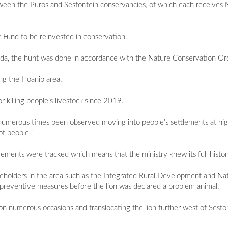
ween the Puros and Sesfontein conservancies, of which each receives 
Fund to be reinvested in conservation.
a, the hunt was done in accordance with the Nature Conservation Or
ng the Hoanib area.
 killing people’s livestock since 2019.
umerous times been observed moving into people’s settlements at night
of people.”
ements were tracked which means that the ministry knew its full histor
keholders in the area such as the Integrated Rural Development and N
reventive measures before the lion was declared a problem animal.
 on numerous occasions and translocating the lion further west of Sesfon