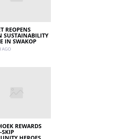
T REOPENS
 SUSTAINABILITY
E IN SWAKOP
H AGO
HOEK REWARDS
-SKIP
UNITY HEROES