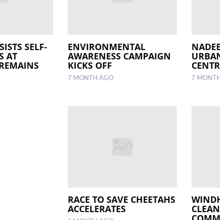
SISTS SELF-
ENVIRONMENTAL
NADEE
S AT
AWARENESS CAMPAIGN
URBAN
 REMAINS
KICKS OFF
CENTR
7 MONTH AGO
7 MONT
RACE TO SAVE CHEETAHS
WIND
ACCELERATES
CLEAN
COMM