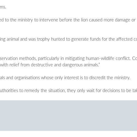
ems.
d to the ministry to intervene before the lion caused more damage or i
using animal and was trophy hunted to generate funds for the affected
servation methods, particularly in mitigating human-wildlife conflict. 
m with relief from destructive and dangerous animals.”
s and organisations whose only interest is to discredit the ministry.
thorities to remedy the situation, they only wait for decisions to be ta