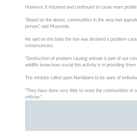
However, it returned and continued to cause more probl
“Based on the above, communities in the area had appeale
person,” said Muyunda.
He said on this basis the lion was declared a problem-ca
conservancies.
“Destruction of problem causing animals is part of our con
wildlife know how crucial this activity is in providing the
The ministry called upon Namibians to be wary of individual
“They have done very little to assist the communities or au
criticise."