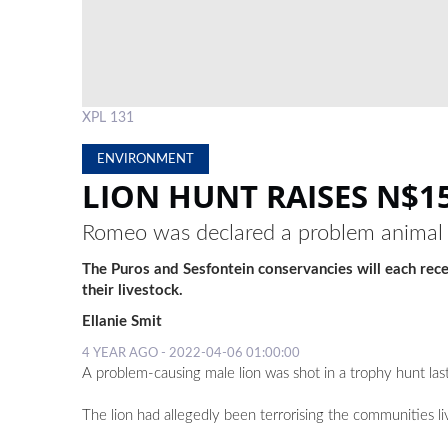
XPL 131
ENVIRONMENT
LION HUNT RAISES N$
Romeo was declared a problem animal fo
The Puros and Sesfontein conservancies will each rec
their livestock.
Ellanie Smit
4 YEAR AGO - 2022-04-06 01:00:00
A problem-causing male lion was shot in a trophy hunt l
The lion had allegedly been terrorising the communities li