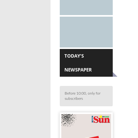
TODAY'S
NEWSPAPER
Before 10:00, only for
subscribers