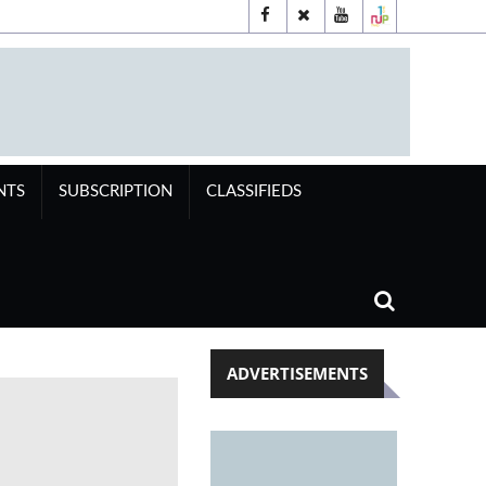
NTS
SUBSCRIPTION
CLASSIFIEDS
ADVERTISEMENTS