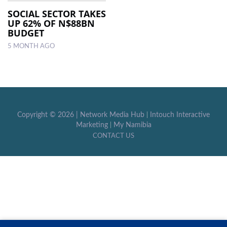
SOCIAL SECTOR TAKES
UP 62% OF N$88BN
LOCAL
BUDGET
NEWS
5 MONTH AGO
POLITICS
HEALTH
EVENTS
Copyright ©
2026 |
Network Media Hub
|
Intouch Interactive
SUBSCRIPTION
Marketing
|
My Namibia
CONTACT US
CLASSIFIEDS
ESP
MAGAZINE
COMPETITIONS