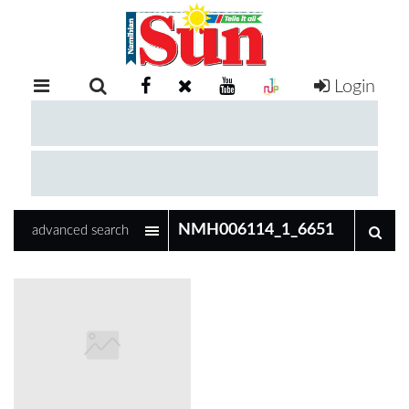
Login
RETAIL
SPECIAL
EXAM
RESULTS
WHATSAPP
advanced search
COMPETITIONS
DIGITAL
NEWSPAPER
SERVICES
PUBLICATIONS