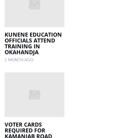
KUNENE EDUCATION
OFFICIALS ATTEND
TRAINING IN
OKAHANDJA
1 MONTH AGO
VOTER CARDS
REQUIRED FOR
KAMANJAB ROAD