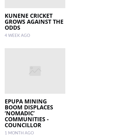
KUNENE CRICKET
GROWS AGAINST THE
ODDS
4 WEEK AGO
EPUPA MINING
BOOM DISPLACES
‘NOMADIC’
COMMUNITIES -
COUNCILLOR
1 MONTH AGO