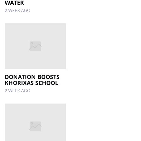
WATER
2 WEEK AGO
DONATION BOOSTS
KHORIXAS SCHOOL
2 WEEK AGO