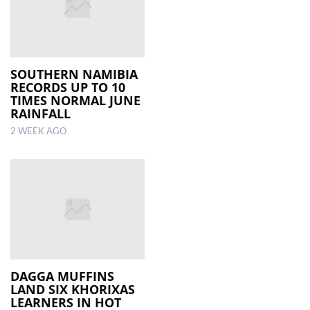
SOUTHERN NAMIBIA
RECORDS UP TO 10
TIMES NORMAL JUNE
RAINFALL
2 WEEK AGO
DAGGA MUFFINS
LAND SIX KHORIXAS
LEARNERS IN HOT