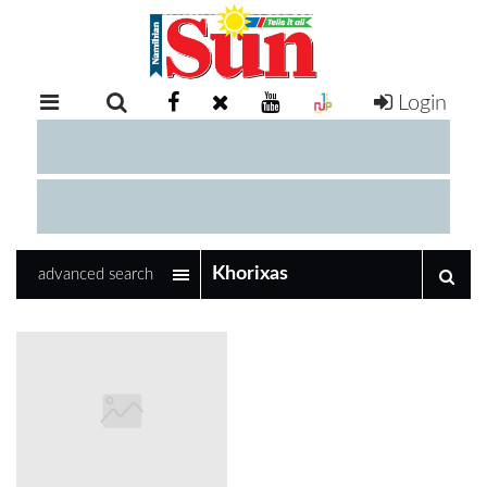
Login
RETAIL
SPECIAL
EXAM
RESULTS
WHATSAPP
advanced search
COMPETITIONS
DIGITAL
NEWSPAPER
SERVICES
PUBLICATIONS