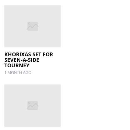
KHORIXAS SET FOR
SEVEN-A-SIDE
TOURNEY
1 MONTH AGO