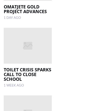
OMATJETE GOLD
PROJECT ADVANCES
LOCAL
NEWS
1 DAY AGO
POLITICS
HEALTH
EVENTS
SUBSCRIPTION
CLASSIFIEDS
TOILET CRISIS SPARKS
CALL TO CLOSE
ESP
SCHOOL
MAGAZINE
1 WEEK AGO
COMPETITIONS