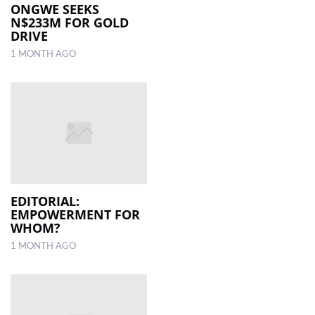
ONGWE SEEKS
N$233M FOR GOLD
DRIVE
1 MONTH AGO
EDITORIAL:
EMPOWERMENT FOR
WHOM?
1 MONTH AGO