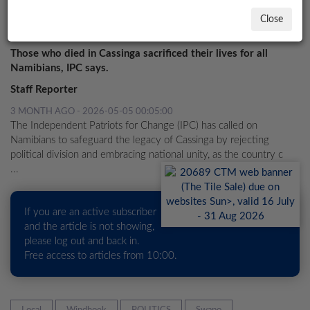
PROPERTY
Close
'Don't use Cassinga to foment divisions'
LOCAL
NEWS
Those who died in Cassinga sacrificed their lives for all
Namibians, IPC says.
POLITICS
Staff Reporter
HEALTH
3 MONTH AGO - 2026-05-05 00:05:00
The Independent Patriots for Change (IPC) has called on
EVENTS
Namibians to safeguard the legacy of Cassinga by rejecting
political division and embracing national unity, as the country c
SUBSCRIPTION
...
CLASSIFIEDS
If you are an active subscriber
ESP
and the article is not showing,
MAGAZINE
please log out and back in.
Free access to articles from 10:00.
COMPETITIONS