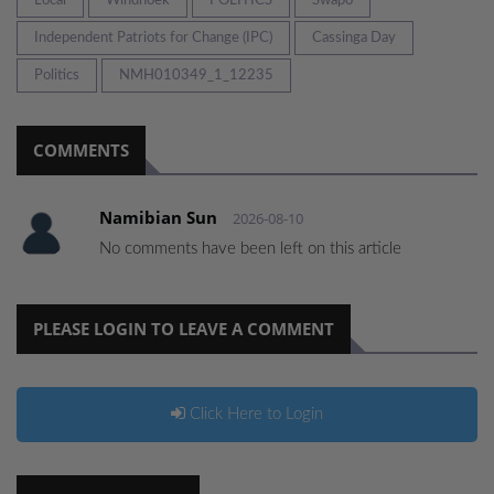
Local
Windhoek
POLITICS
Swapo
Independent Patriots for Change (IPC)
Cassinga Day
Politics
NMH010349_1_12235
COMMENTS
Namibian Sun
2026-08-10
No comments have been left on this article
PLEASE LOGIN TO LEAVE A COMMENT
Click Here to Login