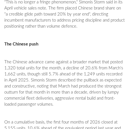
"This is no longer a fringe phenomenon," Simonis Storm said in its
April vehicle sales note. The firm placed Chinese brand share on
"a credible glide path toward 20% by year end", directing
incumbent manufacturers to address pricing discipline and product
positioning rather than volume defence.
The Chinese push
The Chinese advance came against a broader market that posted
1,320 total units for the month, a decline of 20.6% from March's
1,662 units, though still 5.7% ahead of the 1,249 units recorded
in April 2025. Simonis Storm described the pullback as expected
and constructive, noting that March had produced the strongest
outturn for that month in more than a decade, driven by lumpy
commercial fleet deliveries, aggressive rental build and front-
loaded passenger volumes.
On a cumulative basis, the first four months of 2026 closed at
5,155 units, 10.6% ahead of the equivalent period last year and