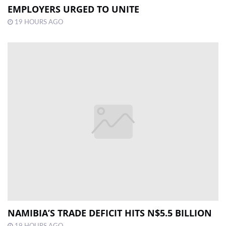
EMPLOYERS URGED TO UNITE
19 HOURS AGO
NAMIBIA’S TRADE DEFICIT HITS N$5.5 BILLION
19 HOURS AGO