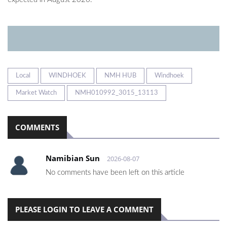
Local
WINDHOEK
NMH HUB
Windhoek
Market Watch
NMH010992_3015_13113
COMMENTS
Namibian Sun
2026-08-07
No comments have been left on this article
PLEASE LOGIN TO LEAVE A COMMENT