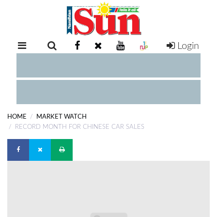
Login
RETAIL
SPECIAL
EXAM
RESULTS
WHATSAPP
HOME
MARKET WATCH
COMPETITIONS
RECORD MONTH FOR CHINESE CAR SALES
DIGITAL
NEWSPAPER
SERVICES
PUBLICATIONS