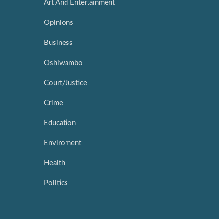
Art And Entertainment
Opinions
Business
Oshiwambo
Court/Justice
Crime
Education
Enviroment
Health
Politics