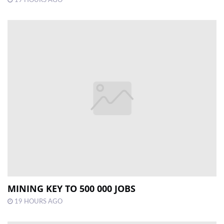
MINING KEY TO 500 000 JOBS
19 HOURS AGO