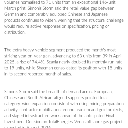
volumes normalised to 71 units from an exceptional 146-unit
March print. Simonis Storm said the retail value gap between
German and comparably equipped Chinese and Japanese
products continues to widen, warning that the structural challenge
would require active responses on specification, pricing or
distribution.
The extra heavy vehicle segment produced the month's most
striking year-on-year gain, advancing to 68 units from 39 in April
2025, a rise of 74.4%. Scania nearly doubled its monthly run rate
to 19 units, while Shacman consolidated its position with 18 units
in its second reported month of sales.
Simonis Storm said the breadth of demand across European,
Chinese and South African-aligned suppliers pointed to a
category-wide expansion consistent with rising mining preparation
activity, contractor mobilisation around uranium and gold projects,
and staged infrastructure work ahead of the anticipated Final
Investment Decision on TotalEnergies' Venus offshore gas project,
expected in August 2026.