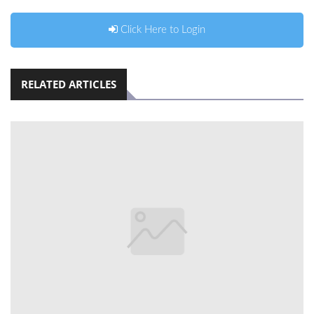
Click Here to Login
RELATED ARTICLES