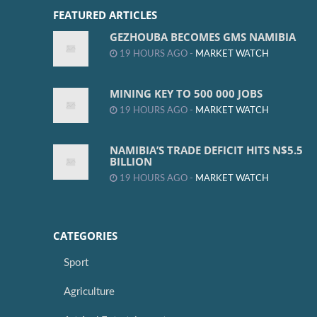
FEATURED ARTICLES
GEZHOUBA BECOMES GMS NAMIBIA
19 HOURS AGO -
MARKET WATCH
MINING KEY TO 500 000 JOBS
19 HOURS AGO -
MARKET WATCH
NAMIBIA’S TRADE DEFICIT HITS N$5.5
BILLION
19 HOURS AGO -
MARKET WATCH
CATEGORIES
Sport
Agriculture