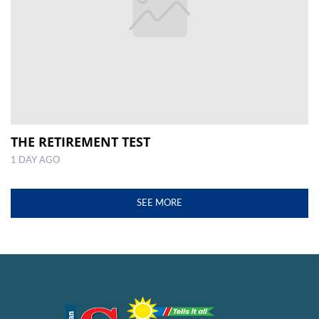
THE RETIREMENT TEST
1 DAY AGO
SEE MORE