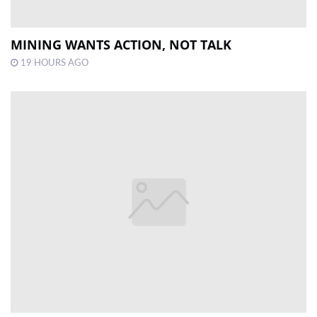
MINING WANTS ACTION, NOT TALK
19 HOURS AGO