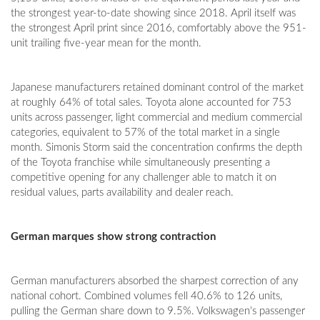
the strongest year-to-date showing since 2018. April itself was
the strongest April print since 2016, comfortably above the 951-
unit trailing five-year mean for the month.
Japanese manufacturers retained dominant control of the market
at roughly 64% of total sales. Toyota alone accounted for 753
units across passenger, light commercial and medium commercial
categories, equivalent to 57% of the total market in a single
month. Simonis Storm said the concentration confirms the depth
of the Toyota franchise while simultaneously presenting a
competitive opening for any challenger able to match it on
residual values, parts availability and dealer reach.
German marques show strong contraction
German manufacturers absorbed the sharpest correction of any
national cohort. Combined volumes fell 40.6% to 126 units,
pulling the German share down to 9.5%. Volkswagen's passenger