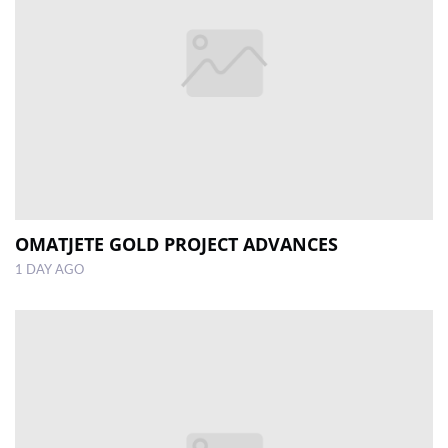
OMATJETE GOLD PROJECT ADVANCES
1 DAY AGO