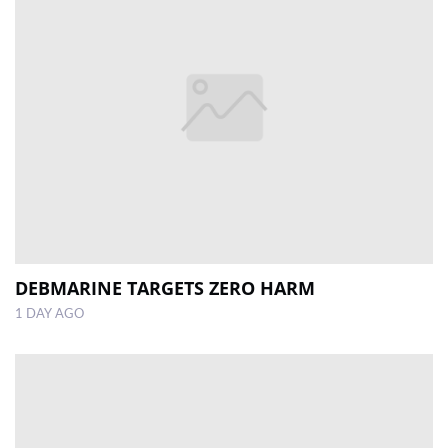
DEBMARINE TARGETS ZERO HARM
1 DAY AGO