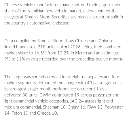
Chinese vehicle manufacturers have captured their largest-ever
share of the Namibian new vehicle market, a development that
analysts at Simonis Storm Securities say marks a structural shift in
the country's automotive landscape.
Data compiled by Simonis Storm show Chinese and Chinese-
linked brands sold 218 units in April 2026, lifting their combined
market share to 16.5% from 13.2% in March and an estimated
9% to 11% average recorded over the preceding twelve months.
The surge was spread across at least eight nameplates and four
market segments. Jetour led the charge with 43 passenger units,
its strongest single-month performance on record. Haval
delivered 38 units, GWM contributed 19 across passenger and
light commercial vehicle categories, JAC 24 across light and
medium commercial, Shacman 18, Chery 16, FAW 13, Powerstar
14, Foton 10 and Omoda 10.