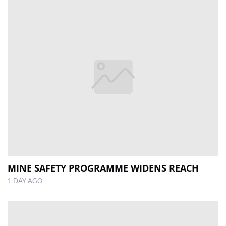
MINE SAFETY PROGRAMME WIDENS REACH
1 DAY AGO