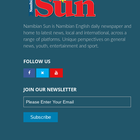
Namibian Sun is Namibian English daily newspaper and
home to latest news, local and international, across a
range of platforms. Unique perspectives on general
news, youth, entertainment and sport.
FOLLOW US
JOIN OUR NEWSLETTER