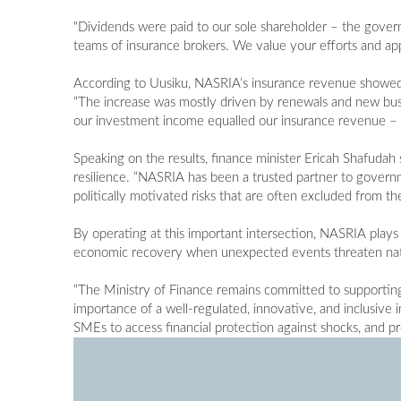
"Dividends were paid to our sole shareholder – the govern
teams of insurance brokers. We value your efforts and ap
According to Uusiku, NASRIA’s insurance revenue showed
“The increase was mostly driven by renewals and new busi
our investment income equalled our insurance revenue – o
Speaking on the results, finance minister Ericah Shafudah s
resilience. “NASRIA has been a trusted partner to govern
politically motivated risks that are often excluded from t
By operating at this important intersection, NASRIA plays a
economic recovery when unexpected events threaten natio
“The Ministry of Finance remains committed to supportin
importance of a well-regulated, innovative, and inclusive
SMEs to access financial protection against shocks, and 