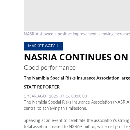
NASRIA showed a positive improvement, showing increases 
MARKET WATCH
NASRIA CONTINUES ON
Good performance
The Namibia Special Risks Insurance Association largel
STAFF REPORTER
1 YEAR AGO - 2025-07-16 00:00:00
The Namibia Special Risks Insurance Association (NASRIA)
central to achieving this milestone.
Speaking at an event to celebrate the association’s stron
total assets increased to N$869 million, while net profit 