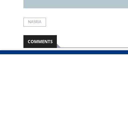
NASRIA
COMMENTS
Namibian Sun
2026-08-08
No comments have been left on this article
PLEASE LOGIN TO LEAVE A COMMENT
RELATED ARTICLES