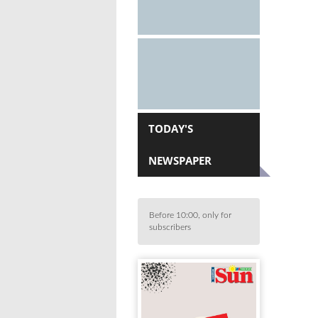
TODAY'S
NEWSPAPER
Before 10:00, only for
subscribers