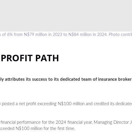
of 6% from N$79 million in 2023 to N$84 million in 2024. Photo contr
 PROFIT PATH
y attributes its success to its dedicated team of insurance broker
 posted a net profit exceeding N$100 million and credited its dedicate
g financial performance for the 2024 financial year, Managing Director
exceeded N$100 million for the first time.