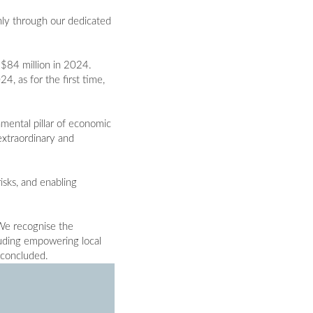
inly through our dedicated
$84 million in 2024.
, as for the first time,
amental pillar of economic
extraordinary and
isks, and enabling
 We recognise the
luding empowering local
 concluded.