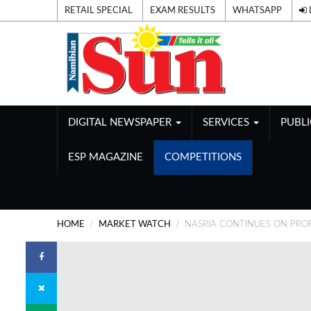
RETAIL SPECIAL
EXAM RESULTS
WHATSAPP
DIGITAL NEWSPAPER
SERVICES
PUBL
ESP MAGAZINE
COMPETITIONS
HOME
MARKET WATCH
NASRIA CONTINUES ON PROF