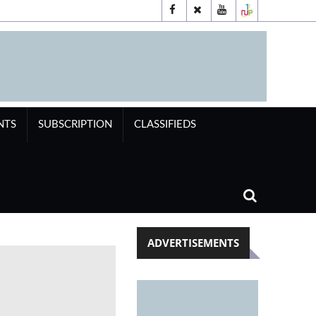
NTS
SUBSCRIPTION
CLASSIFIEDS
ADVERTISEMENTS