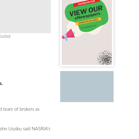
ibuted
s.
d team of brokers as
 John Uusiku said NASRIA's