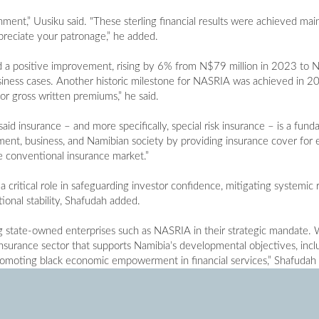
ment,” Uusiku said. "These sterling financial results were achieved ma
preciate your patronage,” he added.
 a positive improvement, rising by 6% from N$79 million in 2023 to N
ness cases. Another historic milestone for NASRIA was achieved in 2024
r gross written premiums,” he said.
aid insurance – and more specifically, special risk insurance – is a fund
ment, business, and Namibian society by providing insurance cover for 
he conventional insurance market.”
 critical role in safeguarding investor confidence, mitigating systemic r
nal stability, Shafudah added.
g state-owned enterprises such as NASRIA in their strategic mandate.
 insurance sector that supports Namibia’s developmental objectives, inc
promoting black economic empowerment in financial services,” Shafudah