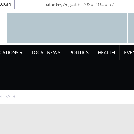
Saturday, August 8, 2026, 10:57:00
LOGIN
ICATIONS
LOCAL NEWS
POLITICS
HEALTH
EVE
IT PATH