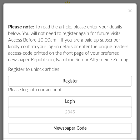
×
Please note:
To read the article, please enter your details
Login
RETAIL
below. You will not need to register again for future visits.
SPECIAL
Access Before 10:00am - If you are a paid up subscriber
kindly confirm your log-in details or enter the unique readers
EXAM
access-code printed on the front page of your preferred
RESULTS
newspaper Republikein, Namibian Sun or Allgemeine Zeitung.
WHATSAPP
Register to unlock articles
HOME
MARKET WATCH
COMPETITIONS
Register
HEADSPRING MINING TOUR ILLUMINATES COMPLEXITIES OF
SUSTAINABLE PRACTICES
Please log into our account
DIGITAL
NEWSPAPER
Login
MARKET WATCH
SERVICES
HEADSPRING MINING
Newspaper Code
TOUR ILLUMINATES
PUBLICATIONS