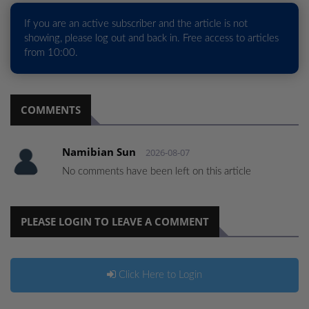
If you are an active subscriber and the article is not
showing, please log out and back in. Free access to articles
from 10:00.
COMMENTS
Namibian Sun
2026-08-07
No comments have been left on this article
PLEASE LOGIN TO LEAVE A COMMENT
Click Here to Login