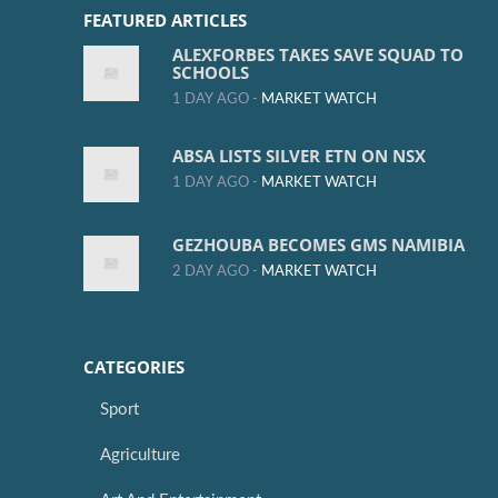
FEATURED ARTICLES
ALEXFORBES TAKES SAVE SQUAD TO
SCHOOLS
1 DAY AGO -
MARKET WATCH
ABSA LISTS SILVER ETN ON NSX
1 DAY AGO -
MARKET WATCH
GEZHOUBA BECOMES GMS NAMIBIA
2 DAY AGO -
MARKET WATCH
CATEGORIES
Sport
Agriculture