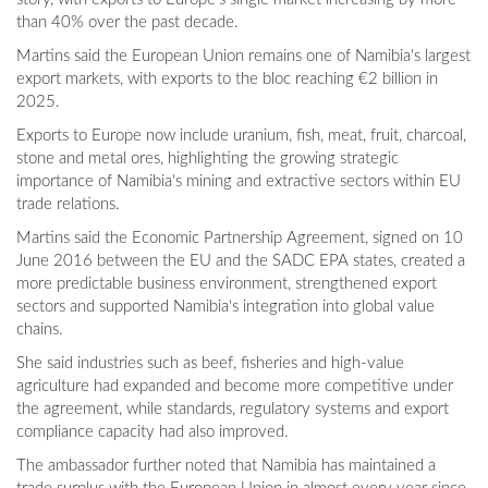
than 40% over the past decade.
Martins said the European Union remains one of Namibia's largest
export markets, with exports to the bloc reaching €2 billion in
2025.
Exports to Europe now include uranium, fish, meat, fruit, charcoal,
stone and metal ores, highlighting the growing strategic
importance of Namibia's mining and extractive sectors within EU
trade relations.
Martins said the Economic Partnership Agreement, signed on 10
June 2016 between the EU and the SADC EPA states, created a
more predictable business environment, strengthened export
sectors and supported Namibia's integration into global value
chains.
She said industries such as beef, fisheries and high-value
agriculture had expanded and become more competitive under
the agreement, while standards, regulatory systems and export
compliance capacity had also improved.
The ambassador further noted that Namibia has maintained a