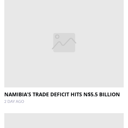
NAMIBIA’S TRADE DEFICIT HITS N$5.5 BILLION
2 DAY AGO