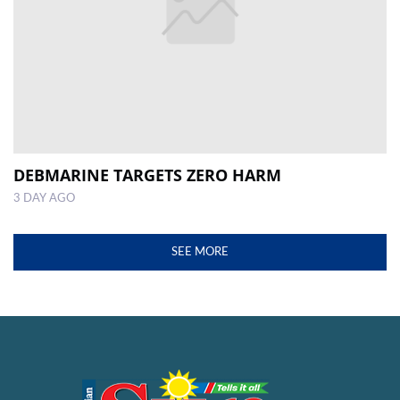
DEBMARINE TARGETS ZERO HARM
3 DAY AGO
SEE MORE