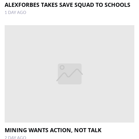
ALEXFORBES TAKES SAVE SQUAD TO SCHOOLS
1 DAY AGO
MINING WANTS ACTION, NOT TALK
2 DAY AGO