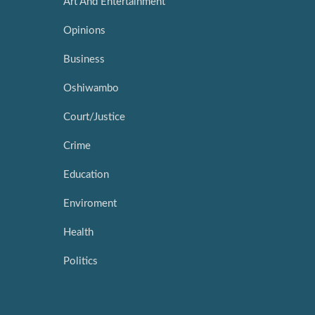
Art And Entertainment
Opinions
Business
Oshiwambo
Court/Justice
Crime
Education
Enviroment
Health
Politics