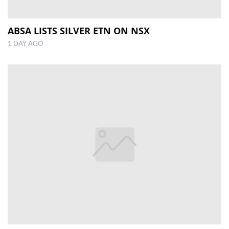
ABSA LISTS SILVER ETN ON NSX
1 DAY AGO