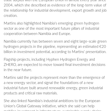
trade surplus with the European Union in almost every year since
2004, which she described as evidence of the long-term value of
the relationship for industrial development, export growth and job
creation.
Martins also highlighted Namibia's emerging green hydrogen
sector as one of the most important future pillars of industrial
cooperation between Namibia and Europe.
Namibia currently has between seven and eight large-scale green
hydrogen projects in the pipeline, representing an estimated €20
billion in investment potential, according to Martins' presentation.
Flagship projects, including Hyphen Hydrogen Energy and
ZHERO, are expected to move toward final investment decisions
in the near future.
Martins said the projects represent more than the emergence of
a new energy sector, and signal the foundations of a new
industrial future built around renewable energy, green industrial
products and critical raw materials.
She also linked Namibia's industrial ambitions to the European
Union's Global Gateway initiative, which she said can help