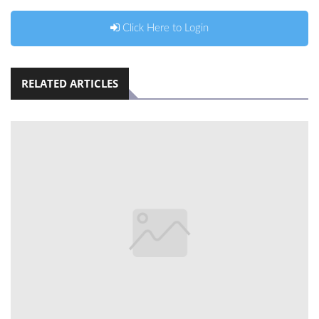
Click Here to Login
RELATED ARTICLES