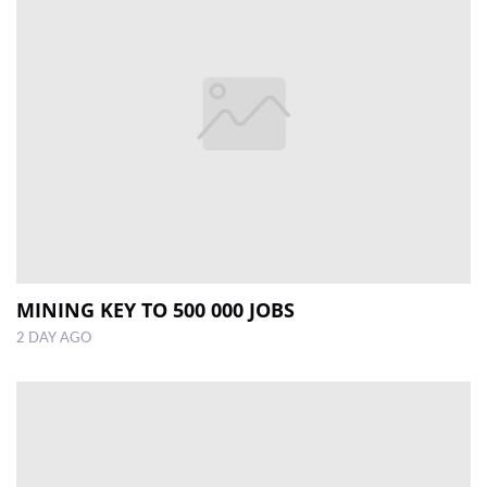
MINING KEY TO 500 000 JOBS
2 DAY AGO