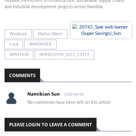
mobilise investment in infrastructure, sustainable supply chains
and industrial development projects across Namibia.
Windhoek
Market Watch
Local
WINDHOEK
NMH HUB
NMH010996_3015_13114
COMMENTS
Namibian Sun
2026-08-09
No comments have been left on this article
PLEASE LOGIN TO LEAVE A COMMENT