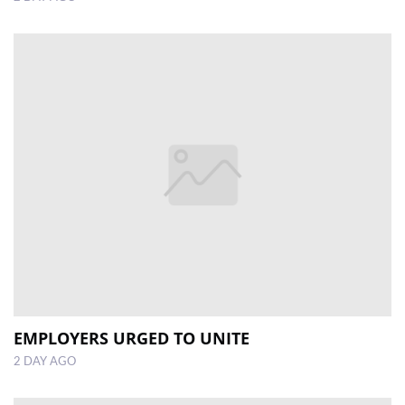
EMPLOYERS URGED TO UNITE
2 DAY AGO