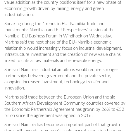
value addition as the country positions itself for a new phase of
economic growth driven by mining, energy and green
industrialisation.
Speaking during the "Trends in EU–Namibia Trade and
Investments: Namibian and EU Perspectives" session at the
Namibia–EU Business Forum in Windhoek on Wednesday,
Martins said the next phase of the EU–Namibia economic
relationship would increasingly focus on industrial development,
infrastructure investment and the creation of new value chains
linked to critical raw materials and renewable energy.
She said Namibia's industrial ambitions would require stronger
partnerships between government and the private sector,
alongside increased investment, technology transfer and
innovation.
Martins said trade between the European Union and the six
Southern African Development Community countries covered by
the Economic Partnership Agreement has grown by 26% to €52
billion since the agreement was signed in 2016.
She said Namibia has become an important part of that growth
story, with exports to Europe's single market increasing by more