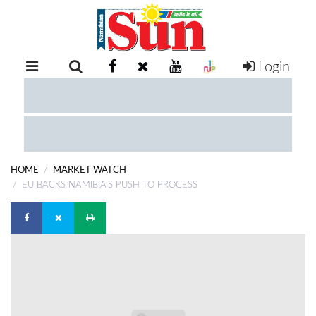
Login
RETAIL
SPECIAL
EXAM
RESULTS
WHATSAPP
HOME
MARKET WATCH
COMPETITIONS
EU BACKS NAMIBIA'S PUSH TO PROCESS
DIGITAL
NEWSPAPER
SERVICES
PUBLICATIONS