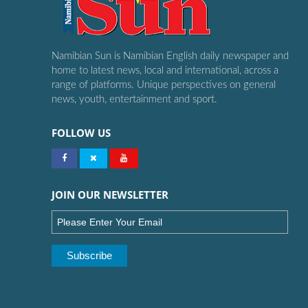
Namibian Sun is Namibian English daily newspaper and
home to latest news, local and international, across a
range of platforms. Unique perspectives on general
news, youth, entertainment and sport.
FOLLOW US
JOIN OUR NEWSLETTER