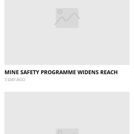
MINE SAFETY PROGRAMME WIDENS REACH
3 DAY AGO