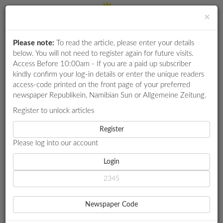
×
Please note:
To read the article, please enter your details
Login
RETAIL
below. You will not need to register again for future visits.
SPECIAL
Access Before 10:00am - If you are a paid up subscriber
kindly confirm your log-in details or enter the unique readers
EXAM
access-code printed on the front page of your preferred
RESULTS
newspaper Republikein, Namibian Sun or Allgemeine Zeitung.
WHATSAPP
Register to unlock articles
HOME
MARKET WATCH
COMPANY NEWS IN BRIEF
COMPETITIONS
Register
Please log into our account
DIGITAL
NEWSPAPER
Login
MARKET WATCH
COMPANY NEWS IN BRIEF
SERVICES
2 YEAR AGO - 2024-03-18 00:00:00
Newspaper Code
ReconAfrica targets 15bn barrels of oilReconnaissance Energy
PUBLICATIONS
Africa (ReconAfrica) has announced a significant increase in the