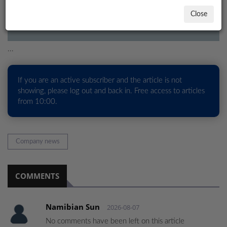
estimated prospective oil resources in Namibia, indica
Close
LOCAL
NEWS
...
POLITICS
HEALTH
If you are an active subscriber and the article is not
showing, please log out and back in. Free access to articles
EVENTS
from 10:00.
SUBSCRIPTION
CLASSIFIEDS
Company news
ESP
MAGAZINE
COMMENTS
COMPETITIONS
Namibian Sun
2026-08-07
No comments have been left on this article