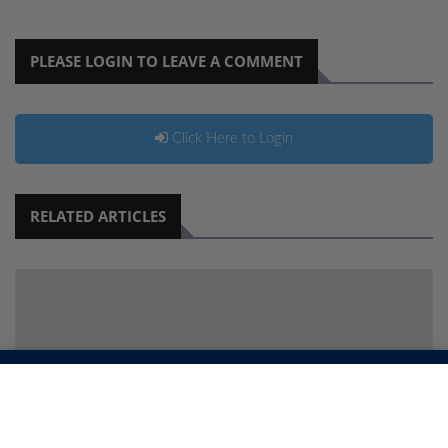
PLEASE LOGIN TO LEAVE A COMMENT
Click Here to Login
RELATED ARTICLES