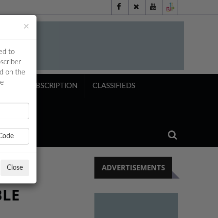
×
ed to
scriber
ed on the
ne
NTS
SUBSCRIPTION
CLASSIFIEDS
Code
ADVERTISEMENTS
Close
BLE