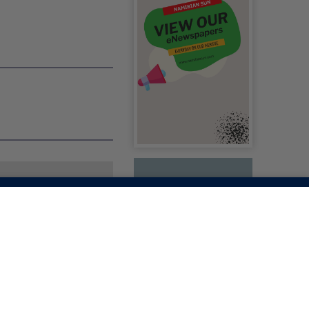
ACES PIRACY
ATIONS FROM