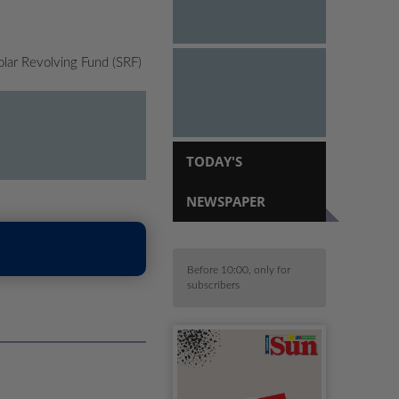
olar Revolving Fund (SRF)
TODAY'S
NEWSPAPER
Before 10:00, only for
subscribers