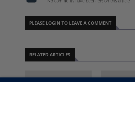
No comments have been left on this article
PLEASE LOGIN TO LEAVE A COMMENT
RELATED ARTICLES
OPOLISI YA KEELELE
‘OKWAANA I
OOFUTO OMI- 40
OKWA ALE K