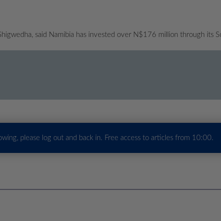
 Shigwedha, said Namibia has invested over N$176 million through its S
howing, please log out and back in. Free access to articles from 10:00.