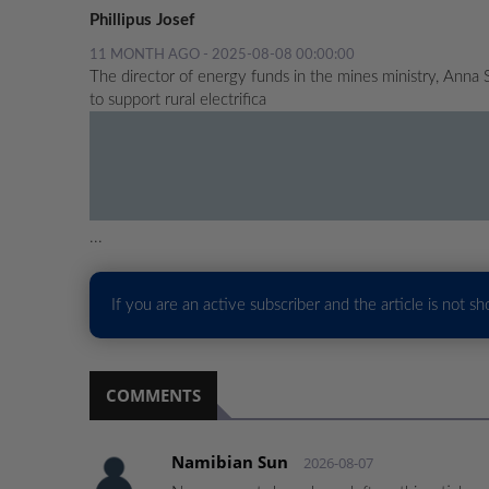
Phillipus Josef
11 MONTH AGO - 2025-08-08 00:00:00
The director of energy funds in the mines ministry, Anna
to support rural electrifica
...
If you are an active subscriber and the article is not s
COMMENTS
Namibian Sun
2026-08-07