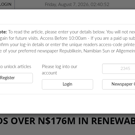
Friday, August 7, 2026, 02:40:52
LOGIN
ote:
To read the article, please enter your details below. You will not ne
again for future visits. Access Before 10:00am - If you are a paid up sub
nfirm your log-in details or enter the unique readers access-code print
e of your preferred newspaper Republikein, Namibian Sun or Allgemei
ICATIONS
LOCAL NEWS
POLITICS
HEALTH
EVE
to unlock articles
Please log into our
account
Register
Login
Newspaper 
R N$176M IN RENEWABLE ENERGY
DS OVER N$176M IN RENEWA