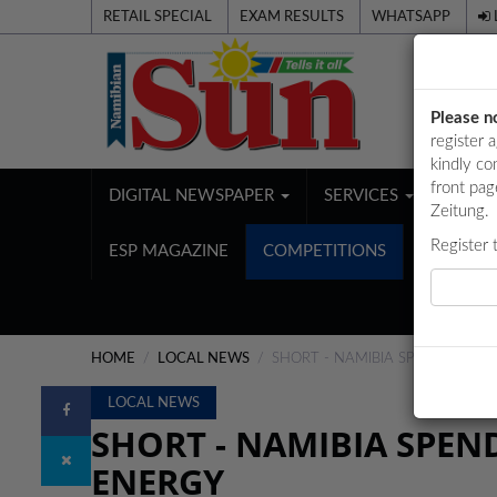
RETAIL SPECIAL
EXAM RESULTS
WHATSAPP
Please n
register 
kindly co
front pag
DIGITAL NEWSPAPER
SERVICES
PUBL
Zeitung.
Register 
ESP MAGAZINE
COMPETITIONS
HOME
LOCAL NEWS
SHORT - NAMIBIA SPENDS OVE
LOCAL NEWS
SHORT - NAMIBIA SPEN
ENERGY