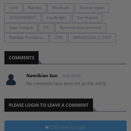
Local
Namibia
Windhoek
Khomas region
GOVERNMENT
Candle light
Sam Nujoma
Hage Geingob
IPC
Remembrance ceremony
Namibian Presidency
LPM
NMH005226_1_5499
COMMENTS
Namibian Sun
2026-08-06
No comments have been left on this article
PLEASE LOGIN TO LEAVE A COMMENT
Click Here to Login