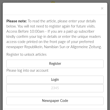
×
Please note:
To read the article, please enter your details
Login
RETAIL
below. You will not need to register again for future visits.
SPECIAL
Access Before 10:00am - If you are a paid up subscriber
kindly confirm your log-in details or enter the unique readers
EXAM
access-code printed on the front page of your preferred
RESULTS
newspaper Republikein, Namibian Sun or Allgemeine Zeitung.
WHATSAPP
Register to unlock articles
HOME
GOVERNMENT
COMPETITIONS
Register
OPPOSITION CLAIM EXCLUSION FROM 'DIVISIVE' HAGE, NUJOMA
VIGIL
Please log into our account
DIGITAL
NEWSPAPER
Login
GOVERNMENT
SERVICES
OPPOSITION CLAIM
Newspaper Code
EXCLUSION FROM
PUBLICATIONS