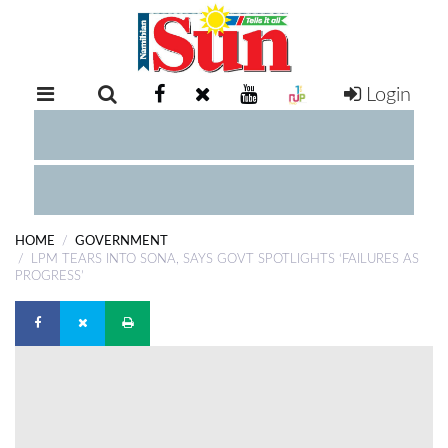
Login
RETAIL
SPECIAL
EXAM
RESULTS
WHATSAPP
HOME
GOVERNMENT
COMPETITIONS
LPM TEARS INTO SONA, SAYS GOVT SPOTLIGHTS ‘FAILURES AS
PROGRESS’
DIGITAL
NEWSPAPER
SERVICES
PUBLICATIONS