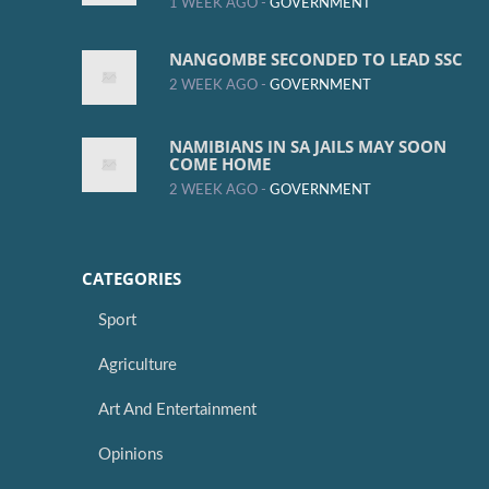
1 WEEK AGO -
GOVERNMENT
NANGOMBE SECONDED TO LEAD SSC
2 WEEK AGO -
GOVERNMENT
NAMIBIANS IN SA JAILS MAY SOON
COME HOME
2 WEEK AGO -
GOVERNMENT
CATEGORIES
Sport
Agriculture
Art And Entertainment
Opinions