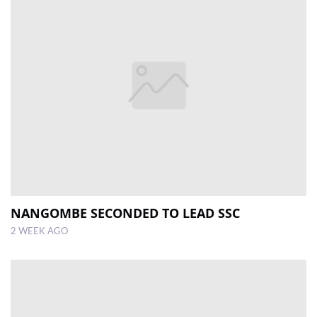
NANGOMBE SECONDED TO LEAD SSC
2 WEEK AGO