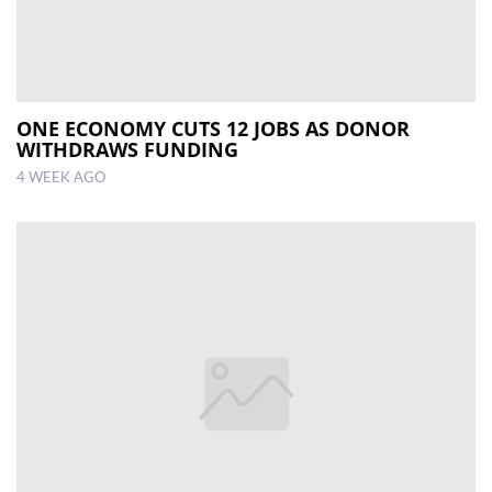
ONE ECONOMY CUTS 12 JOBS AS DONOR
WITHDRAWS FUNDING
4 WEEK AGO