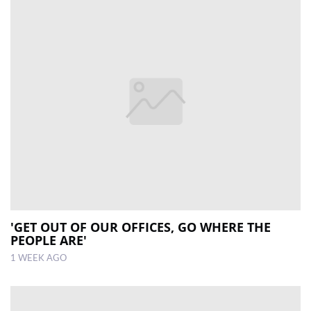
'GET OUT OF OUR OFFICES, GO WHERE THE
PEOPLE ARE'
1 WEEK AGO