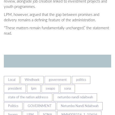
review, alongside job creation linked to investment projects and
youth programmes.
LPM, however, argued that the gap between promises and
delivery remains a defining feature of the administration.
“These matters remain fundamentally unchanged,” the statement
read.
Local
Windhoek
government
politics
president
lpm
swapo
sona
state of the nation addresss
netumbo nandi ndaitwah
Politics
GOVERNMENT
Netumbo Nandi Ndaitwah
Swapo
LPM
SONA
NMH009216_1_10656