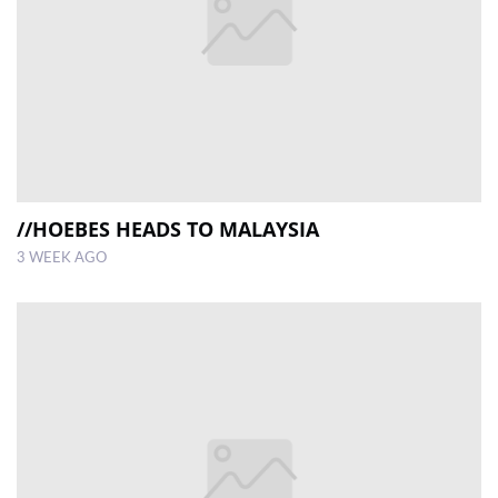
//HOEBES HEADS TO MALAYSIA
3 WEEK AGO