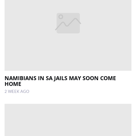
NAMIBIANS IN SA JAILS MAY SOON COME
HOME
2 WEEK AGO