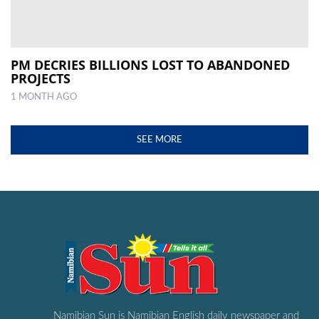
PM DECRIES BILLIONS LOST TO ABANDONED
PROJECTS
1 MONTH AGO
SEE MORE
Namibian Sun is Namibian English daily newspaper and