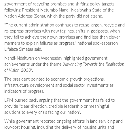
government of recycling promises and shifting policy targets
following President Netumbo Nandi-Ndaitwah's State of the
Nation Address (Sona), which the party did not attend.
"The current administration continues to reuse jargon, recycle and
re-express promises with new taglines, shifts in goalposts, when
they fail to achieve their own promises and find less than clever
manners to explain failures as progress," national spokesperson
Lifalaza Simataa said.
Nandi-Ndaitwah on Wednesday highlighted government
achievements under the theme
'Advancing Towards the Realisation
of Vision 2030'
.
The president pointed to economic growth projections,
infrastructure development and social sector investments as
indicators of progress.
LPM pushed back, arguing that the government has failed to
provide "clear direction, credible leadership or meaningful
solutions to every crisis facing our nation".
While government reported ongoing efforts in land servicing and
low-cost housing, including the delivery of housing units and