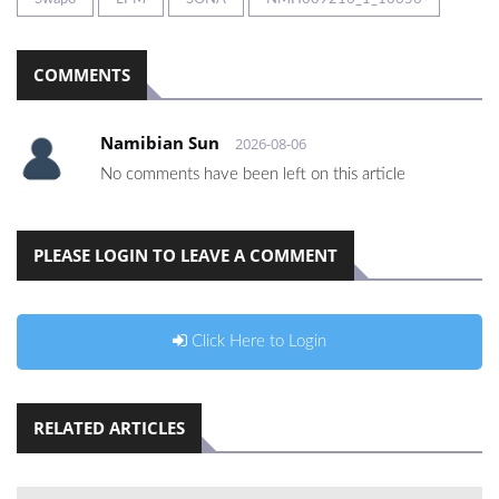
COMMENTS
Namibian Sun
2026-08-06
No comments have been left on this article
PLEASE LOGIN TO LEAVE A COMMENT
Click Here to Login
RELATED ARTICLES