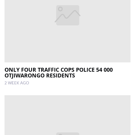
ONLY FOUR TRAFFIC COPS POLICE 54 000
OTJIWARONGO RESIDENTS
2 WEEK AGO