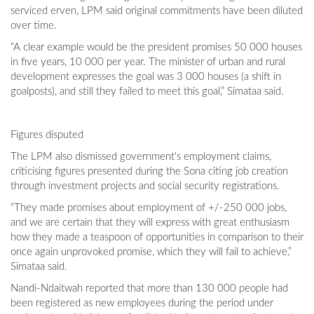
serviced erven, LPM said original commitments have been diluted
over time.
“A clear example would be the president promises 50 000 houses
in five years, 10 000 per year. The minister of urban and rural
development expresses the goal was 3 000 houses (a shift in
goalposts), and still they failed to meet this goal,” Simataa said.
Figures disputed
The LPM also dismissed government's employment claims,
criticising figures presented during the Sona citing job creation
through investment projects and social security registrations.
“They made promises about employment of +/-250 000 jobs,
and we are certain that they will express with great enthusiasm
how they made a teaspoon of opportunities in comparison to their
once again unprovoked promise, which they will fail to achieve,”
Simataa said.
Nandi-Ndaitwah reported that more than 130 000 people had
been registered as new employees during the period under