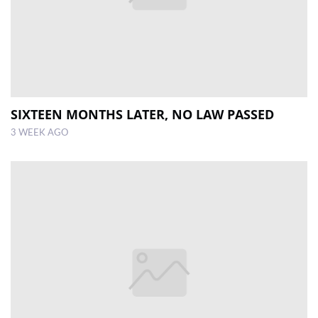
SIXTEEN MONTHS LATER, NO LAW PASSED
3 WEEK AGO