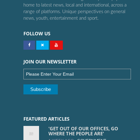
home to latest news, local and international, across a
range of platforms. Unique perspectives on general
news, youth, entertainment and sport.
FOLLOW US
JOIN OUR NEWSLETTER
FEATURED ARTICLES
'GET OUT OF OUR OFFICES, GO
WHERE THE PEOPLE ARE'