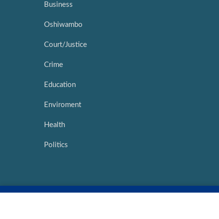
Business
Oshiwambo
Court/Justice
Crime
Education
Enviroment
Health
Politics
Copyright ©
2026 |
Network Media Hub
|
Intouch Interactive
Marketing
|
My Namibia