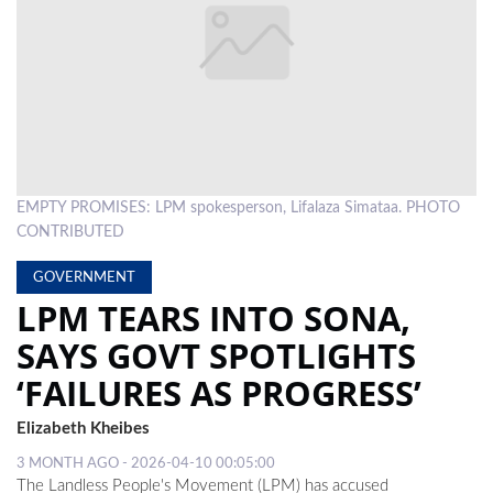
LOCAL
NEWS
POLITICS
HEALTH
EMPTY PROMISES: LPM spokesperson, Lifalaza Simataa. PHOTO
EVENTS
CONTRIBUTED
SUBSCRIPTION
GOVERNMENT
CLASSIFIEDS
LPM TEARS INTO SONA,
SAYS GOVT SPOTLIGHTS
ESP
MAGAZINE
‘FAILURES AS PROGRESS’
COMPETITIONS
Elizabeth Kheibes
3 MONTH AGO - 2026-04-10 00:05:00
The Landless People's Movement (LPM) has accused