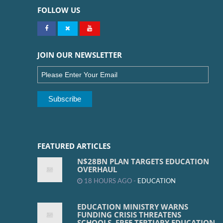
FOLLOW US
JOIN OUR NEWSLETTER
FEATURED ARTICLES
N$28BN PLAN TARGETS EDUCATION
OVERHAUL
18 HOURS AGO -
EDUCATION
EDUCATION MINISTRY WARNS
FUNDING CRISIS THREATENS
SCHOOLS, FREE TERTIARY EDUCATION