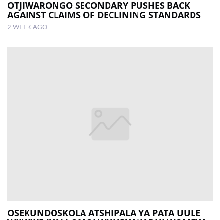
OTJIWARONGO SECONDARY PUSHES BACK
AGAINST CLAIMS OF DECLINING STANDARDS
2 WEEK AGO
OSEKUNDOSKOLA ATSHIPALA YA PATA UULE