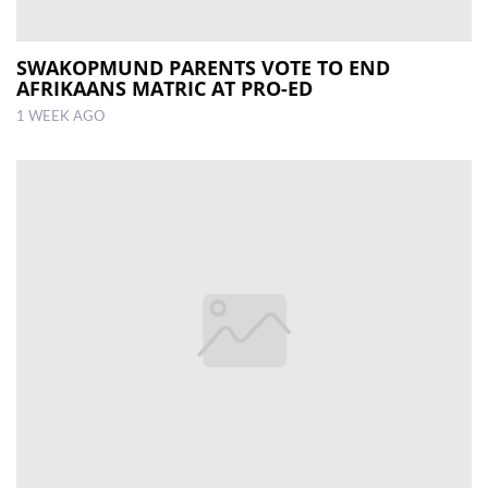
SWAKOPMUND PARENTS VOTE TO END
AFRIKAANS MATRIC AT PRO-ED
1 WEEK AGO