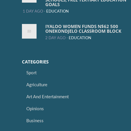
GOALS
1 DAY AGO -
EDUCATION
IYALOO WOMEN FUNDS N$62 500
ONEKONDJELO CLASSROOM BLOCK
2 DAY AGO -
EDUCATION
CATEGORIES
Sport
Agriculture
Art And Entertainment
Opinions
Business