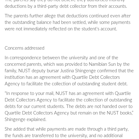
deductions by a third-party debt collector from their accounts.
The parents further allege that deductions continued even after
the outstanding balance had been settled, while some payments
were not immediately reflected on the student’s account.
Concerns addressed
In correspondence between the university and one of the
concerned parents, which was provided to Namibian Sun by the
family, NUST deputy bursar Justina Shingenge confirmed that the
institution has an agreement with Quartile Debt Collectors
Agency to facilitate the collection of outstanding student debt.
“In response to your mail, NUST has an agreement with Quartile
Debt Collectors Agency to facilitate the collection of outstanding
debts for our current students. The debts are not handed over to
Quartile Debt Collectors Agency but remain on the NUST books,”
Shingenge explained.
She added that while payments are made through a third party,
the funds are transferred to the university, and no additional