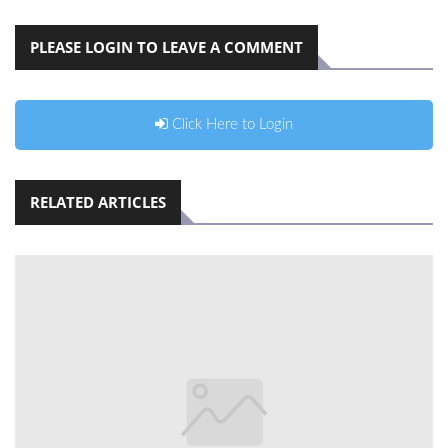
PLEASE LOGIN TO LEAVE A COMMENT
Click Here to Login
RELATED ARTICLES