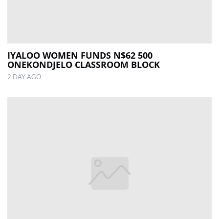
IYALOO WOMEN FUNDS N$62 500
ONEKONDJELO CLASSROOM BLOCK
2 DAY AGO