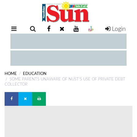
Login
RETAIL
SPECIAL
EXAM
RESULTS
WHATSAPP
HOME
EDUCATION
COMPETITIONS
SOME PARENTS UNAWARE OF NUST’S USE OF PRIVATE DEBT
COLLECTOR
DIGITAL
NEWSPAPER
SERVICES
PUBLICATIONS