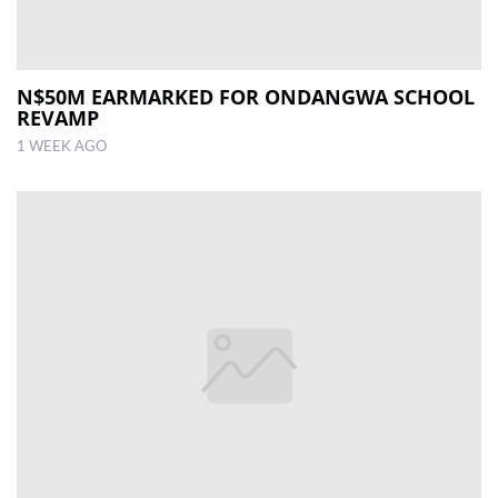
N$50M EARMARKED FOR ONDANGWA SCHOOL
REVAMP
1 WEEK AGO