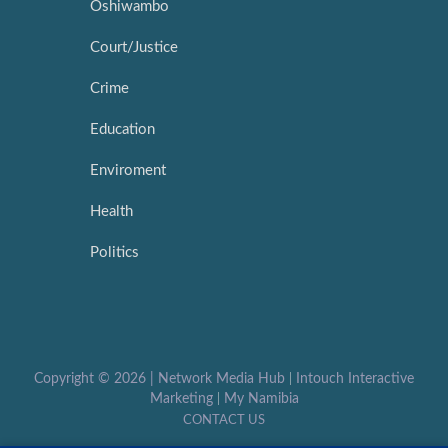
Oshiwambo
Court/Justice
Crime
Education
Enviroment
Health
Politics
Copyright ©
2026 |
Network Media Hub
|
Intouch Interactive
Marketing
|
My Namibia
CONTACT US