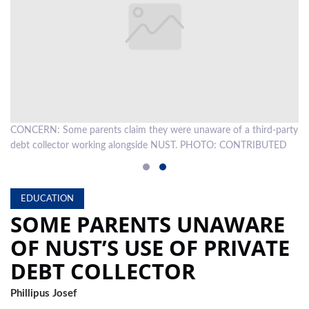
LOCAL
NEWS
POLITICS
HEALTH
rty
CONCERN: Some parents claim they were unaware of a third-party
EVENTS
debt collector working alongside NUST. PHOTO: CONTRIBUTED
SUBSCRIPTION
CLASSIFIEDS
EDUCATION
SOME PARENTS UNAWARE
ESP
MAGAZINE
OF NUST’S USE OF PRIVATE
COMPETITIONS
DEBT COLLECTOR
Phillipus Josef