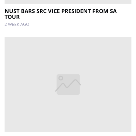
NUST BARS SRC VICE PRESIDENT FROM SA
TOUR
2 WEEK AGO