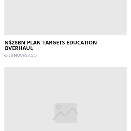
N$28BN PLAN TARGETS EDUCATION
OVERHAUL
18 HOURS AGO