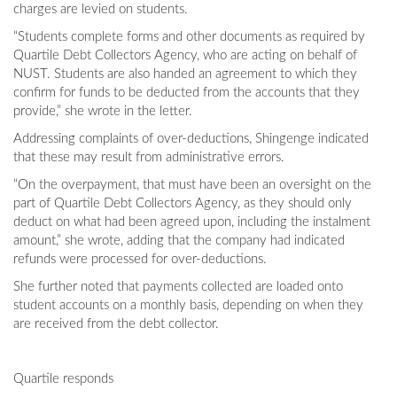
charges are levied on students.
“Students complete forms and other documents as required by
Quartile Debt Collectors Agency, who are acting on behalf of
NUST. Students are also handed an agreement to which they
confirm for funds to be deducted from the accounts that they
provide,” she wrote in the letter.
Addressing complaints of over-deductions, Shingenge indicated
that these may result from administrative errors.
“On the overpayment, that must have been an oversight on the
part of Quartile Debt Collectors Agency, as they should only
deduct on what had been agreed upon, including the instalment
amount,” she wrote, adding that the company had indicated
refunds were processed for over-deductions.
She further noted that payments collected are loaded onto
student accounts on a monthly basis, depending on when they
are received from the debt collector.
Quartile responds