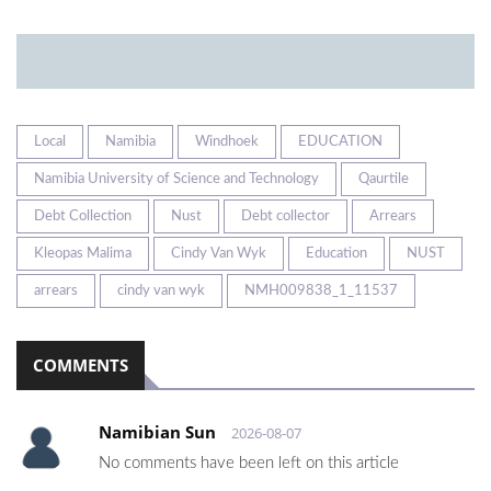
Local
Namibia
Windhoek
EDUCATION
Namibia University of Science and Technology
Qaurtile
Debt Collection
Nust
Debt collector
Arrears
Kleopas Malima
Cindy Van Wyk
Education
NUST
arrears
cindy van wyk
NMH009838_1_11537
COMMENTS
Namibian Sun
2026-08-07
No comments have been left on this article