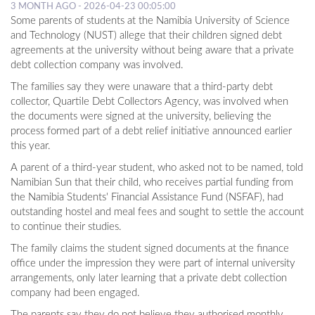
3 MONTH AGO - 2026-04-23 00:05:00
Some parents of students at the Namibia University of Science
and Technology (NUST) allege that their children signed debt
agreements at the university without being aware that a private
debt collection company was involved.
The families say they were unaware that a third-party debt
collector, Quartile Debt Collectors Agency, was involved when
the documents were signed at the university, believing the
process formed part of a debt relief initiative announced earlier
this year.
A parent of a third-year student, who asked not to be named, told
Namibian Sun that their child, who receives partial funding from
the Namibia Students' Financial Assistance Fund (NSFAF), had
outstanding hostel and meal fees and sought to settle the account
to continue their studies.
The family claims the student signed documents at the finance
office under the impression they were part of internal university
arrangements, only later learning that a private debt collection
company had been engaged.
The parents say they do not believe they authorised monthly