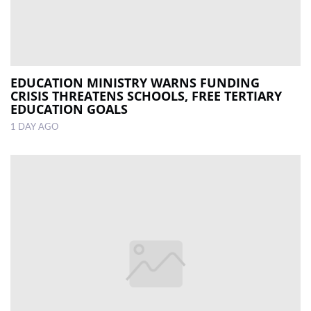
EDUCATION MINISTRY WARNS FUNDING
CRISIS THREATENS SCHOOLS, FREE TERTIARY
EDUCATION GOALS
1 DAY AGO