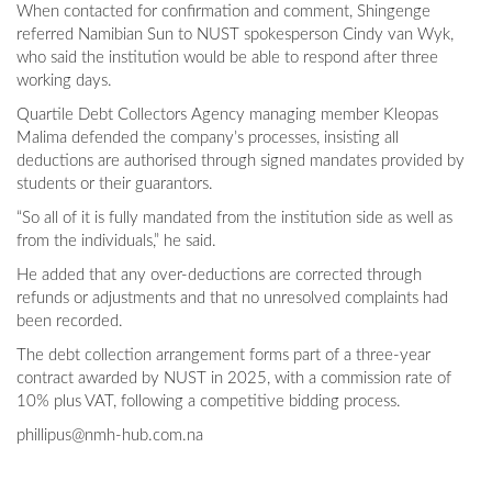
When contacted for confirmation and comment, Shingenge
referred Namibian Sun to NUST spokesperson Cindy van Wyk,
who said the institution would be able to respond after three
working days.
Quartile Debt Collectors Agency managing member Kleopas
Malima defended the company’s processes, insisting all
deductions are authorised through signed mandates provided by
students or their guarantors.
“So all of it is fully mandated from the institution side as well as
from the individuals,” he said.
He added that any over-deductions are corrected through
refunds or adjustments and that no unresolved complaints had
been recorded.
The debt collection arrangement forms part of a three-year
contract awarded by NUST in 2025, with a commission rate of
10% plus VAT, following a competitive bidding process.
phillipus@nmh-hub.com.na