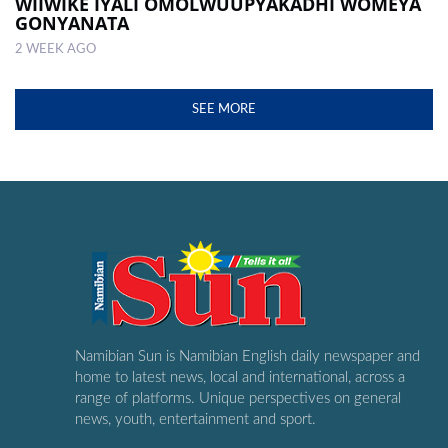
WIIWIKE IYALI OMOLWUUPYAKADHI WOMEYA
GONYANATA
2 WEEK AGO
SEE MORE
Namibian Sun is Namibian English daily newspaper and
home to latest news, local and international, across a
range of platforms. Unique perspectives on general
news, youth, entertainment and sport.