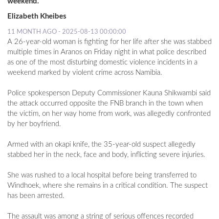
weekend.
Elizabeth Kheibes
11 MONTH AGO - 2025-08-13 00:00:00
A 26-year-old woman is fighting for her life after she was stabbed
multiple times in Aranos on Friday night in what police described
as one of the most disturbing domestic violence incidents in a
weekend marked by violent crime across Namibia.
Police spokesperson Deputy Commissioner Kauna Shikwambi said
the attack occurred opposite the FNB branch in the town when
the victim, on her way home from work, was allegedly confronted
by her boyfriend.
Armed with an okapi knife, the 35-year-old suspect allegedly
stabbed her in the neck, face and body, inflicting severe injuries.
She was rushed to a local hospital before being transferred to
Windhoek, where she remains in a critical condition. The suspect
has been arrested.
The assault was among a string of serious offences recorded