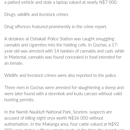
a parked vehicle and stole a laptop valued at nearly N$7 000.
Drugs, wildlife and livestock crimes
Drug offences featured prominently in the crime report.
A detainee at Oshakati Police Station was caught smuggling
cannabis and cigarettes into the holding cells. In Gochas, a 17-
year-old was arrested with 14 bankies of cannabis and cash, while
in Mariental, cannabis was found concealed in food intended for
an inmate.
Wildlife and livestock crimes were also reported to the police.
Three men in Gochas were arrested for slaughtering a sheep and
were later found with a steenbok and kudu carcass without valid
hunting permits.
In the Namib Naukluft National Park, Sesriem, suspects are
accused of killing eight oryx worth N$36 000 without
authorisation. In the Makanga area, four cattle valued at N$92