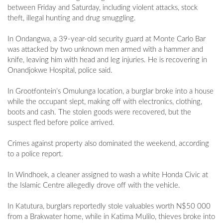
between Friday and Saturday, including violent attacks, stock
theft, illegal hunting and drug smuggling.
In Ondangwa, a 39-year-old security guard at Monte Carlo Bar
was attacked by two unknown men armed with a hammer and
knife, leaving him with head and leg injuries. He is recovering in
Onandjokwe Hospital, police said.
In Grootfontein’s Omulunga location, a burglar broke into a house
while the occupant slept, making off with electronics, clothing,
boots and cash. The stolen goods were recovered, but the
suspect fled before police arrived.
Crimes against property also dominated the weekend, according
to a police report.
In Windhoek, a cleaner assigned to wash a white Honda Civic at
the Islamic Centre allegedly drove off with the vehicle.
In Katutura, burglars reportedly stole valuables worth N$50 000
from a Brakwater home, while in Katima Mulilo, thieves broke into