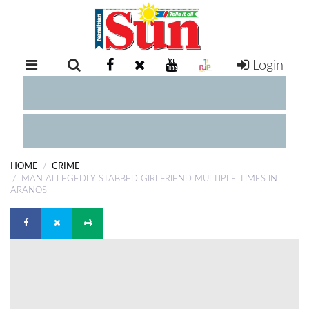
Login
RETAIL
SPECIAL
EXAM
RESULTS
WHATSAPP
HOME
CRIME
COMPETITIONS
MAN ALLEGEDLY STABBED GIRLFRIEND MULTIPLE TIMES IN
ARANOS
DIGITAL
NEWSPAPER
SERVICES
PUBLICATIONS