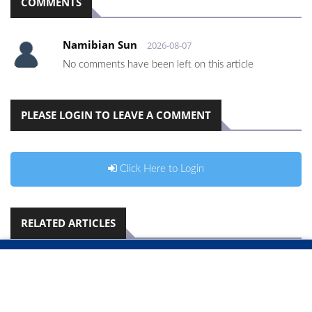
COMMENTS
Namibian Sun
2026-08-07
No comments have been left on this article
PLEASE LOGIN TO LEAVE A COMMENT
Click Here to Login
RELATED ARTICLES