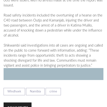
000 were stolen, with no arrests made at the time the report was
issued.
Road safety incidents included the overturning of a hearse on the
C40 road between Outjo and Kamanjab, injuring the driver and
two passengers, and the arrest of a driver in Katima Mulilo,
accused of knocking down a pedestrian while under the influence
of alcohol.
Shikwambi said investigations into all cases are ongoing and called
on the public to come forward with information, adding: “These
incidents range from opportunistic theft to acts showing a
shocking disregard for life and law. Communities must remain
vigilant and assist police in bringing perpetrators to justice.”
Windhoek
Namibia
crime