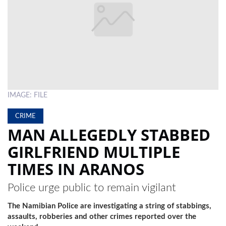
LOCAL
NEWS
POLITICS
HEALTH
IMAGE: FILE
EVENTS
CRIME
SUBSCRIPTION
MAN ALLEGEDLY STABBED
CLASSIFIEDS
GIRLFRIEND MULTIPLE
ESP
TIMES IN ARANOS
MAGAZINE
Police urge public to remain vigilant
COMPETITIONS
The Namibian Police are investigating a string of stabbings,
assaults, robberies and other crimes reported over the