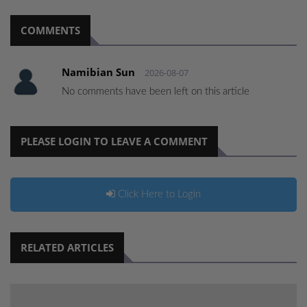
COMMENTS
Namibian Sun
2026-08-07
No comments have been left on this article
PLEASE LOGIN TO LEAVE A COMMENT
Click Here to Login
RELATED ARTICLES