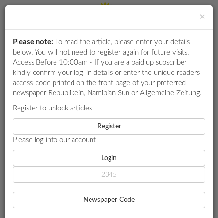
×
Please note:
To read the article, please enter your details
Login
RETAIL
below. You will not need to register again for future visits.
SPECIAL
Access Before 10:00am - If you are a paid up subscriber
kindly confirm your log-in details or enter the unique readers
EXAM
access-code printed on the front page of your preferred
RESULTS
newspaper Republikein, Namibian Sun or Allgemeine Zeitung.
WHATSAPP
Register to unlock articles
HOME
AGRICULTURE
COMPETITIONS
Register
MEATCO COMMITS TO ENHANCE COMMUNAL FARMER
SUSTAINABILITY
Please log into our account
DIGITAL
NEWSPAPER
Login
AGRICULTURE
SERVICES
MEATCO COMMITS TO
Newspaper Code
ENHANCE COMMUNAL
PUBLICATIONS