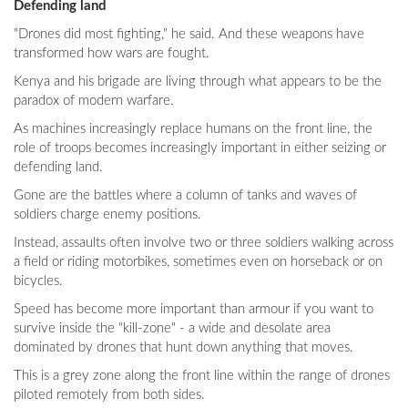
Defending land
"Drones did most fighting," he said. And these weapons have
transformed how wars are fought.
Kenya and his brigade are living through what appears to be the
paradox of modern warfare.
As machines increasingly replace humans on the front line, the
role of troops becomes increasingly important in either seizing or
defending land.
Gone are the battles where a column of tanks and waves of
soldiers charge enemy positions.
Instead, assaults often involve two or three soldiers walking across
a field or riding motorbikes, sometimes even on horseback or on
bicycles.
Speed has become more important than armour if you want to
survive inside the "kill-zone" - a wide and desolate area
dominated by drones that hunt down anything that moves.
This is a grey zone along the front line within the range of drones
piloted remotely from both sides.