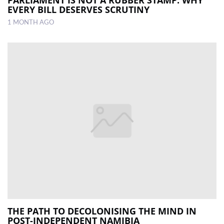
EVERY BILL DESERVES SCRUTINY
1 MONTH AGO
THE PATH TO DECOLONISING THE MIND IN
POST-INDEPENDENT NAMIBIA