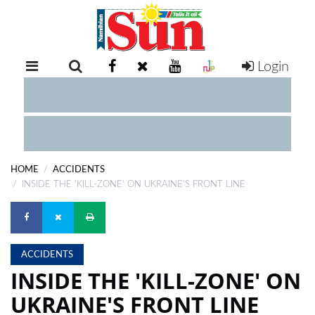
Login
RETAIL
SPECIAL
EXAM
RESULTS
WHATSAPP
HOME
ACCIDENTS
COMPETITIONS
INSIDE THE 'KILL-ZONE' ON UKRAINE'S FRONT LINE
DIGITAL
NEWSPAPER
ACCIDENTS
SERVICES
INSIDE THE 'KILL-ZONE' ON
UKRAINE'S FRONT LINE
PUBLICATIONS