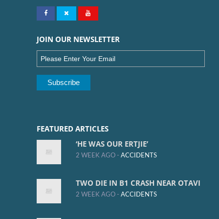
JOIN OUR NEWSLETTER
FEATURED ARTICLES
‘HE WAS OUR ERTJIE’
2 WEEK AGO -
ACCIDENTS
TWO DIE IN B1 CRASH NEAR OTAVI
2 WEEK AGO -
ACCIDENTS