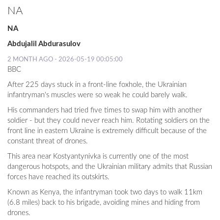
NA
LOCAL
NA
NEWS
Abdujalil Abdurasulov
POLITICS
2 MONTH AGO - 2026-05-19 00:05:00
BBC
HEALTH
After 225 days stuck in a front-line foxhole, the Ukrainian
EVENTS
infantryman's muscles were so weak he could barely walk.
His commanders had tried five times to swap him with another
SUBSCRIPTION
soldier - but they could never reach him. Rotating soldiers on the
front line in eastern Ukraine is extremely difficult because of the
CLASSIFIEDS
constant threat of drones.
ESP
This area near Kostyantynivka is currently one of the most
MAGAZINE
dangerous hotspots, and the Ukrainian military admits that Russian
forces have reached its outskirts.
COMPETITIONS
Known as Kenya, the infantryman took two days to walk 11km
(6.8 miles) back to his brigade, avoiding mines and hiding from
drones.