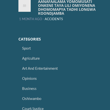
AANAFAALAMA YOMOMUSATI
ONKENE TAYA LILI OMIYONENA
DHOMOMAPYA TADHI LONGWA
KOONDJAMBA
1 MONTH AGO -
ACCIDENTS
CATEGORIES
Sport
Agriculture
Art And Entertainment
Opinions
Business
Oshiwambo
Court/Justice