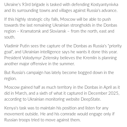
Ukraine's 93rd brigade is tasked with defending Kostyantynivka
and its surrounding towns and villages against Russia's advance.
If this highly strategic city falls, Moscow will be able to push
towards the last remaining Ukrainian strongholds in the Donbas
region – Kramatorsk and Sloviansk – from the north, east and
south.
Vladimir Putin sees the capture of the Donbas as Russia's "priority
goal", and Ukrainian intelligence says he wants it done this year.
President Volodymyr Zelensky believes the Kremlin is planning
another major offensive in the summer.
But Russia's campaign has lately become bogged down in the
region.
Moscow gained half as much territory in the Donbas in April as it
did in March, and a sixth of what it captured in December 2025,
according to Ukrainian monitoring website DeepState.
Kenya's task was to maintain his position and listen for any
movement outside. He and his comrade would engage only if
Russian troops tried to move against them.