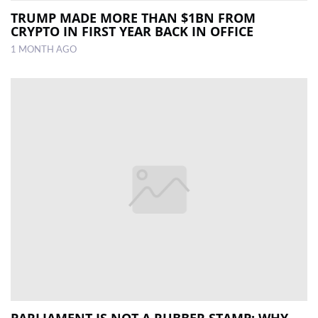
TRUMP MADE MORE THAN $1BN FROM
CRYPTO IN FIRST YEAR BACK IN OFFICE
1 MONTH AGO
PARLIAMENT IS NOT A RUBBER STAMP: WHY