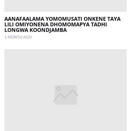
AANAFAALAMA YOMOMUSATI ONKENE TAYA
LILI OMIYONENA DHOMOMAPYA TADHI
LONGWA KOONDJAMBA
1 MONTH AGO