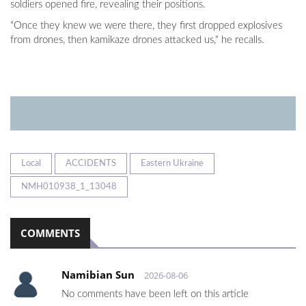
soldiers opened fire, revealing their positions.
"Once they knew we were there, they first dropped explosives
from drones, then kamikaze drones attacked us," he recalls.
Local
ACCIDENTS
Eastern Ukraine
NMH010938_1_13048
COMMENTS
Namibian Sun
2026-08-06
No comments have been left on this article