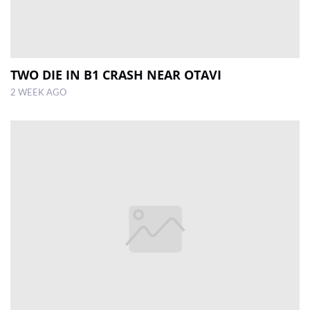
TWO DIE IN B1 CRASH NEAR OTAVI
2 WEEK AGO