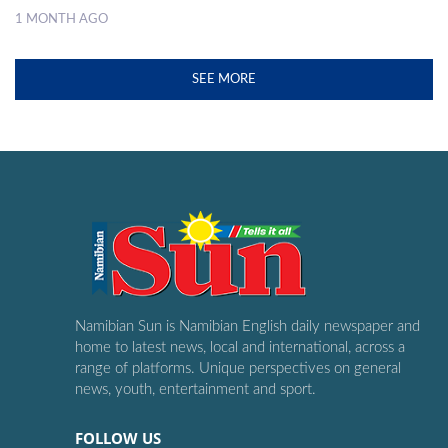
1 MONTH AGO
SEE MORE
Namibian Sun is Namibian English daily newspaper and
home to latest news, local and international, across a
range of platforms. Unique perspectives on general
news, youth, entertainment and sport.
FOLLOW US