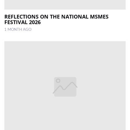
REFLECTIONS ON THE NATIONAL MSMES
FESTIVAL 2026
1 MONTH AGO