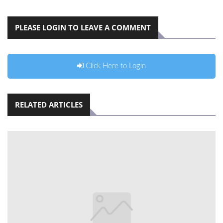
PLEASE LOGIN TO LEAVE A COMMENT
Click Here to Login
RELATED ARTICLES