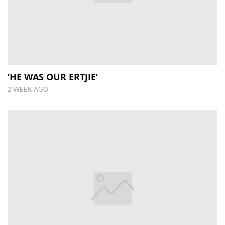
‘HE WAS OUR ERTJIE’
2 WEEK AGO