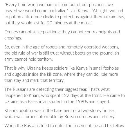
"Every time when we had to come out of our positions, we
prayed we would come back alive," said Kenya. "At night, we had
to put on anti-drone cloaks to protect us against thermal cameras,
but they would last for 20 minutes at the most."
Drones cannot seize positions; they cannot control heights and
crossings.
So, even in the age of robots and remotely operated weapons,
the old rule of war is still true: without boots on the ground, an
army cannot hold territory.
That is why Ukraine keeps soldiers like Kenya in small foxholes
and dugouts inside the kill zone, where they can do little more
than stay and mark that territory.
The Russians are detecting their biggest fear. That's what
happened to Khani, who spent 122 days at the front. He came to
Ukraine as a Palestinian student in the 1990s and stayed.
Khani's position was in the basement of a two-storey house,
which was turned into rubble by Russian drones and artillery.
When the Russians tried to enter the basement, he and his fellow