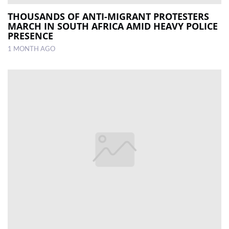
THOUSANDS OF ANTI-MIGRANT PROTESTERS
MARCH IN SOUTH AFRICA AMID HEAVY POLICE
PRESENCE
1 MONTH AGO