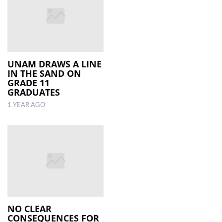
UNAM DRAWS A LINE
IN THE SAND ON
GRADE 11
GRADUATES
1 YEAR AGO
NO CLEAR
CONSEQUENCES FOR