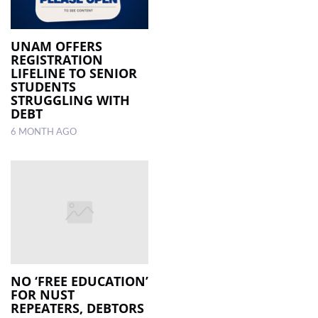
UNAM OFFERS
REGISTRATION
LIFELINE TO SENIOR
STUDENTS
STRUGGLING WITH
DEBT
6 MONTH AGO
NO ‘FREE EDUCATION’
FOR NUST
REPEATERS, DEBTORS