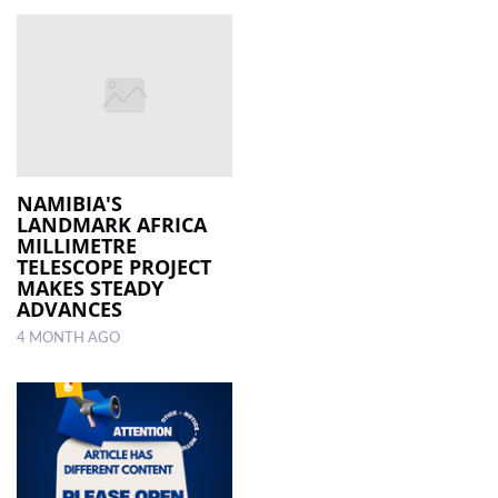
NAMIBIA'S
LANDMARK AFRICA
MILLIMETRE
TELESCOPE PROJECT
MAKES STEADY
ADVANCES
4 MONTH AGO