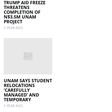
TRUMP AID FREEZE
THREATENS
COMPLETION OF
N$3.5M UNAM
PROJECT
1 YEAR AGO
UNAM SAYS STUDENT
RELOCATIONS
‘CAREFULLY
MANAGED’ AND
TEMPORARY
1 YEAR AGO