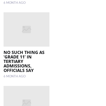
6 MONTH AGO
NO SUCH THING AS
‘GRADE 11’ IN
TERTIARY
ADMISSIONS,
OFFICIALS SAY
6 MONTH AGO