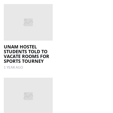
UNAM HOSTEL
STUDENTS TOLD TO
VACATE ROOMS FOR
SPORTS TOURNEY
1 YEAR AGO