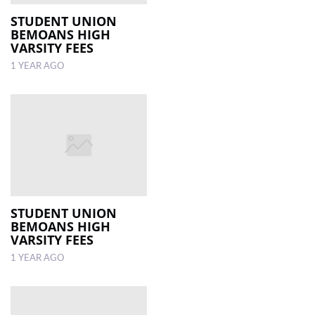
STUDENT UNION
BEMOANS HIGH
VARSITY FEES
1 YEAR AGO
STUDENT UNION
BEMOANS HIGH
VARSITY FEES
1 YEAR AGO