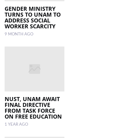
GENDER MINISTRY
TURNS TO UNAM TO
ADDRESS SOCIAL
WORKER SCARCITY
9 MONTH AGO
NUST, UNAM AWAIT
FINAL DIRECTIVE
FROM TASK FORCE
ON FREE EDUCATION
1 YEAR AGO