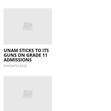
UNAM STICKS TO ITS
GUNS ON GRADE 11
ADMISSIONS
8 MONTH AGO