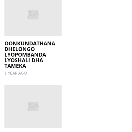
OONKUNDATHANA
DHELONGO
LYOPOMBANDA
LYOSHALI DHA
TAMEKA
1 YEAR AGO