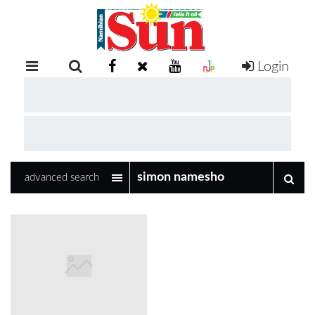
Login
RETAIL
SPECIAL
EXAM
RESULTS
WHATSAPP
advanced search
COMPETITIONS
DIGITAL
NEWSPAPER
SERVICES
PUBLICATIONS