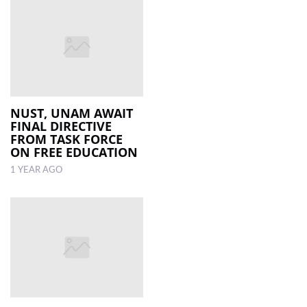
NUST, UNAM AWAIT
FINAL DIRECTIVE
FROM TASK FORCE
ON FREE EDUCATION
1 YEAR AGO