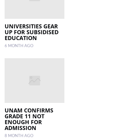
UNIVERSITIES GEAR
UP FOR SUBSIDISED
EDUCATION
6 MONTH AGO
UNAM CONFIRMS
GRADE 11 NOT
ENOUGH FOR
ADMISSION
8 MONTH AGO