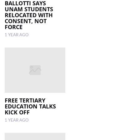
BALLOTTI SAYS
UNAM STUDENTS
RELOCATED WITH
CONSENT, NOT
FORCE
1 YEAR AGO
FREE TERTIARY
EDUCATION TALKS
KICK OFF
1 YEAR AGO