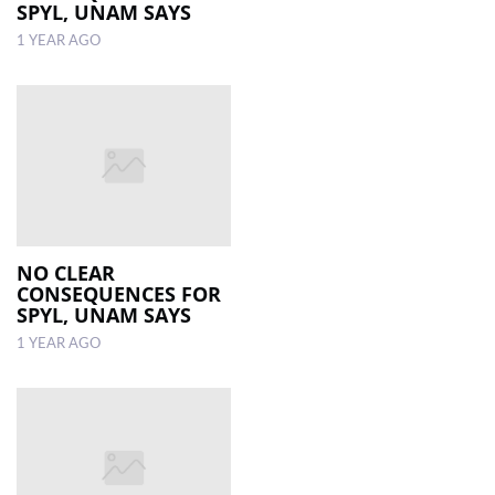
SPYL, UNAM SAYS
1 YEAR AGO
NO CLEAR
CONSEQUENCES FOR
SPYL, UNAM SAYS
1 YEAR AGO