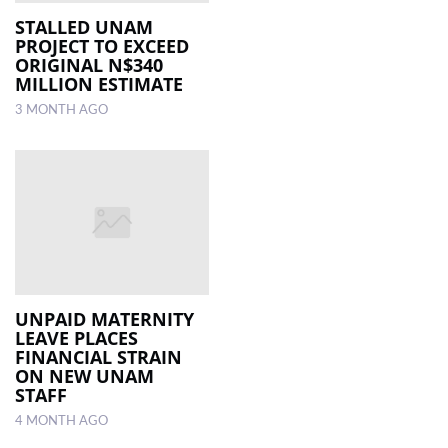
STALLED UNAM
PROJECT TO EXCEED
LOCAL
ORIGINAL N$340
NEWS
MILLION ESTIMATE
3 MONTH AGO
POLITICS
HEALTH
EVENTS
SUBSCRIPTION
CLASSIFIEDS
ESP
UNPAID MATERNITY
MAGAZINE
LEAVE PLACES
FINANCIAL STRAIN
ON NEW UNAM
COMPETITIONS
STAFF
4 MONTH AGO