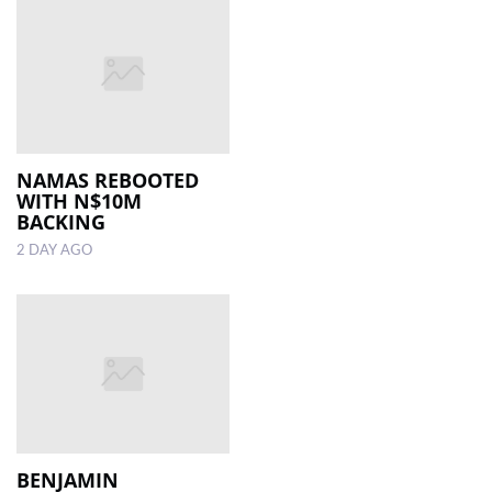
NAMAS REBOOTED
WITH N$10M
BACKING
2 DAY AGO
BENJAMIN