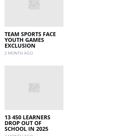
TEAM SPORTS FACE
YOUTH GAMES
EXCLUSION
2 MONTH AGO
13 450 LEARNERS
DROP OUT OF
SCHOOL IN 2025