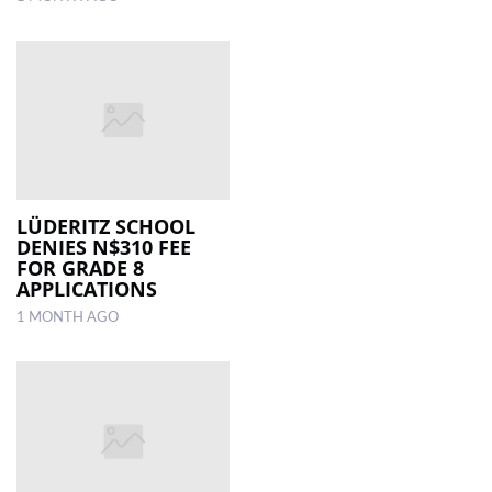
LÜDERITZ SCHOOL
DENIES N$310 FEE
FOR GRADE 8
APPLICATIONS
1 MONTH AGO