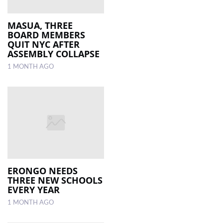
MASUA, THREE
BOARD MEMBERS
QUIT NYC AFTER
ASSEMBLY COLLAPSE
1 MONTH AGO
ERONGO NEEDS
THREE NEW SCHOOLS
EVERY YEAR
1 MONTH AGO