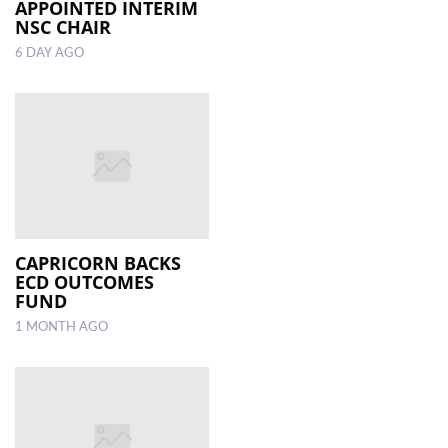
APPOINTED INTERIM
NSC CHAIR
6 DAY AGO
CAPRICORN BACKS
ECD OUTCOMES
FUND
1 MONTH AGO