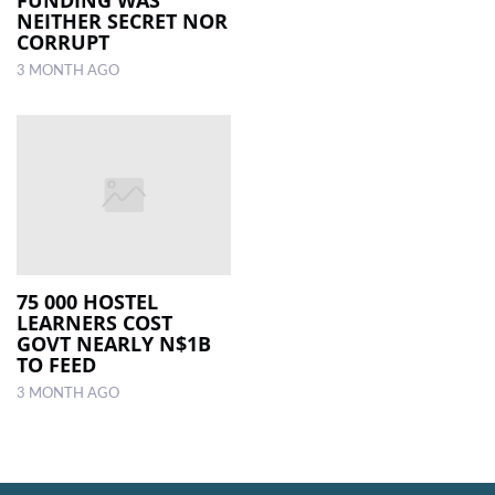
NEITHER SECRET NOR
CORRUPT
3 MONTH AGO
75 000 HOSTEL
LEARNERS COST
GOVT NEARLY N$1B
TO FEED
3 MONTH AGO