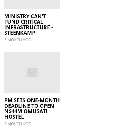
MINISTRY CAN'T
FUND CRITICAL
INFRASTRUCTURE -
STEENKAMP
3 MONTH AGO
PM SETS ONE-MONTH
DEADLINE TO OPEN
N$44M OMUSATI
HOSTEL
3 MONTH AGO