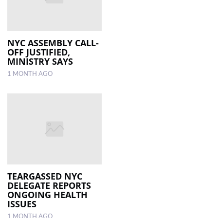
NYC ASSEMBLY CALL-
OFF JUSTIFIED,
MINISTRY SAYS
1 MONTH AGO
TEARGASSED NYC
DELEGATE REPORTS
ONGOING HEALTH
ISSUES
1 MONTH AGO