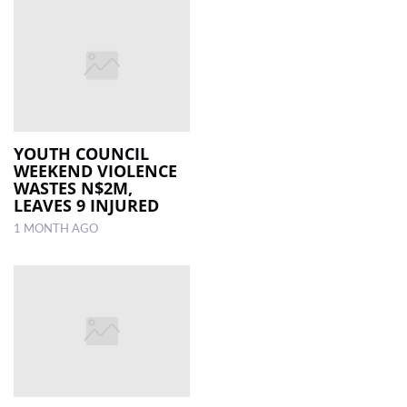
YOUTH COUNCIL
WEEKEND VIOLENCE
WASTES N$2M,
LEAVES 9 INJURED
1 MONTH AGO