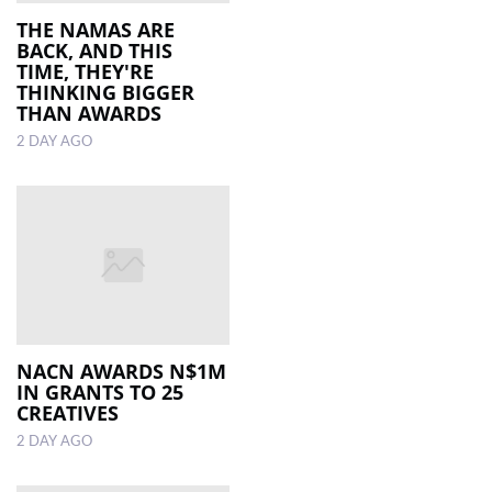
THE NAMAS ARE
BACK, AND THIS
LOCAL
TIME, THEY'RE
NEWS
THINKING BIGGER
THAN AWARDS
POLITICS
2 DAY AGO
HEALTH
EVENTS
SUBSCRIPTION
CLASSIFIEDS
ESP
MAGAZINE
NACN AWARDS N$1M
IN GRANTS TO 25
CREATIVES
COMPETITIONS
2 DAY AGO