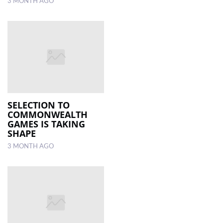
3 MONTH AGO
SELECTION TO
COMMONWEALTH
GAMES IS TAKING
SHAPE
3 MONTH AGO