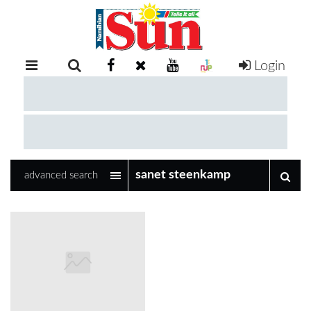
Login
RETAIL
SPECIAL
EXAM
RESULTS
WHATSAPP
advanced search
COMPETITIONS
DIGITAL
NEWSPAPER
SERVICES
PUBLICATIONS