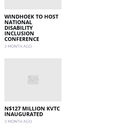
WINDHOEK TO HOST
NATIONAL
DISABILITY
INCLUSION
CONFERENCE
3 MONTH AGO
N$127 MILLION KVTC
INAUGURATED
3 MONTH AGO