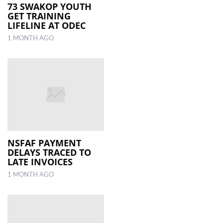
73 SWAKOP YOUTH
GET TRAINING
LIFELINE AT ODEC
1 MONTH AGO
NSFAF PAYMENT
DELAYS TRACED TO
LATE INVOICES
1 MONTH AGO