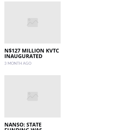
N$127 MILLION KVTC
INAUGURATED
3 MONTH AGO
NANSO: STATE
FUNDING WAS