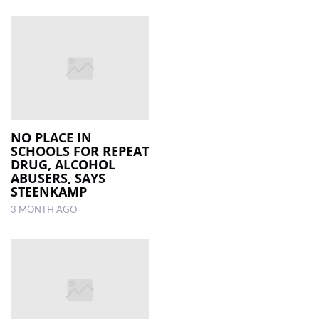
NO PLACE IN
SCHOOLS FOR REPEAT
DRUG, ALCOHOL
ABUSERS, SAYS
STEENKAMP
3 MONTH AGO