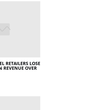
L RETAILERS LOSE
N REVENUE OVER