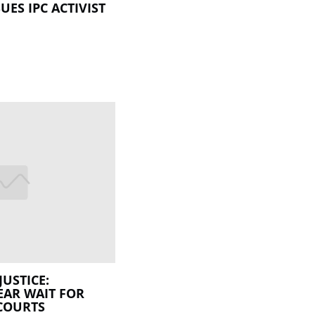
UES IPC ACTIVIST
JUSTICE:
EAR WAIT FOR
COURTS