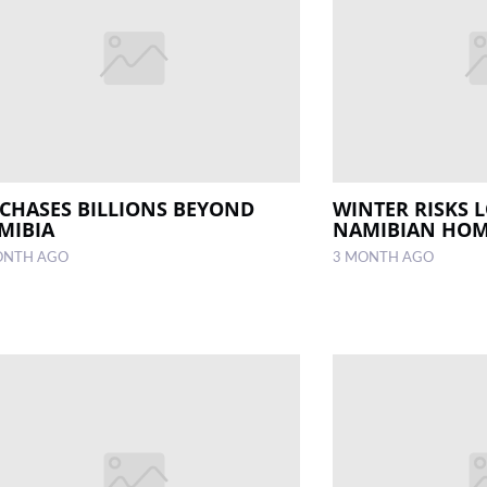
 CHASES BILLIONS BEYOND
WINTER RISKS 
MIBIA
NAMIBIAN HO
ONTH AGO
3 MONTH AGO