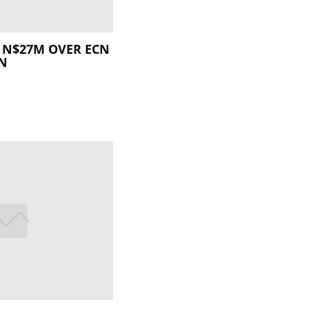
 N$27M OVER ECN
ON