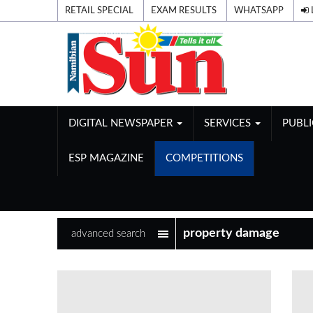
RETAIL SPECIAL
EXAM RESULTS
WHATSAPP
DIGITAL NEWSPAPER
SERVICES
PUBL
ESP MAGAZINE
COMPETITIONS
advanced search