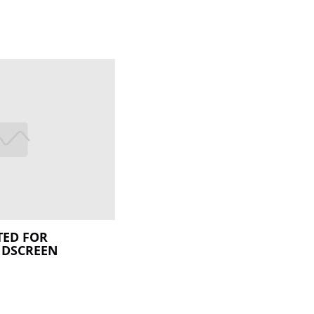
ED FOR
NDSCREEN