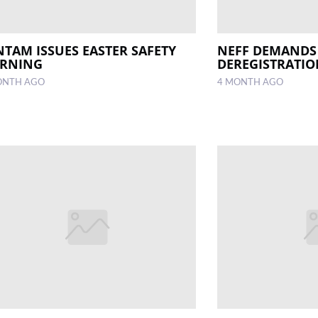
NTAM ISSUES EASTER SAFETY
NEFF DEMANDS
RNING
DEREGISTRATI
ONTH AGO
4 MONTH AGO