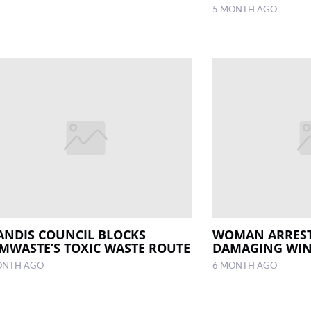
5 MONTH AGO
ANDIS COUNCIL BLOCKS
WOMAN ARREST
MWASTE’S TOXIC WASTE ROUTE
DAMAGING WI
ONTH AGO
6 MONTH AGO