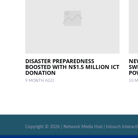
DISASTER PREPAREDNESS
NE
BOOSTED WITH N$1.5 MILLION ICT
SW
DONATION
PO
9 MONTH AGO
10 
Copyright ©
2026 |
Network Media Hub
|
Intouch Interact