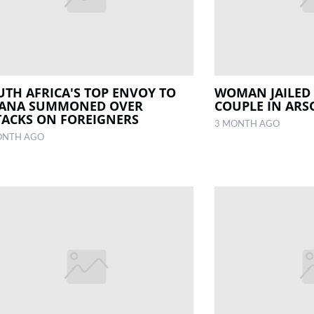
UTH AFRICA'S TOP ENVOY TO
WOMAN JAILED 
ANA SUMMONED OVER
COUPLE IN ARS
TACKS ON FOREIGNERS
3 MONTH AGO
ONTH AGO