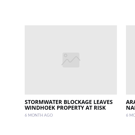
STORMWATER BLOCKAGE LEAVES
AR
WINDHOEK PROPERTY AT RISK
NA
6 MONTH AGO
6 M