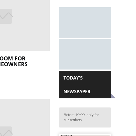
LOOM FOR
MEOWNERS
TODAY'S
NEWSPAPER
Before 10:00, only for
subscribers