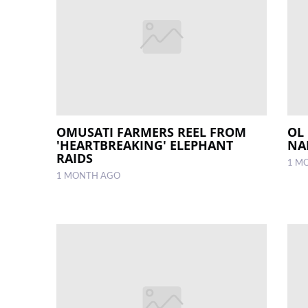
OMUSATI FARMERS REEL FROM
OL
'HEARTBREAKING' ELEPHANT
NA
RAIDS
1 M
1 MONTH AGO