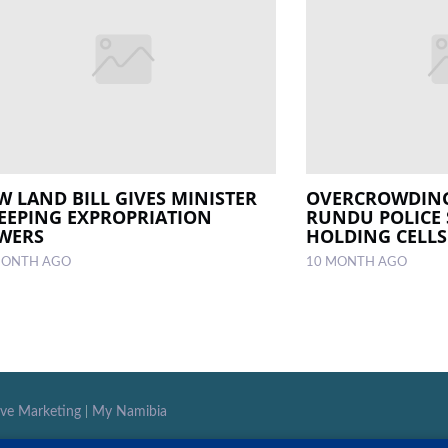
W LAND BILL GIVES MINISTER
OVERCROWDING
EEPING EXPROPRIATION
RUNDU POLICE 
WERS
HOLDING CELLS
MONTH AGO
10 MONTH AGO
ive Marketing
|
My Namibia