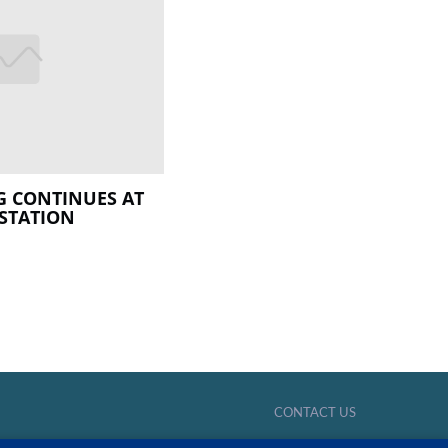
 CONTINUES AT
STATION
CONTACT US