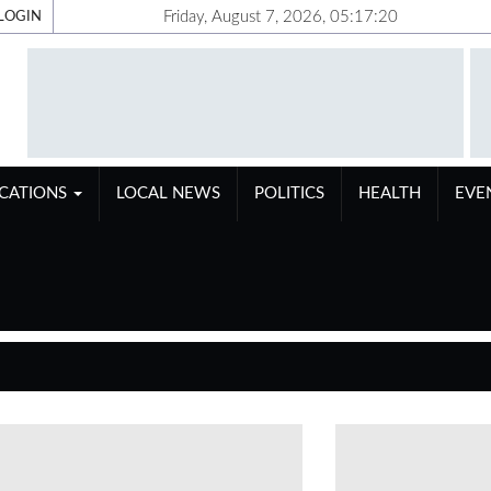
Friday, August 7, 2026, 05:17:21
LOGIN
ICATIONS
LOCAL NEWS
POLITICS
HEALTH
EVE