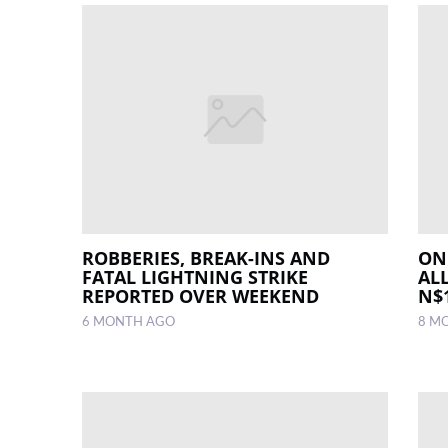
ROBBERIES, BREAK-INS AND
ON
FATAL LIGHTNING STRIKE
AL
REPORTED OVER WEEKEND
N$1
6 MONTH AGO
8 M