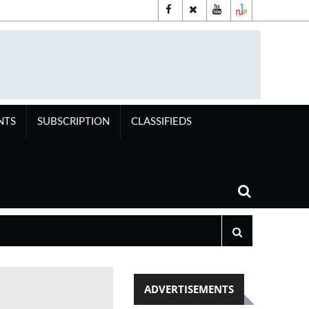
NTS
SUBSCRIPTION
CLASSIFIEDS
ADVERTISEMENTS