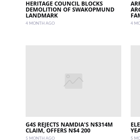
HERITAGE COUNCIL BLOCKS
AR
DEMOLITION OF SWAKOPMUND
AR
LANDMARK
FA
4 MONTH AGO
4 M
G4S REJECTS NAMDIA'S N$314M
EL
CLAIM, OFFERS N$4 200
YE
5 MONTH AGO
5 M