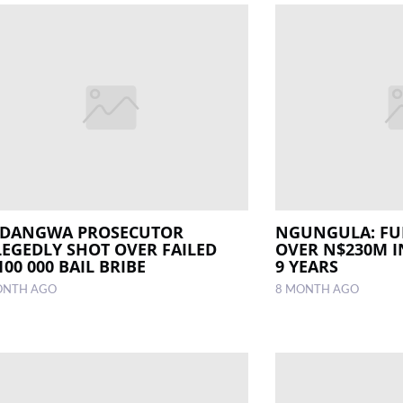
DANGWA PROSECUTOR
NGUNGULA: FUE
LEGEDLY SHOT OVER FAILED
OVER N$230M I
00 000 BAIL BRIBE
9 YEARS
ONTH AGO
8 MONTH AGO