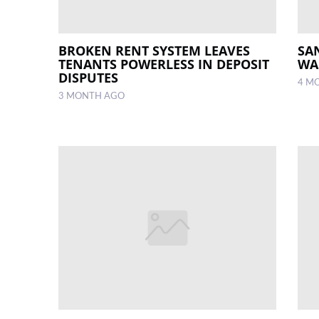
BROKEN RENT SYSTEM LEAVES
SA
TENANTS POWERLESS IN DEPOSIT
WA
DISPUTES
4 M
3 MONTH AGO