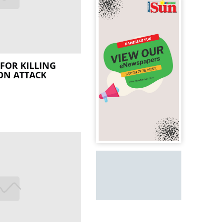
FOR KILLING
ON ATTACK