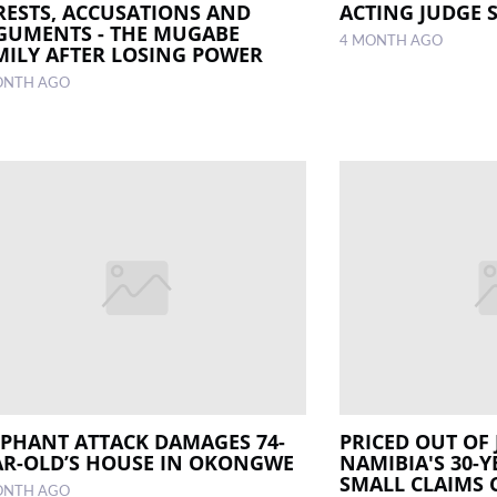
RESTS, ACCUSATIONS AND
ACTING JUDGE S
GUMENTS - THE MUGABE
4 MONTH AGO
MILY AFTER LOSING POWER
ONTH AGO
EPHANT ATTACK DAMAGES 74-
PRICED OUT OF 
AR-OLD’S HOUSE IN OKONGWE
NAMIBIA'S 30-Y
SMALL CLAIMS 
ONTH AGO