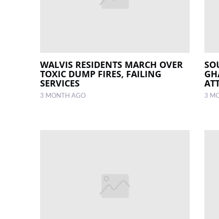
WALVIS RESIDENTS MARCH OVER
SO
TOXIC DUMP FIRES, FAILING
GH
SERVICES
AT
3 MONTH AGO
3 M