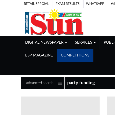
RETAIL SPECIAL
EXAM RESULTS
WHATSAPP
DIGITAL NEWSPAPER
SERVICES
PUBL
ESP MAGAZINE
COMPETITIONS
advanced search