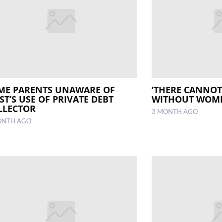
ME PARENTS UNAWARE OF
‘THERE CANNOT
ST’S USE OF PRIVATE DEBT
WITHOUT WOM
LLECTOR
3 MONTH AGO
ONTH AGO