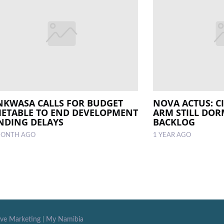
NKWASA CALLS FOR BUDGET
NOVA ACTUS: C
METABLE TO END DEVELOPMENT
ARM STILL DO
NDING DELAYS
BACKLOG
MONTH AGO
1 YEAR AGO
ive Marketing
|
My Namibia