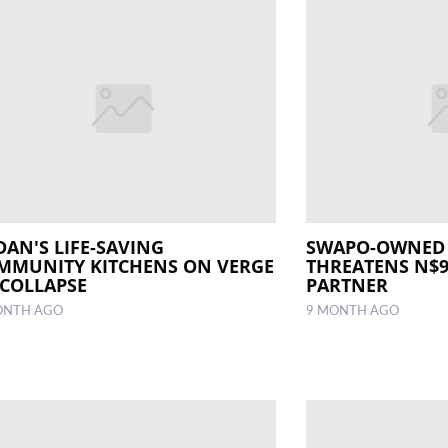
DAN'S LIFE-SAVING
SWAPO-OWNED
MMUNITY KITCHENS ON VERGE
THREATENS N$9
 COLLAPSE
PARTNER
ONTH AGO
9 MONTH AGO