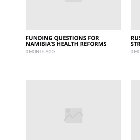
FUNDING QUESTIONS FOR
RU
NAMIBIA’S HEALTH REFORMS
ST
3 MONTH AGO
3 M