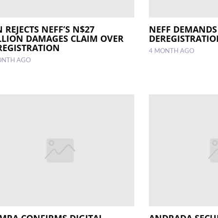
 REJECTS NEFF’S N$27
NEFF DEMANDS
LLION DAMAGES CLAIM OVER
DEREGISTRATI
REGISTRATION
4 MONTH AGO
ONTH AGO
MRA CONFIRMS DIGITAL
ANDRADA SECU