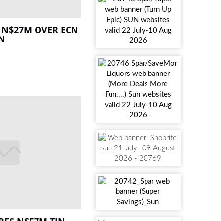
 N$27M OVER ECN
ON
RES N$57M TIN