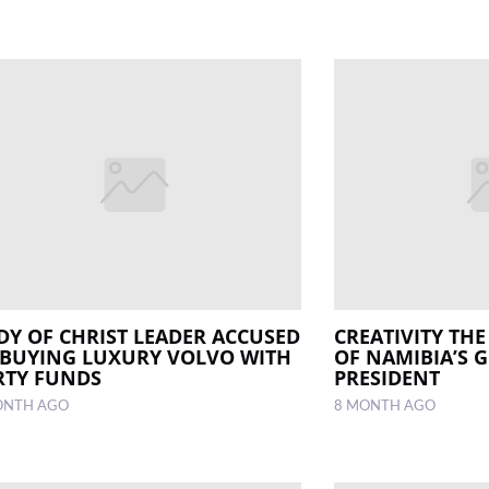
DY OF CHRIST LEADER ACCUSED
CREATIVITY TH
 BUYING LUXURY VOLVO WITH
OF NAMIBIA’S 
RTY FUNDS
PRESIDENT
ONTH AGO
8 MONTH AGO