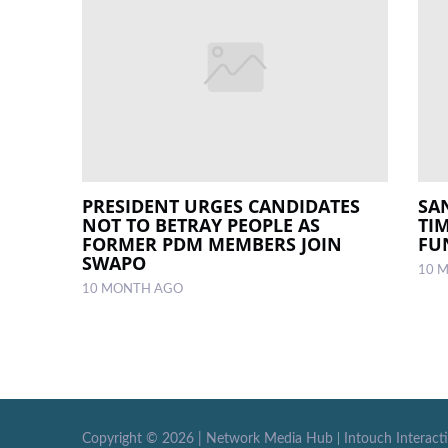
PRESIDENT URGES CANDIDATES
SA
NOT TO BETRAY PEOPLE AS
TI
FORMER PDM MEMBERS JOIN
FU
SWAPO
10 
10 MONTH AGO
Copyright ©
2026 |
Network Media Hub
|
Intouch Interact