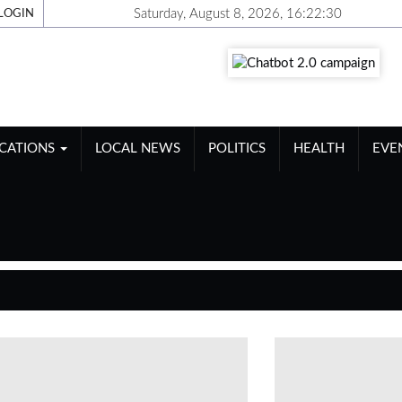
Saturday, August 8, 2026, 16:22:31
LOGIN
ICATIONS
LOCAL NEWS
POLITICS
HEALTH
EVE