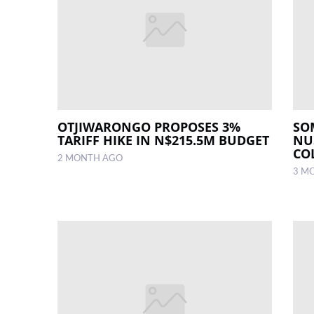
OTJIWARONGO PROPOSES 3%
SO
TARIFF HIKE IN N$215.5M BUDGET
NU
CO
2 MONTH AGO
3 M