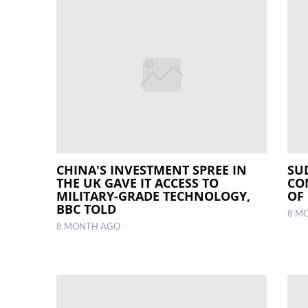
CHINA'S INVESTMENT SPREE IN
SU
THE UK GAVE IT ACCESS TO
CO
MILITARY-GRADE TECHNOLOGY,
OF
BBC TOLD
8 M
8 MONTH AGO