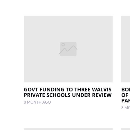
GOVT FUNDING TO THREE WALVIS
BO
PRIVATE SCHOOLS UNDER REVIEW
OF
PA
8 MONTH AGO
8 M