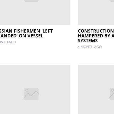
SSIAN FISHERMEN ‘LEFT
CONSTRUCTION 
RANDED’ ON VESSEL
HAMPERED BY 
SYSTEMS
ONTH AGO
4 MONTH AGO