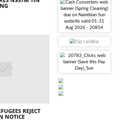
ING
EFUGEES REJECT
N NOTICE