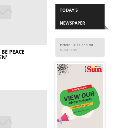
TODAY'S
NEWSPAPER
Before 10:00, only for
subscribers
 BE PEACE
EN’