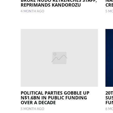
REPRIMANDS KANDOROZU
CR
4 MONTH AGO
5 M
POLITICAL PARTIES GOBBLE UP
20
N$1.6BN IN PUBLIC FUNDING
SU
OVER A DECADE
FU
5 MONTH AGO
6 M