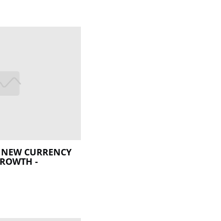
E NEW CURRENCY
GROWTH -