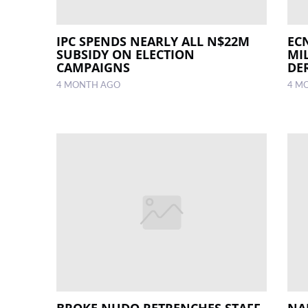
IPC SPENDS NEARLY ALL N$22M
ECN
SUBSIDY ON ELECTION
MI
CAMPAIGNS
DE
4 MONTH AGO
4 M
BROKE NUDO RETRENCHES STAFF,
NA