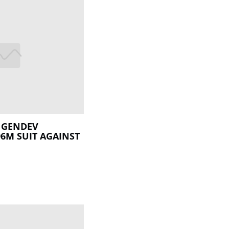
 GENDEV
6M SUIT AGAINST