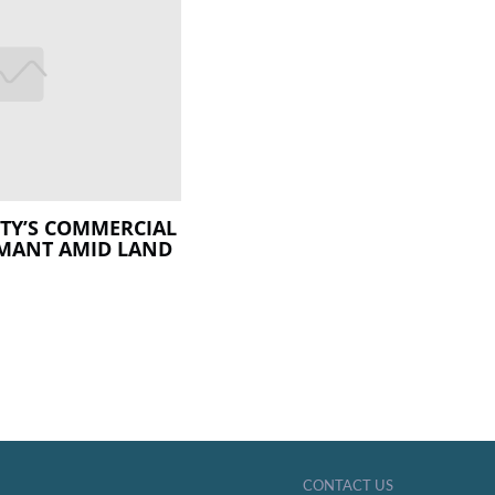
ITY’S COMMERCIAL
RMANT AMID LAND
CONTACT US