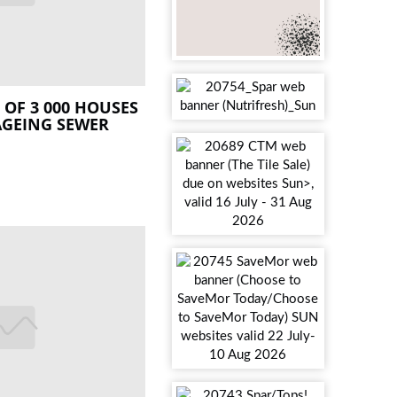
OF 3 000 HOUSES
AGEING SEWER