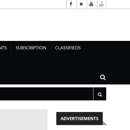
NTS
SUBSCRIPTION
CLASSIFIEDS
ADVERTISEMENTS