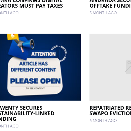
EATORS MUST PAY TAXES
OFFTAKE FUND
ONTH AGO
5 MONTH AGO
TWENTY SECURES
REPATRIATED R
STAINABILITY-LINKED
SWAPO EVICTIO
NDING
6 MONTH AGO
ONTH AGO