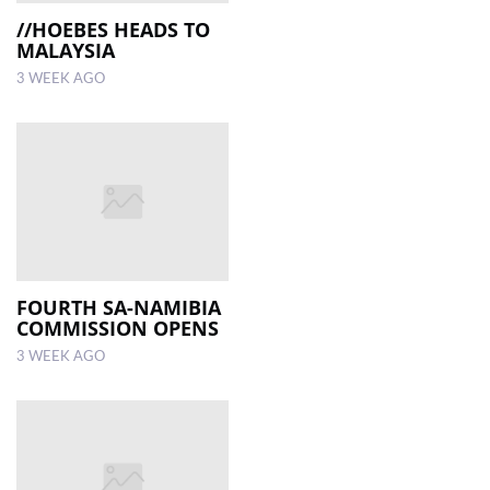
//HOEBES HEADS TO
MALAYSIA
3 WEEK AGO
FOURTH SA-NAMIBIA
COMMISSION OPENS
3 WEEK AGO