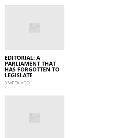
EDITORIAL: A
PARLIAMENT THAT
HAS FORGOTTEN TO
LEGISLATE
3 WEEK AGO