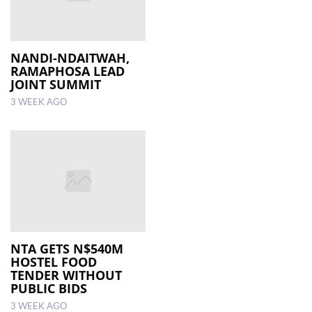
NANDI-NDAITWAH,
RAMAPHOSA LEAD
JOINT SUMMIT
3 WEEK AGO
NTA GETS N$540M
HOSTEL FOOD
TENDER WITHOUT
PUBLIC BIDS
3 WEEK AGO