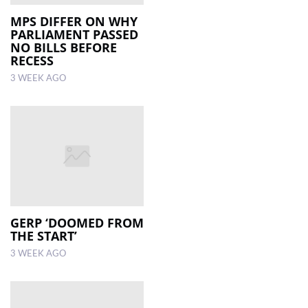
MPS DIFFER ON WHY
PARLIAMENT PASSED
NO BILLS BEFORE
RECESS
3 WEEK AGO
GERP ‘DOOMED FROM
THE START’
3 WEEK AGO