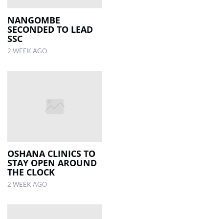
NANGOMBE
SECONDED TO LEAD
SSC
2 WEEK AGO
OSHANA CLINICS TO
STAY OPEN AROUND
THE CLOCK
2 WEEK AGO