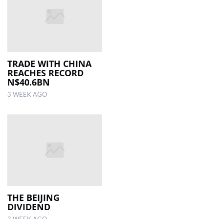
TRADE WITH CHINA
REACHES RECORD
N$40.6BN
3 WEEK AGO
THE BEIJING
DIVIDEND