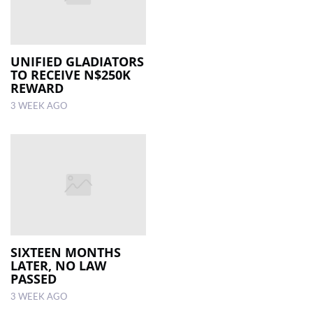
UNIFIED GLADIATORS
TO RECEIVE N$250K
REWARD
3 WEEK AGO
SIXTEEN MONTHS
LATER, NO LAW
PASSED
3 WEEK AGO