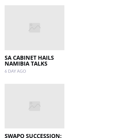
SA CABINET HAILS
NAMIBIA TALKS
6 DAY AGO
SWAPO SUCCESSION: