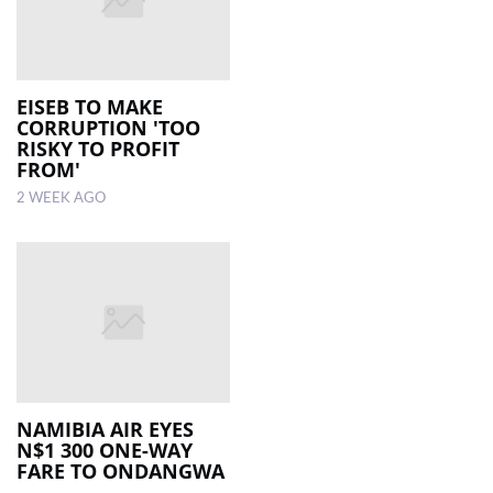
EISEB TO MAKE
CORRUPTION 'TOO
RISKY TO PROFIT
FROM'
2 WEEK AGO
NAMIBIA AIR EYES
N$1 300 ONE-WAY
FARE TO ONDANGWA