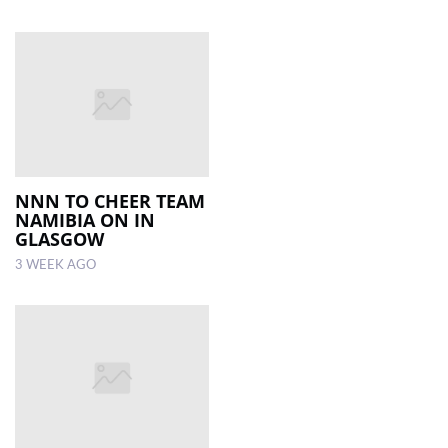
NNN TO CHEER TEAM
NAMIBIA ON IN
GLASGOW
3 WEEK AGO