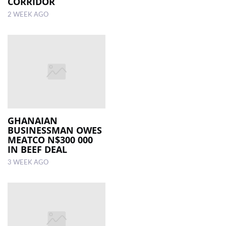
CORRIDOR
2 WEEK AGO
GHANAIAN
BUSINESSMAN OWES
MEATCO N$300 000
IN BEEF DEAL
3 WEEK AGO