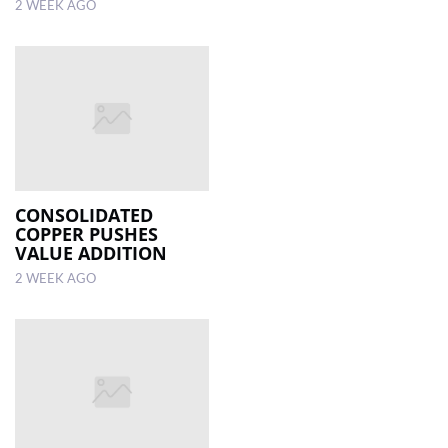
2 WEEK AGO
CONSOLIDATED
COPPER PUSHES
VALUE ADDITION
2 WEEK AGO