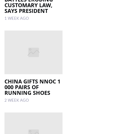
CUSTOMARY LAW,
SAYS PRESIDENT
1 WEEK AGO
CHINA GIFTS NNOC 1
000 PAIRS OF
RUNNING SHOES
2 WEEK AGO