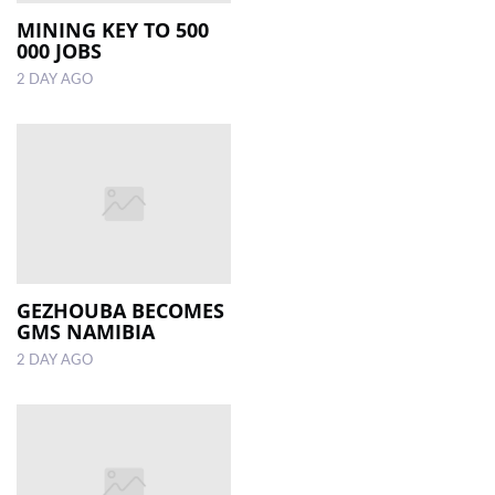
MINING KEY TO 500
000 JOBS
LOCAL
NEWS
2 DAY AGO
POLITICS
HEALTH
EVENTS
SUBSCRIPTION
CLASSIFIEDS
GEZHOUBA BECOMES
GMS NAMIBIA
ESP
2 DAY AGO
MAGAZINE
COMPETITIONS