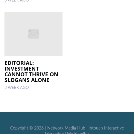
3 WEEK AGO
EDITORIAL:
INVESTMENT
CANNOT THRIVE ON
SLOGANS ALONE
3 WEEK AGO
Copyright ©
2026 |
Network Media Hub
|
Intouch Interactive