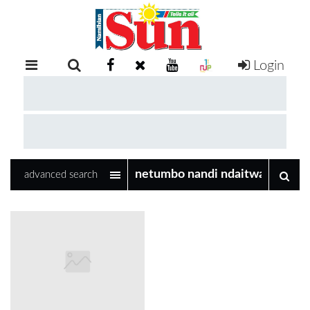
Login
RETAIL
SPECIAL
EXAM
RESULTS
WHATSAPP
advanced search
COMPETITIONS
DIGITAL
NEWSPAPER
SERVICES
PUBLICATIONS