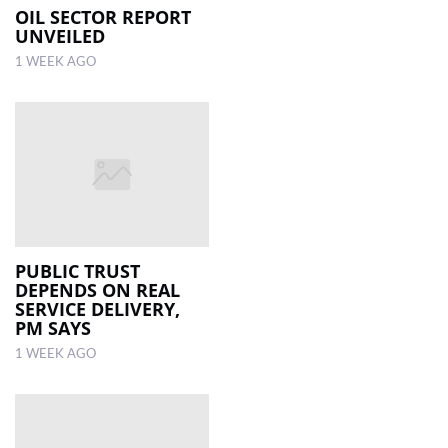
OIL SECTOR REPORT
UNVEILED
1 WEEK AGO
PUBLIC TRUST
DEPENDS ON REAL
SERVICE DELIVERY,
PM SAYS
1 WEEK AGO