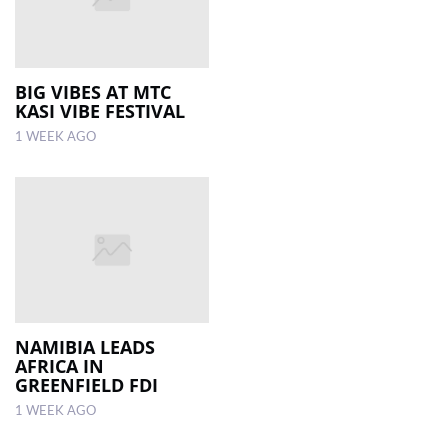
BIG VIBES AT MTC
KASI VIBE FESTIVAL
1 WEEK AGO
NAMIBIA LEADS
AFRICA IN
GREENFIELD FDI
1 WEEK AGO