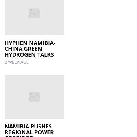
HYPHEN NAMIBIA-
CHINA GREEN
HYDROGEN TALKS
2 WEEK AGO
NAMIBIA PUSHES
REGIONAL POWER