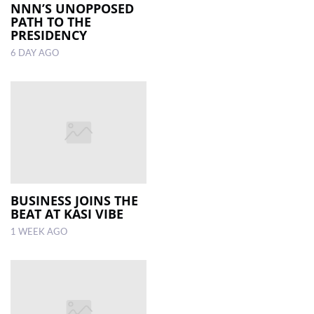
NNN’S UNOPPOSED
PATH TO THE
PRESIDENCY
6 DAY AGO
BUSINESS JOINS THE
BEAT AT KASI VIBE
1 WEEK AGO