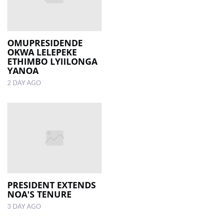
OMUPRESIDENDE
OKWA LELEPEKE
ETHIMBO LYIILONGA
YANOA
2 DAY AGO
PRESIDENT EXTENDS
NOA'S TENURE
3 DAY AGO