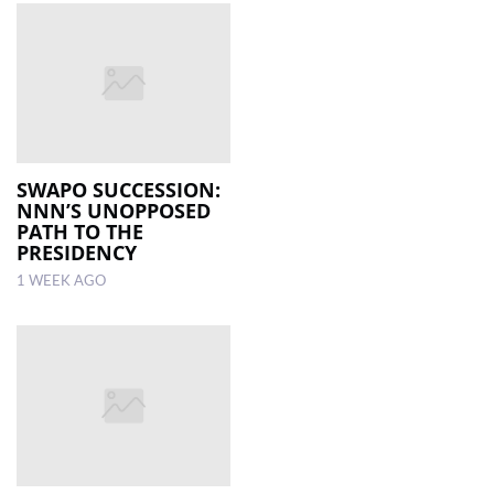
SWAPO SUCCESSION:
NNN’S UNOPPOSED
PATH TO THE
PRESIDENCY
1 WEEK AGO