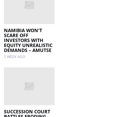
NAMIBIA WON'T
SCARE OFF
INVESTORS WITH
EQUITY UNREALISTIC
DEMANDS – AMUTSE
1 WEEK AGO
SUCCESSION COURT
BATTLES ERODING