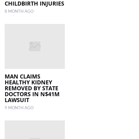
CHILDBIRTH INJURIES
8 MONTH AGO
MAN CLAIMS
HEALTHY KIDNEY
REMOVED BY STATE
DOCTORS IN N$41M
LAWSUIT
9 MONTH AGO