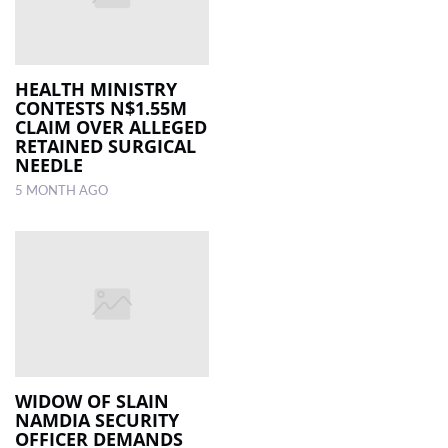
HEALTH MINISTRY
CONTESTS N$1.55M
CLAIM OVER ALLEGED
RETAINED SURGICAL
NEEDLE
5 MONTH AGO
WIDOW OF SLAIN
NAMDIA SECURITY
OFFICER DEMANDS