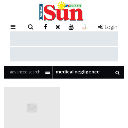
Login
RETAIL
SPECIAL
EXAM
RESULTS
WHATSAPP
advanced search
COMPETITIONS
DIGITAL
NEWSPAPER
SERVICES
PUBLICATIONS