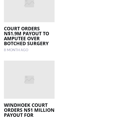
COURT ORDERS
N$1.9M PAYOUT TO
AMPUTEE OVER
BOTCHED SURGERY
8 MONTH AGO
WINDHOEK COURT
ORDERS N$1 MILLION
PAYOUT FOR