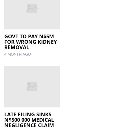
GOVT TO PAY N$5M
FOR WRONG KIDNEY
REMOVAL
4 MONTH AGO
LATE FILING SINKS
N$500 000 MEDICAL
NEGLIGENCE CLAIM