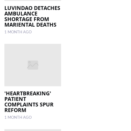
LUVINDAO DETACHES
AMBULANCE
LOCAL
SHORTAGE FROM
NEWS
MARIENTAL DEATHS
1 MONTH AGO
POLITICS
HEALTH
EVENTS
SUBSCRIPTION
CLASSIFIEDS
ESP
'HEARTBREAKING'
MAGAZINE
PATIENT
COMPLAINTS SPUR
REFORM
COMPETITIONS
1 MONTH AGO