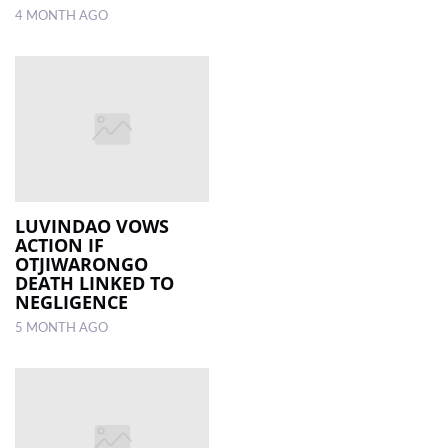
4 MONTH AGO
LUVINDAO VOWS
ACTION IF
OTJIWARONGO
DEATH LINKED TO
NEGLIGENCE
5 MONTH AGO