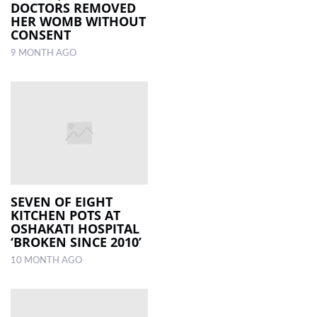
DOCTORS REMOVED
HER WOMB WITHOUT
CONSENT
9 MONTH AGO
SEVEN OF EIGHT
KITCHEN POTS AT
OSHAKATI HOSPITAL
‘BROKEN SINCE 2010’
10 MONTH AGO