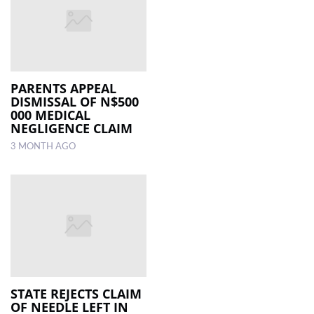
PARENTS APPEAL
DISMISSAL OF N$500
000 MEDICAL
NEGLIGENCE CLAIM
3 MONTH AGO
STATE REJECTS CLAIM
OF NEEDLE LEFT IN