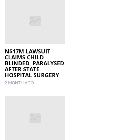
N$17M LAWSUIT
CLAIMS CHILD
BLINDED, PARALYSED
AFTER STATE
HOSPITAL SURGERY
2 MONTH AGO