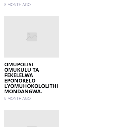
8 MONTH AGO
OMUPOLISI
OMUKULU TA
FEKELELWA
EPONOKELO
LYOMUHOKOLOLITHI
MONDANGWA.
8 MONTH AGO