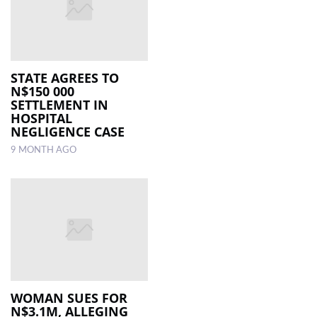
STATE AGREES TO
N$150 000
SETTLEMENT IN
HOSPITAL
NEGLIGENCE CASE
9 MONTH AGO
WOMAN SUES FOR
N$3.1M, ALLEGING