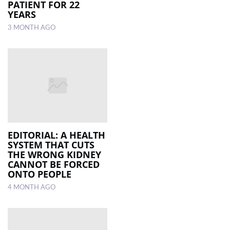
PATIENT FOR 22
YEARS
3 MONTH AGO
EDITORIAL: A HEALTH
SYSTEM THAT CUTS
THE WRONG KIDNEY
CANNOT BE FORCED
ONTO PEOPLE
4 MONTH AGO