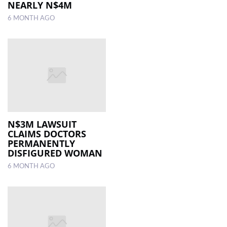
NEARLY N$4M
6 MONTH AGO
N$3M LAWSUIT
CLAIMS DOCTORS
PERMANENTLY
DISFIGURED WOMAN
6 MONTH AGO