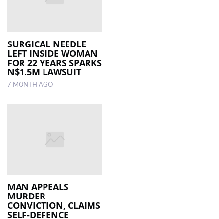
SURGICAL NEEDLE
LEFT INSIDE WOMAN
FOR 22 YEARS SPARKS
N$1.5M LAWSUIT
7 MONTH AGO
MAN APPEALS
MURDER
CONVICTION, CLAIMS
SELF-DEFENCE