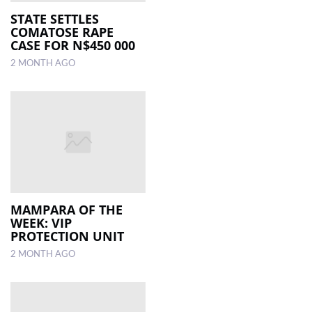
STATE SETTLES
COMATOSE RAPE
CASE FOR N$450 000
2 MONTH AGO
MAMPARA OF THE
WEEK: VIP
PROTECTION UNIT
2 MONTH AGO