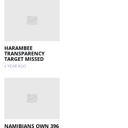
HARAMBEE
TRANSPARENCY
TARGET MISSED
6 YEAR AGO
NAMIBIANS OWN 396