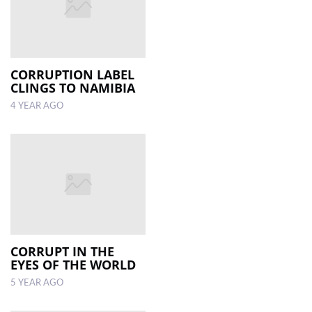
CORRUPTION LABEL
CLINGS TO NAMIBIA
4 YEAR AGO
CORRUPT IN THE
EYES OF THE WORLD
5 YEAR AGO