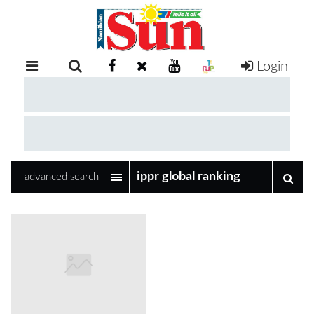
Login
RETAIL
SPECIAL
EXAM
RESULTS
WHATSAPP
advanced search
COMPETITIONS
DIGITAL
NEWSPAPER
SERVICES
PUBLICATIONS