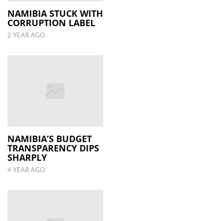
NAMIBIA STUCK WITH
CORRUPTION LABEL
LOCAL
NEWS
2 YEAR AGO
POLITICS
HEALTH
EVENTS
SUBSCRIPTION
CLASSIFIEDS
NAMIBIA’S BUDGET
TRANSPARENCY DIPS
ESP
SHARPLY
MAGAZINE
4 YEAR AGO
COMPETITIONS