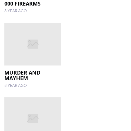
000 FIREARMS
8 YEAR AGO
MURDER AND
MAYHEM
8 YEAR AGO