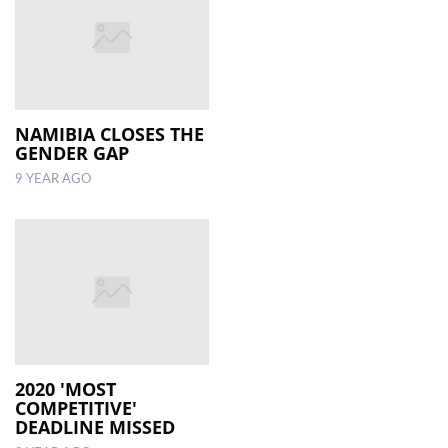
NAMIBIA CLOSES THE
GENDER GAP
9 YEAR AGO
2020 'MOST
COMPETITIVE'
DEADLINE MISSED