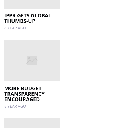
IPPR GETS GLOBAL
THUMBS-UP
8 YEAR AGO
MORE BUDGET
TRANSPARENCY
ENCOURAGED
8 YEAR AGO