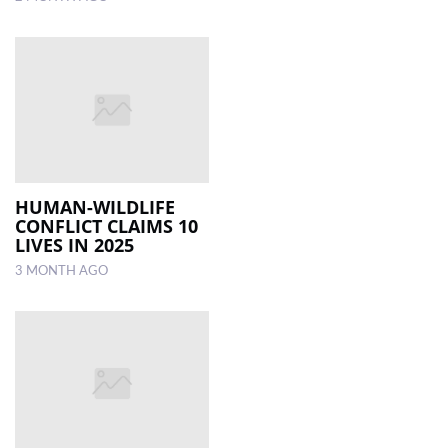
HUMAN-WILDLIFE
CONFLICT CLAIMS 10
LIVES IN 2025
3 MONTH AGO