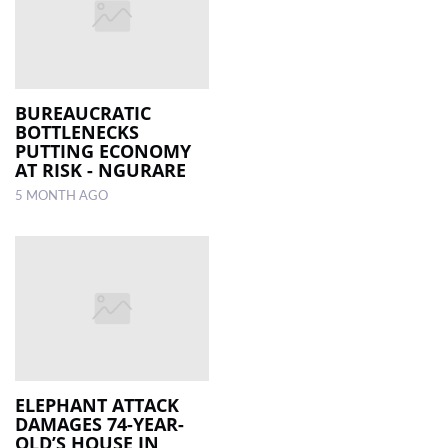
BUREAUCRATIC
BOTTLENECKS
PUTTING ECONOMY
AT RISK - NGURARE
5 MONTH AGO
ELEPHANT ATTACK
DAMAGES 74-YEAR-
OLD’S HOUSE IN