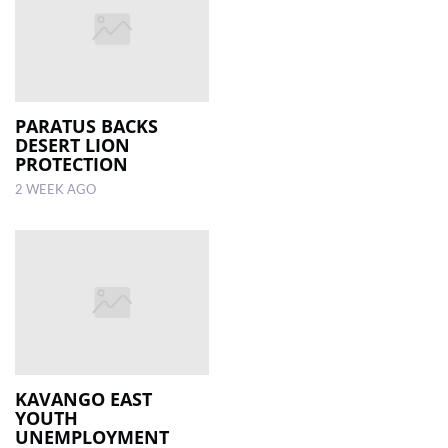
PARATUS BACKS
DESERT LION
PROTECTION
2 WEEK AGO
KAVANGO EAST
YOUTH
UNEMPLOYMENT