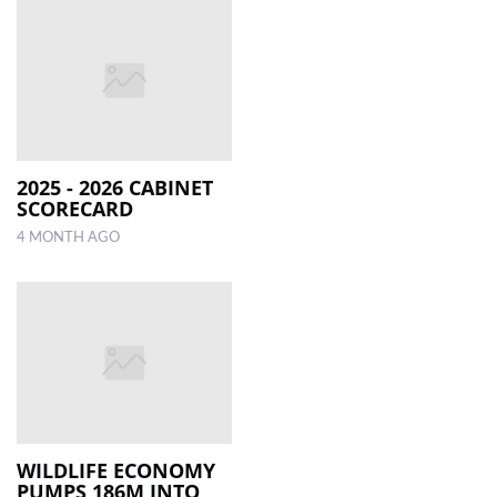
2025 - 2026 CABINET
SCORECARD
4 MONTH AGO
WILDLIFE ECONOMY
PUMPS 186M INTO