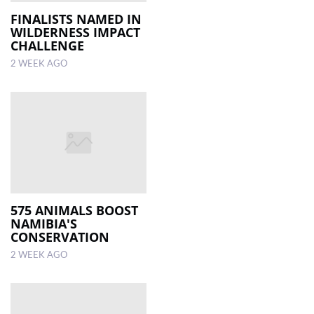
FINALISTS NAMED IN
WILDERNESS IMPACT
LOCAL
CHALLENGE
NEWS
2 WEEK AGO
POLITICS
HEALTH
EVENTS
SUBSCRIPTION
CLASSIFIEDS
575 ANIMALS BOOST
ESP
NAMIBIA'S
MAGAZINE
CONSERVATION
2 WEEK AGO
COMPETITIONS