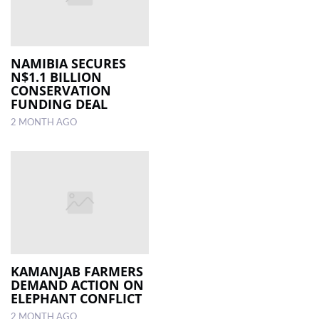
NAMIBIA SECURES
N$1.1 BILLION
CONSERVATION
FUNDING DEAL
2 MONTH AGO
KAMANJAB FARMERS
DEMAND ACTION ON
ELEPHANT CONFLICT
2 MONTH AGO