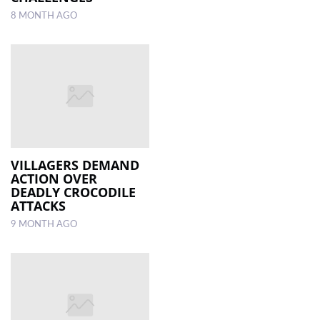
8 MONTH AGO
VILLAGERS DEMAND
ACTION OVER
DEADLY CROCODILE
ATTACKS
9 MONTH AGO