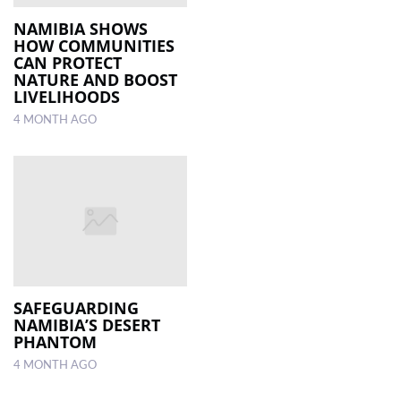
NAMIBIA SHOWS
HOW COMMUNITIES
CAN PROTECT
NATURE AND BOOST
LIVELIHOODS
4 MONTH AGO
SAFEGUARDING
NAMIBIA’S DESERT
PHANTOM
4 MONTH AGO