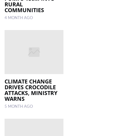
RURAL
COMMUNITIES
4 MONTH AGO
CLIMATE CHANGE
DRIVES CROCODILE
ATTACKS, MINISTRY
WARNS
5 MONTH AGO