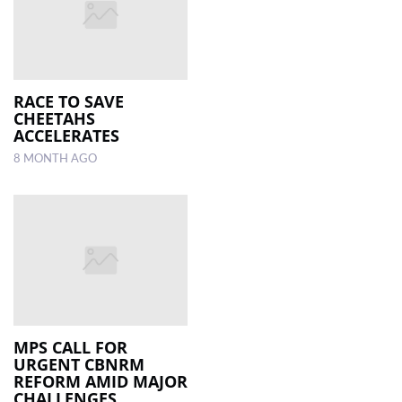
RACE TO SAVE
CHEETAHS
ACCELERATES
8 MONTH AGO
MPS CALL FOR
URGENT CBNRM
REFORM AMID MAJOR
CHALLENGES