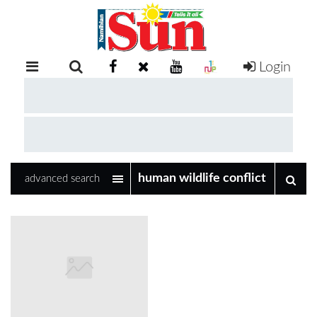
Login
RETAIL
SPECIAL
EXAM
RESULTS
WHATSAPP
advanced search
COMPETITIONS
DIGITAL
NEWSPAPER
SERVICES
PUBLICATIONS