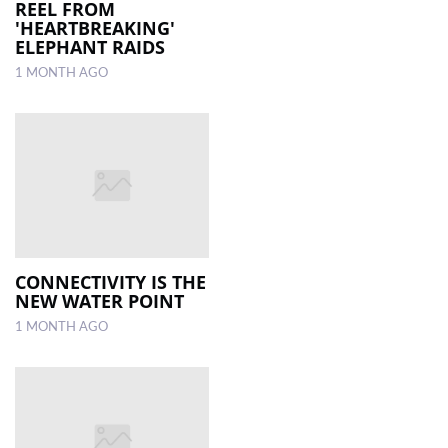
REEL FROM
'HEARTBREAKING'
ELEPHANT RAIDS
1 MONTH AGO
CONNECTIVITY IS THE
NEW WATER POINT
1 MONTH AGO