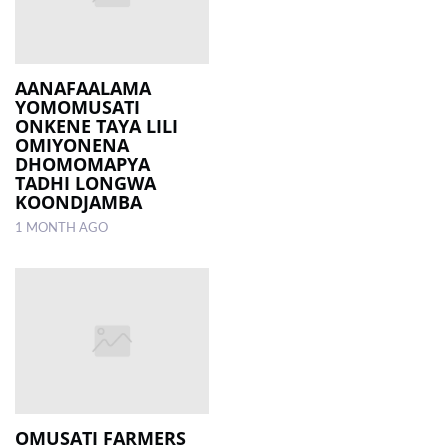
AANAFAALAMA
YOMOMUSATI
ONKENE TAYA LILI
OMIYONENA
DHOMOMAPYA
TADHI LONGWA
KOONDJAMBA
1 MONTH AGO
OMUSATI FARMERS