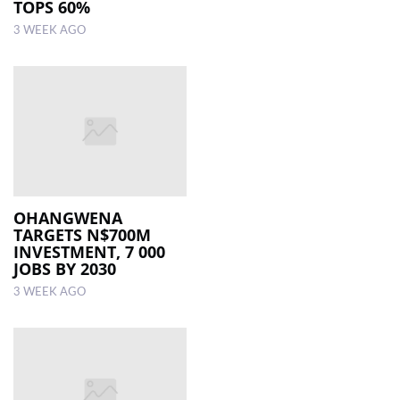
TOPS 60%
3 WEEK AGO
OHANGWENA
TARGETS N$700M
INVESTMENT, 7 000
JOBS BY 2030
3 WEEK AGO