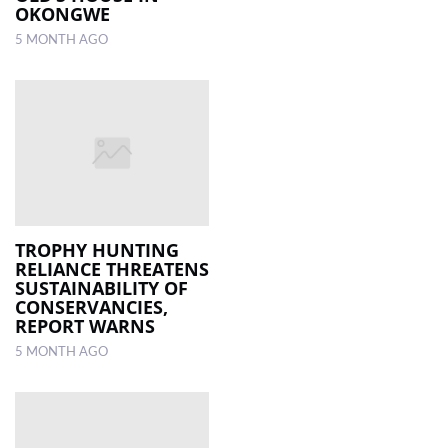
OKONGWE
5 MONTH AGO
TROPHY HUNTING
RELIANCE THREATENS
SUSTAINABILITY OF
CONSERVANCIES,
REPORT WARNS
5 MONTH AGO