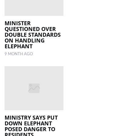
MINISTER
QUESTIONED OVER
DOUBLE STANDARDS
ON HANDLING
ELEPHANT
9 MONTH AGO
MINISTRY SAYS PUT
DOWN ELEPHANT
POSED DANGER TO
RESIDENTS