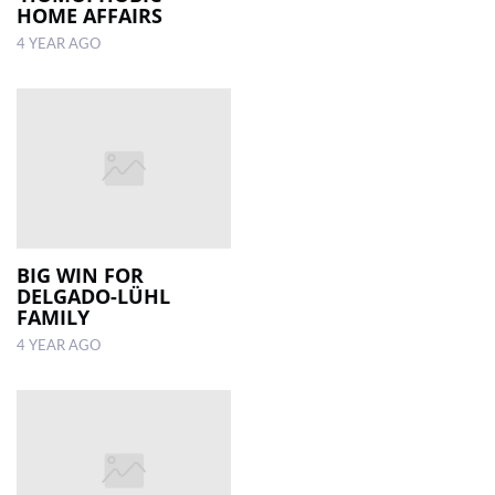
HOME AFFAIRS
4 YEAR AGO
BIG WIN FOR
DELGADO-LÜHL
FAMILY
4 YEAR AGO