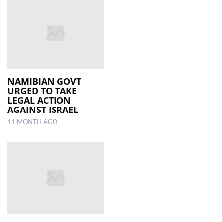
NAMIBIAN GOVT
URGED TO TAKE
LEGAL ACTION
AGAINST ISRAEL
11 MONTH AGO