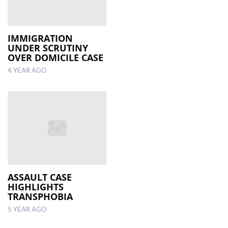
IMMIGRATION
UNDER SCRUTINY
OVER DOMICILE CASE
4 YEAR AGO
ASSAULT CASE
HIGHLIGHTS
TRANSPHOBIA
5 YEAR AGO