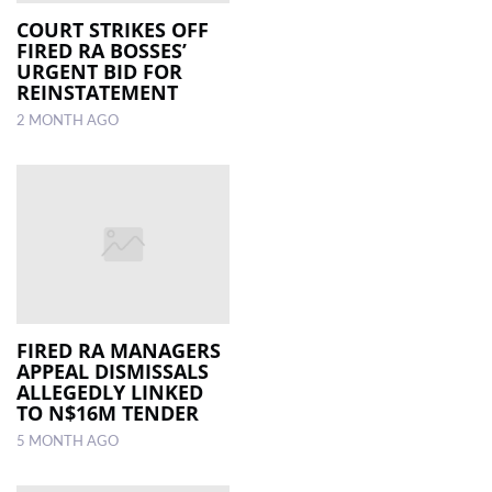
COURT STRIKES OFF
FIRED RA BOSSES’
LOCAL
URGENT BID FOR
NEWS
REINSTATEMENT
2 MONTH AGO
POLITICS
HEALTH
EVENTS
SUBSCRIPTION
CLASSIFIEDS
ESP
FIRED RA MANAGERS
MAGAZINE
APPEAL DISMISSALS
ALLEGEDLY LINKED
TO N$16M TENDER
COMPETITIONS
5 MONTH AGO