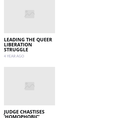
LEADING THE QUEER
LIBERATION
STRUGGLE
4 YEAR AGO
JUDGE CHASTISES
‘HOMOPHOBIC’