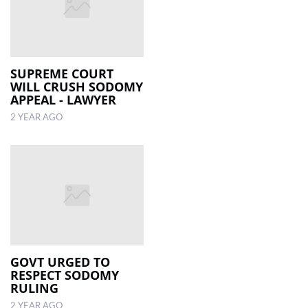
SUPREME COURT
WILL CRUSH SODOMY
APPEAL - LAWYER
2 YEAR AGO
GOVT URGED TO
RESPECT SODOMY
RULING
2 YEAR AGO