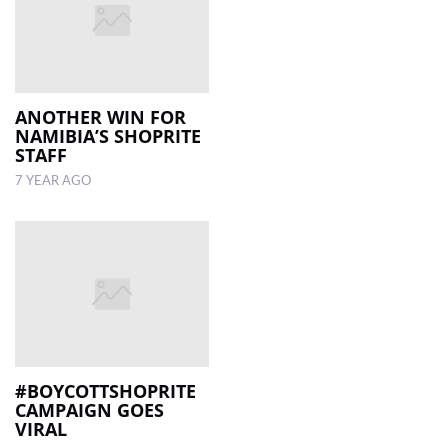
ANOTHER WIN FOR
NAMIBIA’S SHOPRITE
STAFF
7 YEAR AGO
#BOYCOTTSHOPRITE
CAMPAIGN GOES
VIRAL