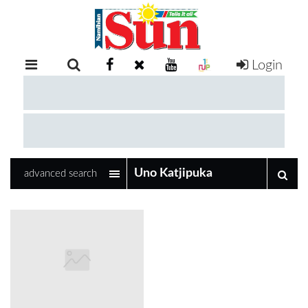
Login
RETAIL
SPECIAL
EXAM
RESULTS
WHATSAPP
advanced search
COMPETITIONS
DIGITAL
NEWSPAPER
SERVICES
PUBLICATIONS