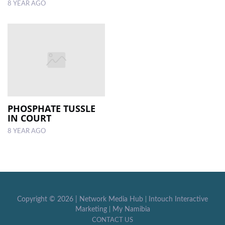
8 YEAR AGO
PHOSPHATE TUSSLE
IN COURT
8 YEAR AGO
Copyright ©
2026 |
Network Media Hub
|
Intouch Interactive
Marketing
|
My Namibia
CONTACT US