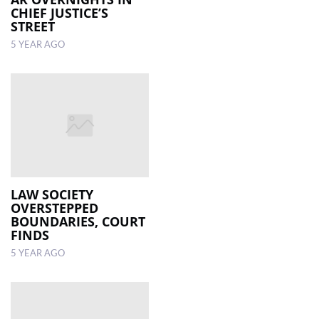
CHIEF JUSTICE’S
STREET
5 YEAR AGO
LAW SOCIETY
OVERSTEPPED
BOUNDARIES, COURT
FINDS
5 YEAR AGO