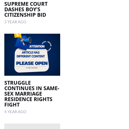
SUPREME COURT
DASHES BOY’S
CITIZENSHIP BID
3 YEAR AGO
STRUGGLE
CONTINUES IN SAME-
SEX MARRIAGE
RESIDENCE RIGHTS
FIGHT
4 YEAR AGO