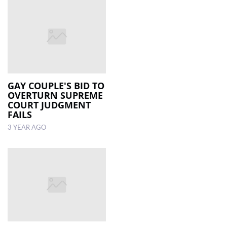
GAY COUPLE'S BID TO
OVERTURN SUPREME
COURT JUDGMENT
FAILS
3 YEAR AGO