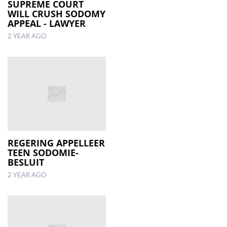
SUPREME COURT
WILL CRUSH SODOMY
APPEAL - LAWYER
2 YEAR AGO
REGERING APPELLEER
TEEN SODOMIE-
BESLUIT
2 YEAR AGO