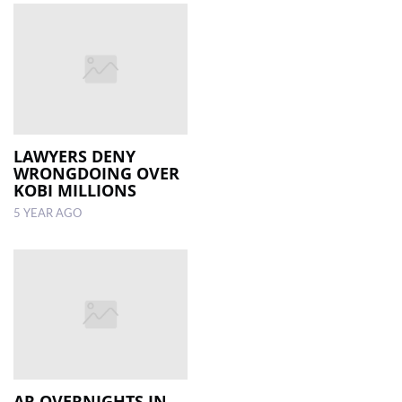
LAWYERS DENY
WRONGDOING OVER
KOBI MILLIONS
5 YEAR AGO
AR OVERNIGHTS IN