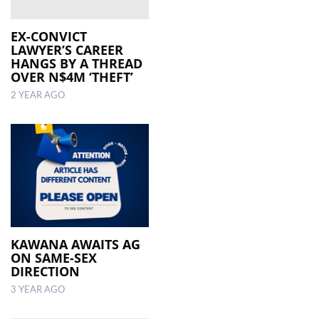
EX-CONVICT
LAWYER’S CAREER
HANGS BY A THREAD
OVER N$4M ‘THEFT’
2 YEAR AGO
KAWANA AWAITS AG
ON SAME-SEX
DIRECTION
3 YEAR AGO