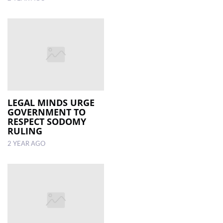
LEGAL MINDS URGE
GOVERNMENT TO
RESPECT SODOMY
RULING
2 YEAR AGO