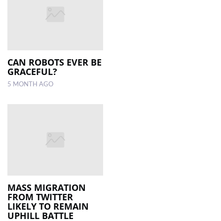
CAN ROBOTS EVER BE
GRACEFUL?
5 MONTH AGO
MASS MIGRATION
FROM TWITTER
LIKELY TO REMAIN
UPHILL BATTLE