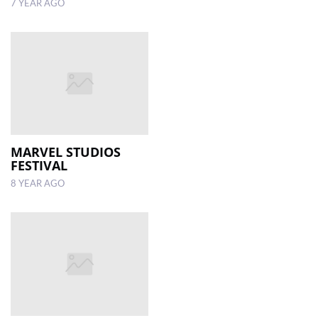
7 YEAR AGO
MARVEL STUDIOS
FESTIVAL
8 YEAR AGO