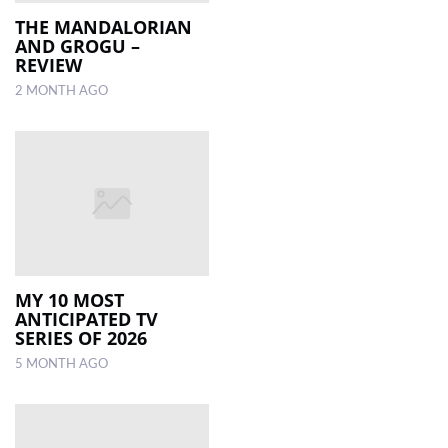
THE MANDALORIAN
AND GROGU –
LOCAL
REVIEW
NEWS
2 MONTH AGO
POLITICS
HEALTH
EVENTS
SUBSCRIPTION
CLASSIFIEDS
MY 10 MOST
ESP
ANTICIPATED TV
MAGAZINE
SERIES OF 2026
5 MONTH AGO
COMPETITIONS