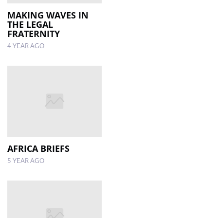
MAKING WAVES IN
THE LEGAL
FRATERNITY
4 YEAR AGO
AFRICA BRIEFS
5 YEAR AGO