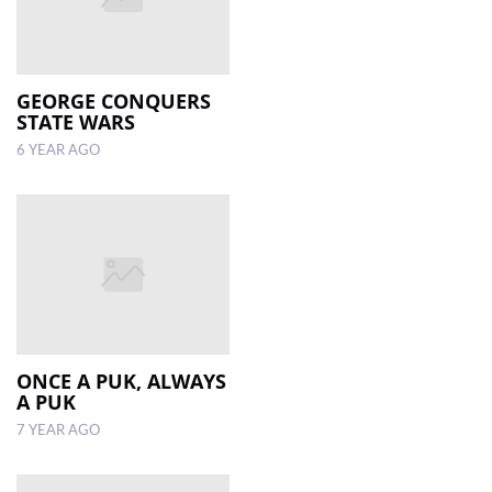
GEORGE CONQUERS
STATE WARS
6 YEAR AGO
ONCE A PUK, ALWAYS
A PUK
7 YEAR AGO