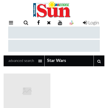
Login
RETAIL
SPECIAL
EXAM
RESULTS
WHATSAPP
advanced search
COMPETITIONS
DIGITAL
NEWSPAPER
SERVICES
PUBLICATIONS