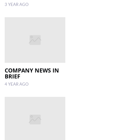
3 YEAR AGO
COMPANY NEWS IN
BRIEF
4 YEAR AGO