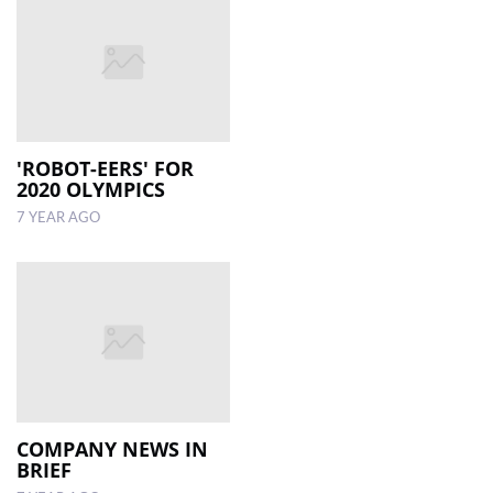
'ROBOT-EERS' FOR
2020 OLYMPICS
7 YEAR AGO
COMPANY NEWS IN
BRIEF