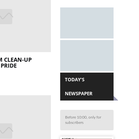
 CLEAN-UP
 PRIDE
TODAY'S
NEWSPAPER
Before 10:00, only for
subscribers