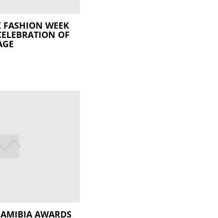
 FASHION WEEK
CELEBRATION OF
AGE
NAMIBIA AWARDS