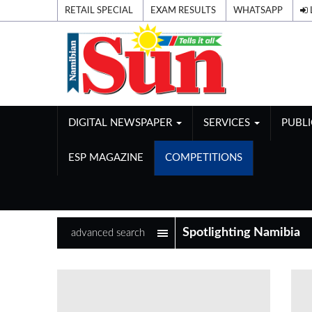
RETAIL SPECIAL
EXAM RESULTS
WHATSAPP
DIGITAL NEWSPAPER
SERVICES
PUBL
ESP MAGAZINE
COMPETITIONS
advanced search