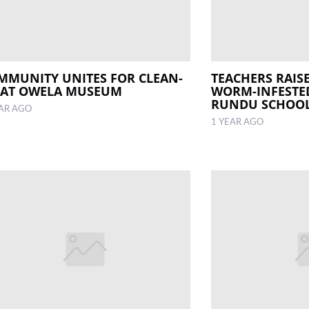
MMUNITY UNITES FOR CLEAN-
TEACHERS RAIS
 AT OWELA MUSEUM
WORM-INFESTED
RUNDU SCHOO
EAR AGO
1 YEAR AGO