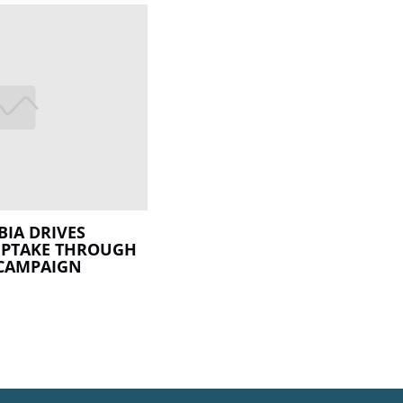
BIA DRIVES
UPTAKE THROUGH
CAMPAIGN