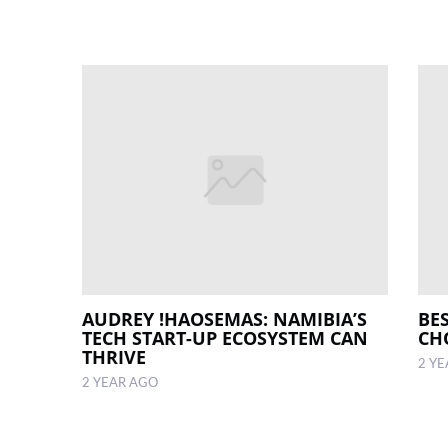
AUDREY !HAOSEMAS: NAMIBIA’S
BE
TECH START-UP ECOSYSTEM CAN
CH
THRIVE
2 Y
2 YEAR AGO