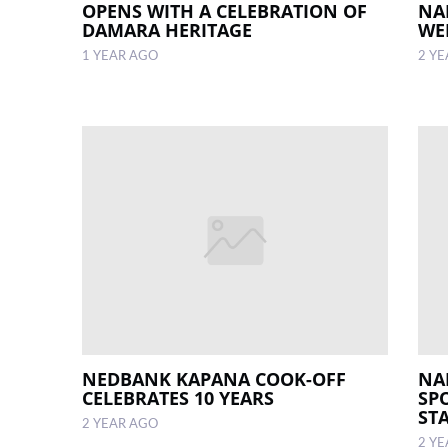
OPENS WITH A CELEBRATION OF
NA
DAMARA HERITAGE
WE
1 YEAR AGO
2 Y
NEDBANK KAPANA COOK-OFF
NA
CELEBRATES 10 YEARS
SP
ST
2 YEAR AGO
2 Y