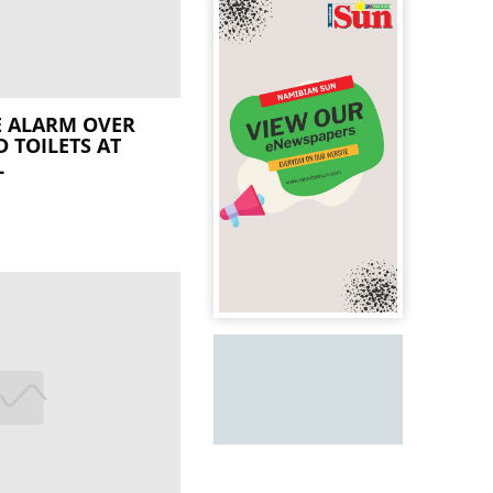
E ALARM OVER
 TOILETS AT
L