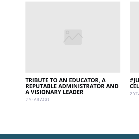
TRIBUTE TO AN EDUCATOR, A
#J
REPUTABLE ADMINISTRATOR AND
CE
A VISIONARY LEADER
2 Y
2 YEAR AGO