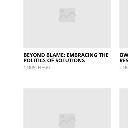
BEYOND BLAME: EMBRACING THE
OW
POLITICS OF SOLUTIONS
RES
6 MONTH AGO
8 M