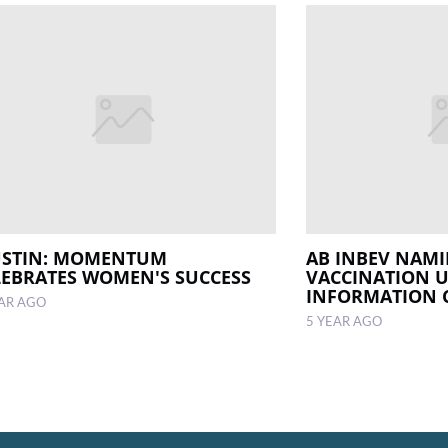
USTIN: MOMENTUM
AB INBEV NAMI
LEBRATES WOMEN'S SUCCESS
VACCINATION 
INFORMATION 
EAR AGO
5 YEAR AGO