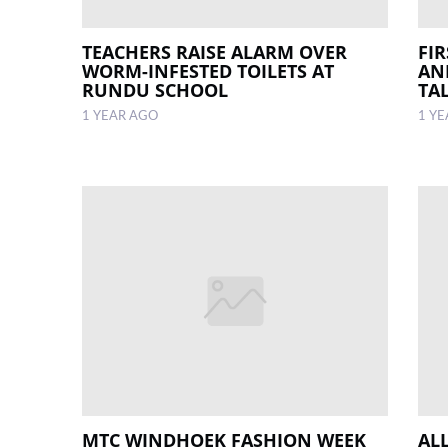
TEACHERS RAISE ALARM OVER
FI
WORM-INFESTED TOILETS AT
AN
RUNDU SCHOOL
TA
1 YEAR AGO
1 Y
MTC WINDHOEK FASHION WEEK
ALL