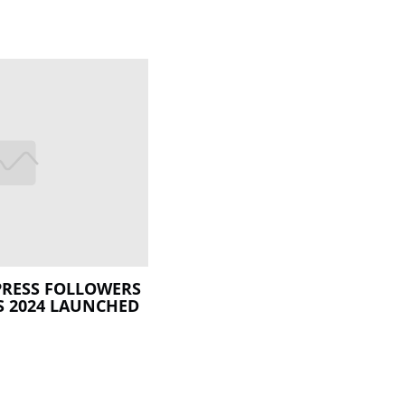
XPRESS FOLLOWERS
S 2024 LAUNCHED