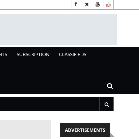
NTS
SUBSCRIPTION
CLASSIFIEDS
ADVERTISEMENTS