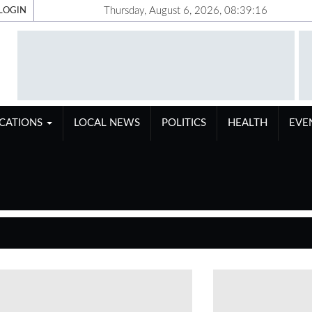
Thursday, August 6, 2026, 08:39:17
LOGIN
ICATIONS
LOCAL NEWS
POLITICS
HEALTH
EVE