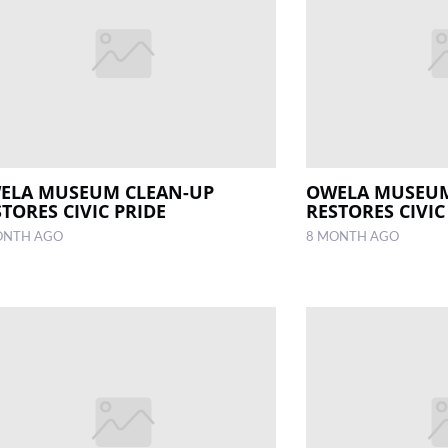
ELA MUSEUM CLEAN-UP
OWELA MUSEUM
TORES CIVIC PRIDE
RESTORES CIVIC
ONTH AGO
8 MONTH AGO