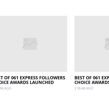
ST OF 061 EXPRESS FOLLOWERS
BEST OF 061 E
OICE AWARDS LAUNCHED
CHOICE AWARD
EAR AGO
2 YEAR AGO