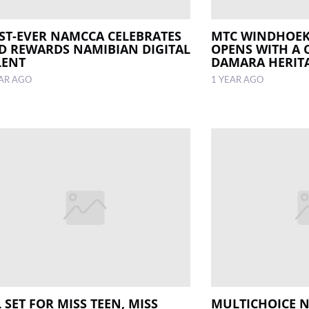
RST-EVER NAMCCA CELEBRATES
MTC WINDHOEK
D REWARDS NAMIBIAN DIGITAL
OPENS WITH A 
LENT
DAMARA HERIT
EAR AGO
1 YEAR AGO
 SET FOR MISS TEEN, MISS
MULTICHOICE 