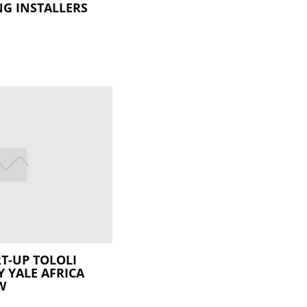
G INSTALLERS
T-UP TOLOLI
Y YALE AFRICA
W