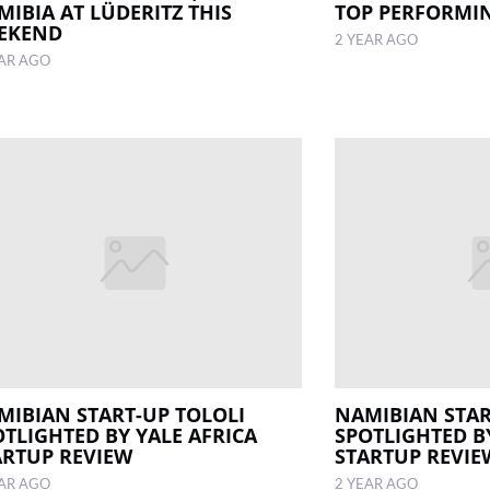
MIBIA AT LÜDERITZ THIS
TOP PERFORMIN
EKEND
2 YEAR AGO
EAR AGO
MIBIAN START-UP TOLOLI
NAMIBIAN STAR
OTLIGHTED BY YALE AFRICA
SPOTLIGHTED B
ARTUP REVIEW
STARTUP REVIE
EAR AGO
2 YEAR AGO