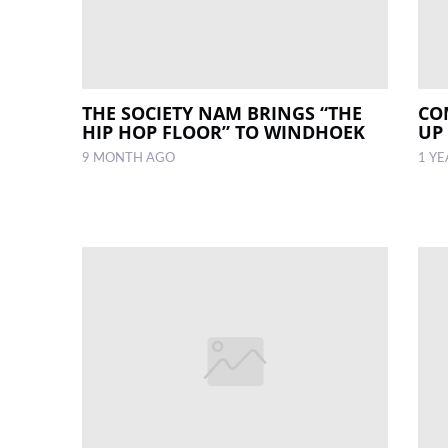
THE SOCIETY NAM BRINGS “THE
CO
HIP HOP FLOOR” TO WINDHOEK
UP
9 MONTH AGO
1 Y