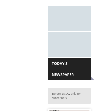
TODAY'S
NEWSPAPER
Before 10:00, only for
subscribers