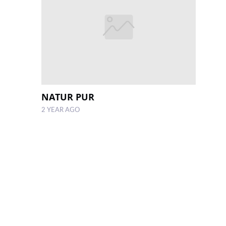
NATUR PUR
2 YEAR AGO