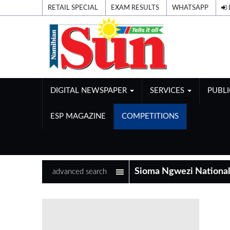
RETAIL SPECIAL
EXAM RESULTS
WHATSAPP
DIGITAL NEWSPAPER
SERVICES
PUBL
ESP MAGAZINE
COMPETITIONS
advanced search