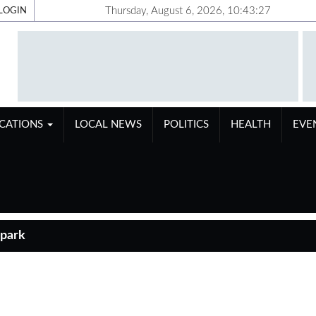
Thursday, August 6, 2026, 10:43:28
LOGIN
ICATIONS
LOCAL NEWS
POLITICS
HEALTH
EVE