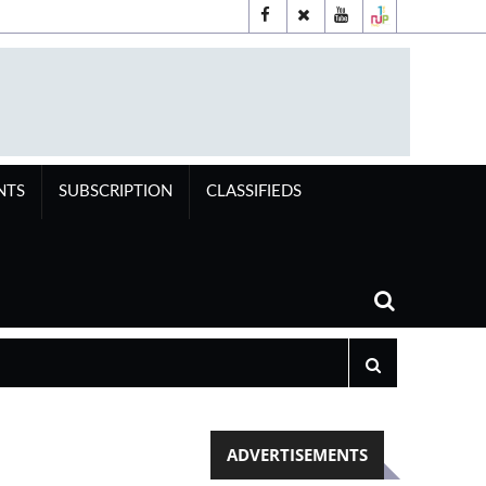
NTS
SUBSCRIPTION
CLASSIFIEDS
ADVERTISEMENTS