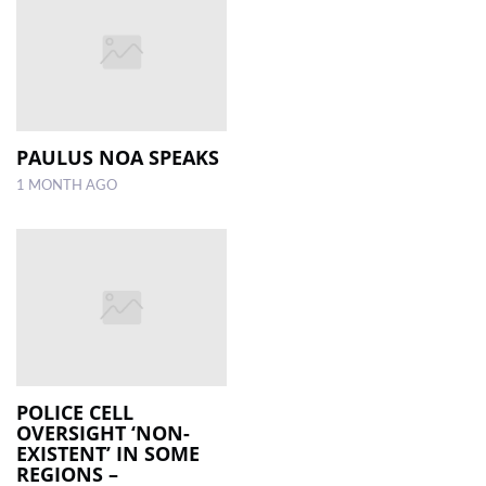
PAULUS NOA SPEAKS
1 MONTH AGO
POLICE CELL
OVERSIGHT ‘NON-
EXISTENT’ IN SOME
REGIONS –