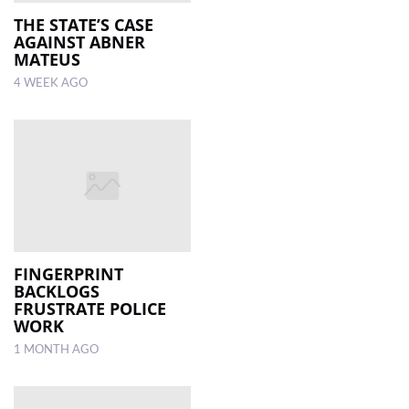
THE STATE’S CASE
AGAINST ABNER
LOCAL
MATEUS
NEWS
4 WEEK AGO
POLITICS
HEALTH
EVENTS
SUBSCRIPTION
CLASSIFIEDS
FINGERPRINT
ESP
BACKLOGS
MAGAZINE
FRUSTRATE POLICE
WORK
COMPETITIONS
1 MONTH AGO