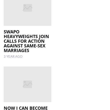
SWAPO
HEAVYWEIGHTS JOIN
CALLS FOR ACTION
AGAINST SAME-SEX
MARRIAGES
3 YEAR AGO
NOW I CAN BECOME