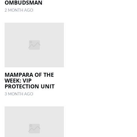
OMBUDSMAN
2 MONTH AGO
MAMPARA OF THE
WEEK: VIP
PROTECTION UNIT
3 MONTH AGO