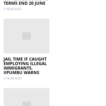
TERMS END 20 JUNE
1 YEAR AGO
JAIL TIME IF CAUGHT
EMPLOYING ILLEGAL
IMMIGRANTS,
IIPUMBU WARNS
1 YEAR AGO