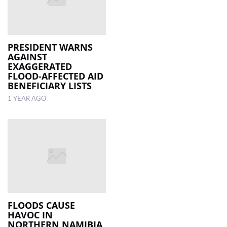
PRESIDENT WARNS
AGAINST
EXAGGERATED
FLOOD-AFFECTED AID
BENEFICIARY LISTS
1 YEAR AGO
FLOODS CAUSE
HAVOC IN
NORTHERN NAMIBIA