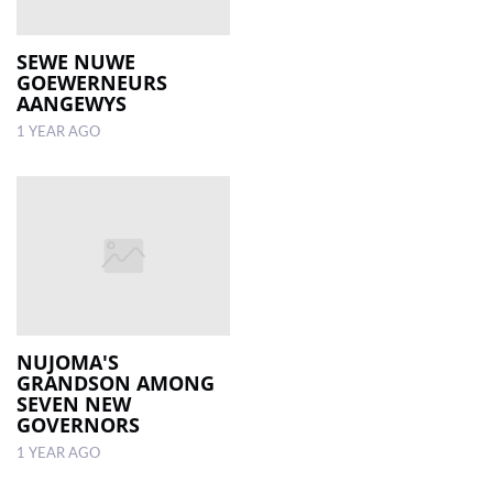
SEWE NUWE
GOEWERNEURS
AANGEWYS
1 YEAR AGO
NUJOMA'S
GRANDSON AMONG
SEVEN NEW
GOVERNORS
1 YEAR AGO