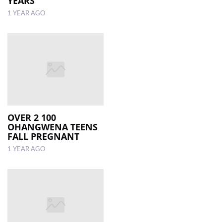
YEARS
1 YEAR AGO
OVER 2 100
OHANGWENA TEENS
FALL PREGNANT
1 YEAR AGO