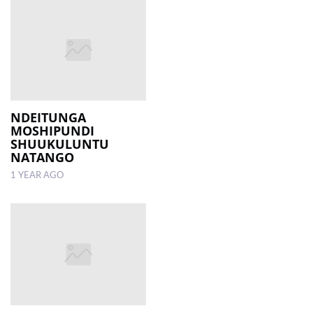
NDEITUNGA
MOSHIPUNDI
SHUUKULUNTU
NATANGO
1 YEAR AGO