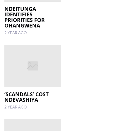
NDEITUNGA
IDENTIFIES
PRIORITIES FOR
OHANGWENA
2 YEAR AGO
‘SCANDALS’ COST
NDEVASHIYA
2 YEAR AGO