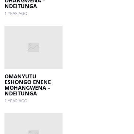
OHANGWENA –
NDEITUNGA
1 YEAR AGO
OMANYUTU
ESHONGO ENENE
MOHANGWENA –
NDEITUNGA
1 YEAR AGO