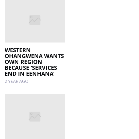
WESTERN
OHANGWENA WANTS
OWN REGION
BECAUSE ‘SERVICES
END IN EENHANA’
2 YEAR AGO