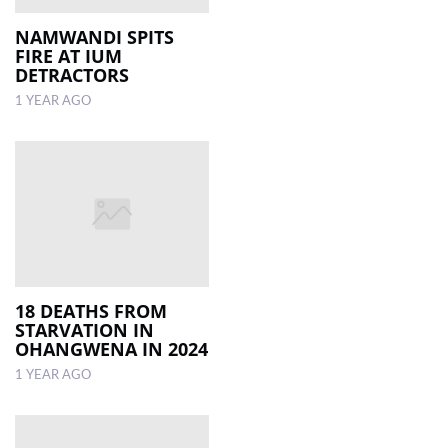
NAMWANDI SPITS
FIRE AT IUM
DETRACTORS
1 YEAR AGO
18 DEATHS FROM
STARVATION IN
OHANGWENA IN 2024
1 YEAR AGO