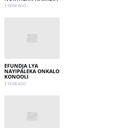
1 YEAR AGO
EFUNDJA LYA
NAYIPALEKA ONKALO
KONOOLI
1 YEAR AGO