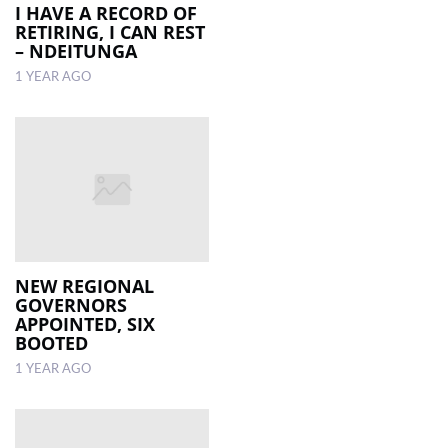
I HAVE A RECORD OF
RETIRING, I CAN REST
– NDEITUNGA
1 YEAR AGO
NEW REGIONAL
GOVERNORS
APPOINTED, SIX
BOOTED
1 YEAR AGO