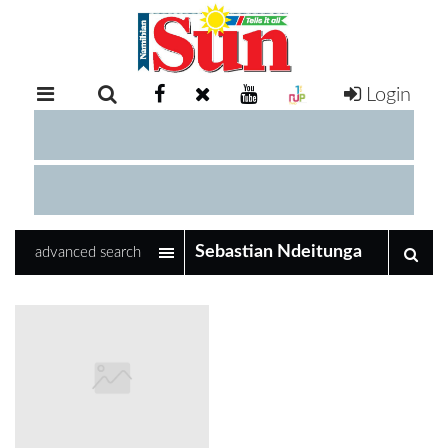
Login
RETAIL
SPECIAL
EXAM
RESULTS
WHATSAPP
advanced search
COMPETITIONS
DIGITAL
NEWSPAPER
SERVICES
PUBLICATIONS