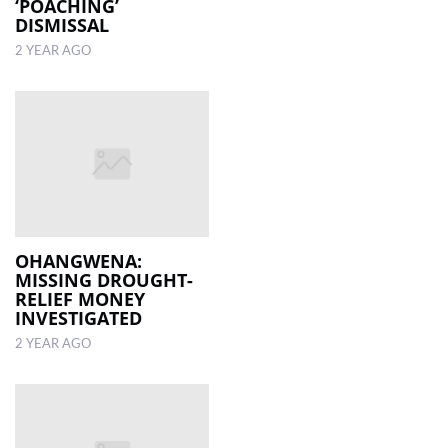
‘POACHING’
DISMISSAL
2 YEAR AGO
OHANGWENA:
MISSING DROUGHT-
RELIEF MONEY
INVESTIGATED
2 YEAR AGO