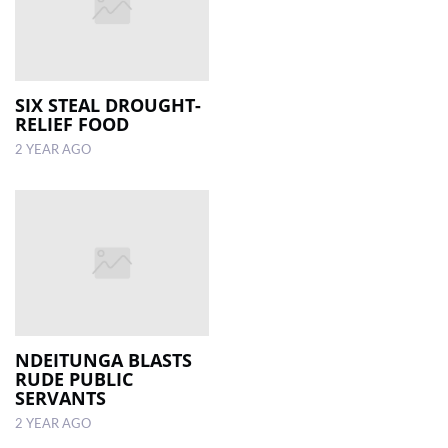
SIX STEAL DROUGHT-
RELIEF FOOD
2 YEAR AGO
NDEITUNGA BLASTS
RUDE PUBLIC
SERVANTS
2 YEAR AGO