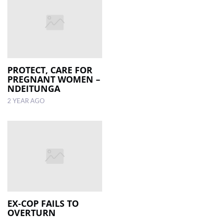
PROTECT, CARE FOR
PREGNANT WOMEN –
NDEITUNGA
2 YEAR AGO
EX-COP FAILS TO
OVERTURN