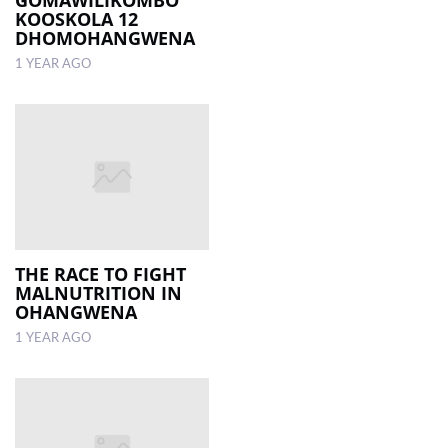
GOMAWILIKOMBO
KOOSKOLA 12
DHOMOHANGWENA
1 YEAR AGO
THE RACE TO FIGHT
MALNUTRITION IN
OHANGWENA
1 YEAR AGO