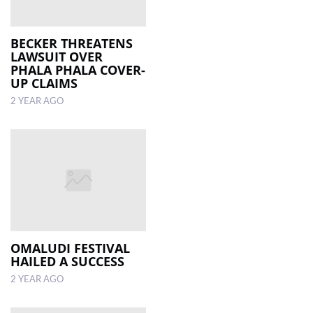
BECKER THREATENS
LAWSUIT OVER
PHALA PHALA COVER-
UP CLAIMS
2 YEAR AGO
OMALUDI FESTIVAL
HAILED A SUCCESS
2 YEAR AGO