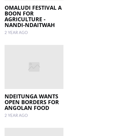
OMALUDI FESTIVAL A
BOON FOR
AGRICULTURE -
NANDI-NDAITWAH
2 YEAR AGO
NDEITUNGA WANTS
OPEN BORDERS FOR
ANGOLAN FOOD
2 YEAR AGO