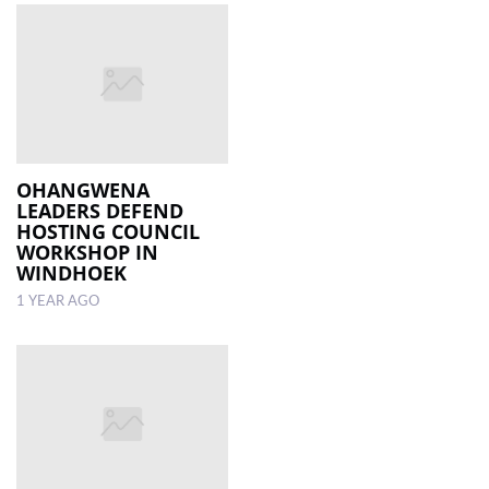
OHANGWENA
LEADERS DEFEND
HOSTING COUNCIL
WORKSHOP IN
WINDHOEK
1 YEAR AGO