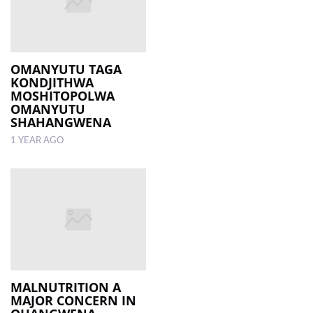
OMANYUTU TAGA
KONDJITHWA
MOSHITOPOLWA
OMANYUTU
SHAHANGWENA
1 YEAR AGO
MALNUTRITION A
MAJOR CONCERN IN