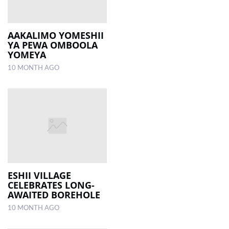
AAKALIMO YOMESHII
YA PEWA OMBOOLA
YOMEYA
10 MONTH AGO
ESHII VILLAGE
CELEBRATES LONG-
AWAITED BOREHOLE
10 MONTH AGO