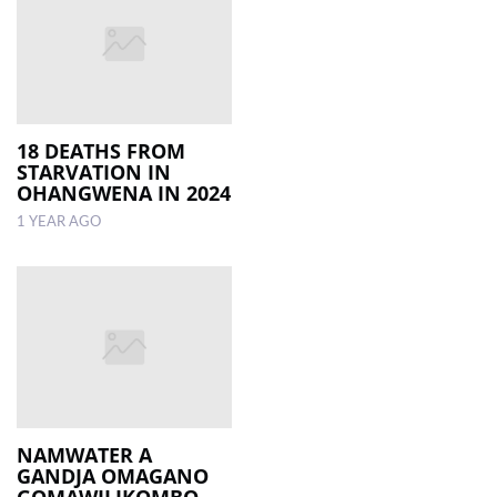
18 DEATHS FROM
STARVATION IN
OHANGWENA IN 2024
1 YEAR AGO
NAMWATER A
GANDJA OMAGANO
GOMAWILIKOMBO