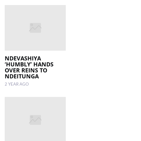
NDEVASHIYA
‘HUMBLY’ HANDS
OVER REINS TO
NDEITUNGA
2 YEAR AGO