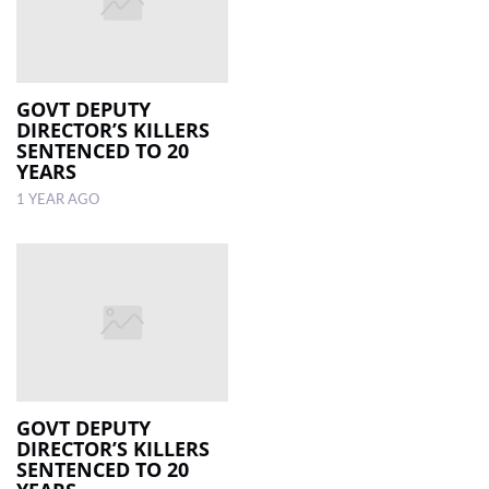
GOVT DEPUTY
DIRECTOR’S KILLERS
SENTENCED TO 20
YEARS
1 YEAR AGO
GOVT DEPUTY
DIRECTOR’S KILLERS
SENTENCED TO 20