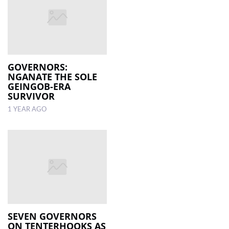
GOVERNORS:
NGANATE THE SOLE
GEINGOB-ERA
SURVIVOR
1 YEAR AGO
SEVEN GOVERNORS
ON TENTERHOOKS AS