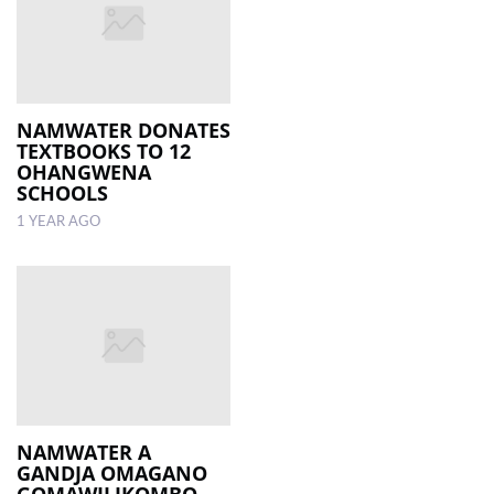
NAMWATER DONATES
TEXTBOOKS TO 12
OHANGWENA
SCHOOLS
1 YEAR AGO
NAMWATER A
GANDJA OMAGANO