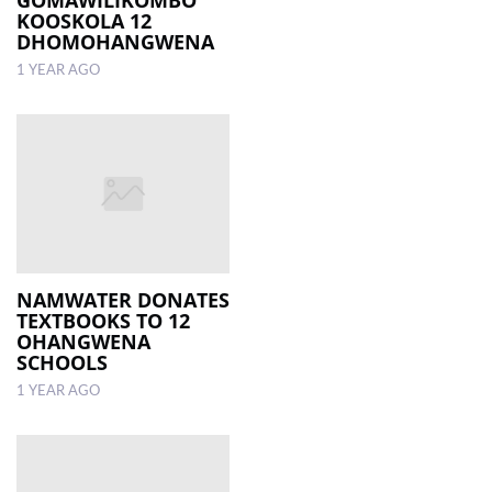
KOOSKOLA 12
DHOMOHANGWENA
1 YEAR AGO
NAMWATER DONATES
TEXTBOOKS TO 12
OHANGWENA
SCHOOLS
1 YEAR AGO