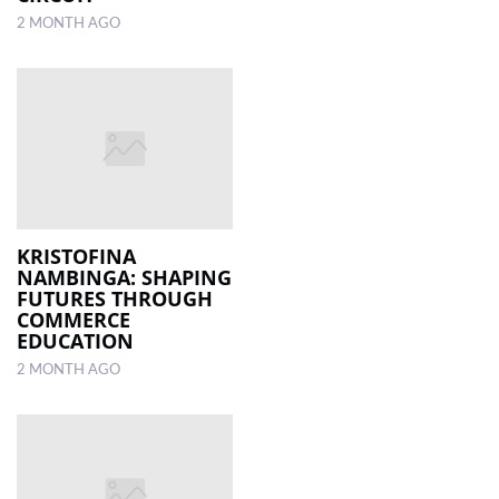
2 MONTH AGO
KRISTOFINA
NAMBINGA: SHAPING
FUTURES THROUGH
COMMERCE
EDUCATION
2 MONTH AGO