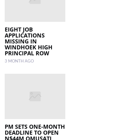
EIGHT JOB
APPLICATIONS
MISSING IN
WINDHOEK HIGH
PRINCIPAL ROW
3 MONTH AGO
PM SETS ONE-MONTH
DEADLINE TO OPEN
N$44M OMUSATI