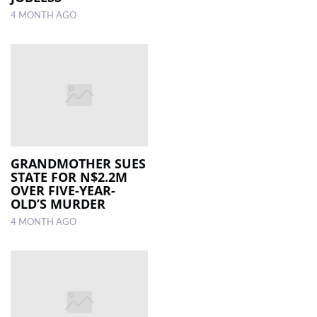
4 MONTH AGO
GRANDMOTHER SUES
STATE FOR N$2.2M
OVER FIVE-YEAR-
OLD’S MURDER
4 MONTH AGO