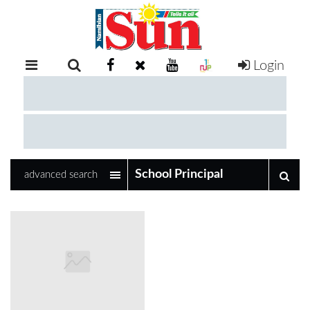
Login
RETAIL
SPECIAL
EXAM
RESULTS
WHATSAPP
advanced search
COMPETITIONS
DIGITAL
NEWSPAPER
SERVICES
PUBLICATIONS