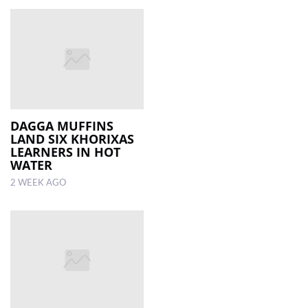
DAGGA MUFFINS
LAND SIX KHORIXAS
LEARNERS IN HOT
WATER
2 WEEK AGO