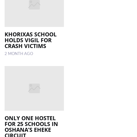
KHORIXAS SCHOOL
HOLDS VIGIL FOR
CRASH VICTIMS
2 MONTH AGO
ONLY ONE HOSTEL
FOR 25 SCHOOLS IN
OSHANA’S EHEKE
CIRCUIT