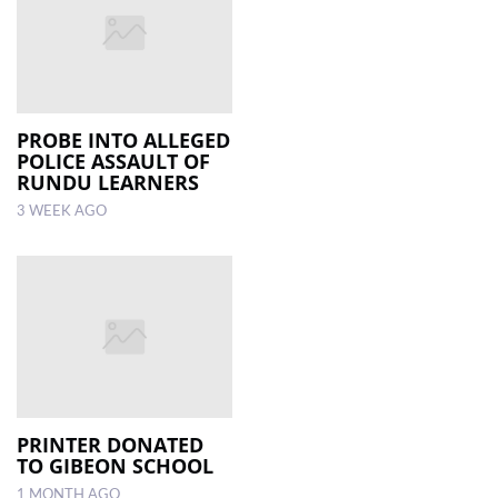
PROBE INTO ALLEGED
POLICE ASSAULT OF
RUNDU LEARNERS
3 WEEK AGO
PRINTER DONATED
TO GIBEON SCHOOL
1 MONTH AGO