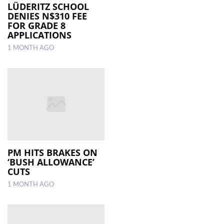
LÜDERITZ SCHOOL
DENIES N$310 FEE
FOR GRADE 8
APPLICATIONS
1 MONTH AGO
PM HITS BRAKES ON
‘BUSH ALLOWANCE’
CUTS
1 MONTH AGO