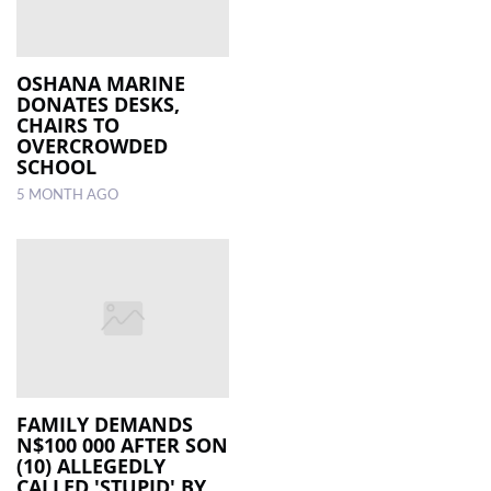
OSHANA MARINE
DONATES DESKS,
CHAIRS TO
OVERCROWDED
SCHOOL
5 MONTH AGO
FAMILY DEMANDS
N$100 000 AFTER SON
(10) ALLEGEDLY
CALLED 'STUPID' BY