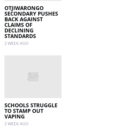
OTJIWARONGO
SECONDARY PUSHES
LOCAL
BACK AGAINST
NEWS
CLAIMS OF
DECLINING
POLITICS
STANDARDS
2 WEEK AGO
HEALTH
EVENTS
SUBSCRIPTION
CLASSIFIEDS
ESP
MAGAZINE
SCHOOLS STRUGGLE
TO STAMP OUT
COMPETITIONS
VAPING
2 WEEK AGO