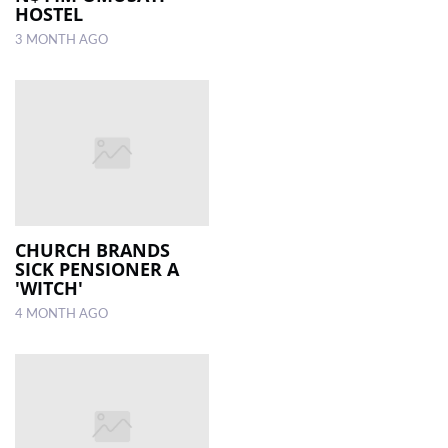
HOSTEL
3 MONTH AGO
CHURCH BRANDS
SICK PENSIONER A
'WITCH'
4 MONTH AGO