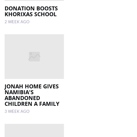
DONATION BOOSTS
KHORIXAS SCHOOL
2 WEEK AGO
JONAH HOME GIVES
NAMIBIA'S
ABANDONED
CHILDREN A FAMILY
3 WEEK AGO