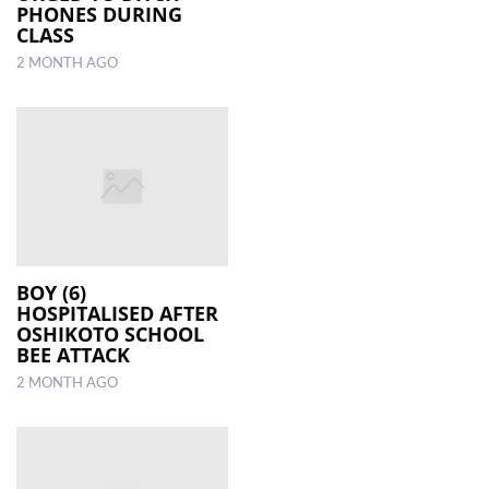
PHONES DURING
CLASS
2 MONTH AGO
BOY (6)
HOSPITALISED AFTER
OSHIKOTO SCHOOL
BEE ATTACK
2 MONTH AGO