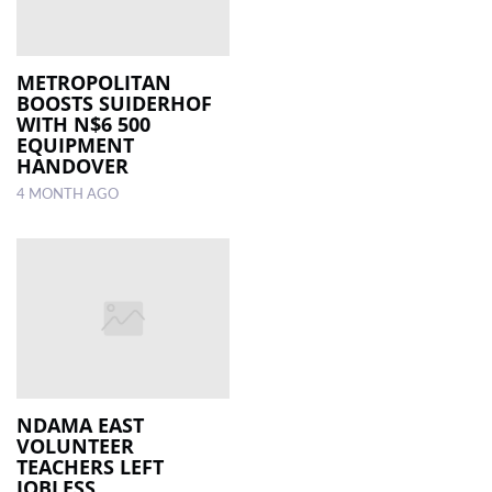
METROPOLITAN
BOOSTS SUIDERHOF
WITH N$6 500
EQUIPMENT
HANDOVER
4 MONTH AGO
NDAMA EAST
VOLUNTEER
TEACHERS LEFT
JOBLESS