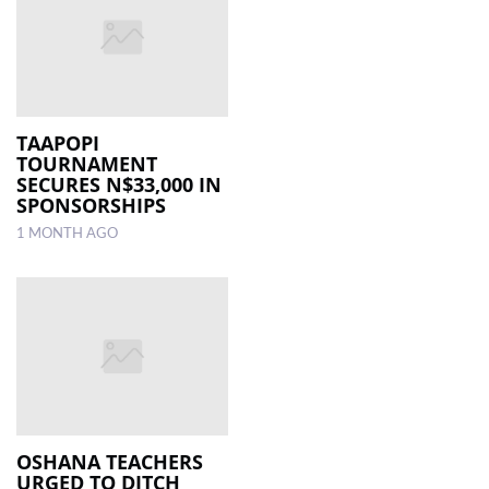
TAAPOPI
TOURNAMENT
SECURES N$33,000 IN
SPONSORSHIPS
1 MONTH AGO
OSHANA TEACHERS
URGED TO DITCH