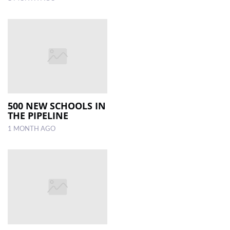
500 NEW SCHOOLS IN
THE PIPELINE
1 MONTH AGO