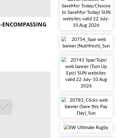
L-ENCOMPASSING