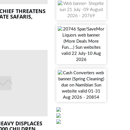
CHIEF THREATENS
ATE SAFARIS,
EAVY DISPLACES
000 CHILDREN