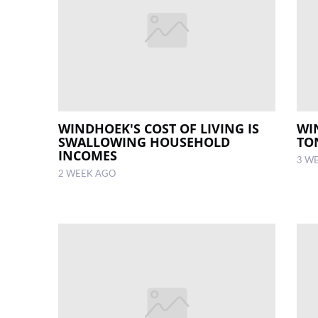
WINDHOEK'S COST OF LIVING IS
WI
SWALLOWING HOUSEHOLD
TO
INCOMES
3 W
2 WEEK AGO