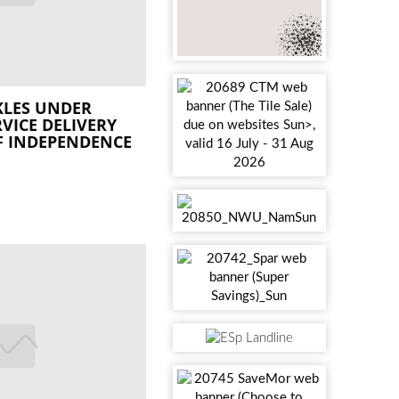
KLES UNDER
VICE DELIVERY
F INDEPENDENCE