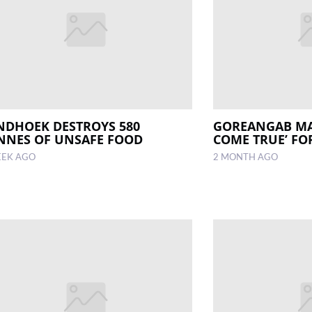
NDHOEK DESTROYS 580
GOREANGAB MA
NNES OF UNSAFE FOOD
COME TRUE’ FO
EEK AGO
2 MONTH AGO