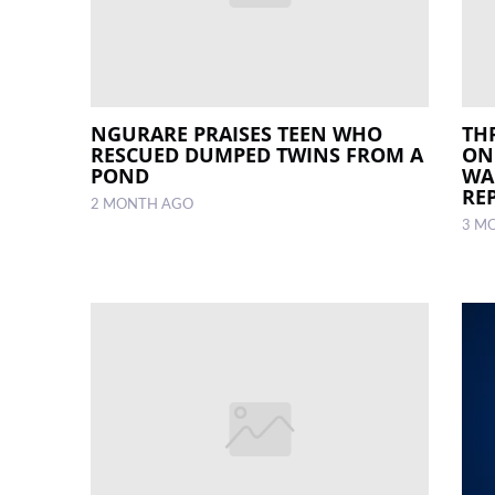
NGURARE PRAISES TEEN WHO
TH
RESCUED DUMPED TWINS FROM A
ON
POND
WA
RE
2 MONTH AGO
3 M