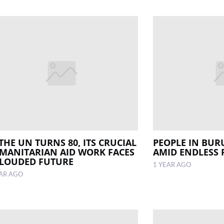
THE UN TURNS 80, ITS CRUCIAL
PEOPLE IN BUR
MANITARIAN AID WORK FACES
AMID ENDLESS
CLOUDED FUTURE
1 YEAR AGO
EAR AGO