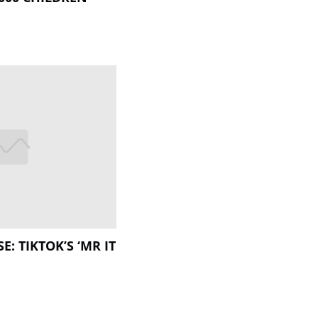
E: TIKTOK’S ‘MR IT