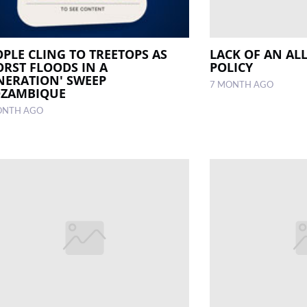
OPLE CLING TO TREETOPS AS
LACK OF AN AL
ORST FLOODS IN A
POLICY
NERATION' SWEEP
7 MONTH AGO
ZAMBIQUE
ONTH AGO