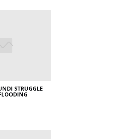
UNDI STRUGGLE
 FLOODING