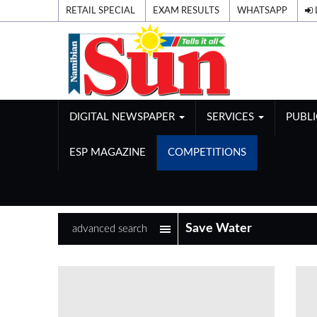
RETAIL SPECIAL
EXAM RESULTS
WHATSAPP
DIGITAL NEWSPAPER
SERVICES
PUBL
ESP MAGAZINE
COMPETITIONS
advanced search