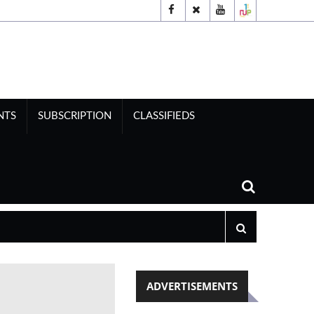
NTS
SUBSCRIPTION
CLASSIFIEDS
ADVERTISEMENTS