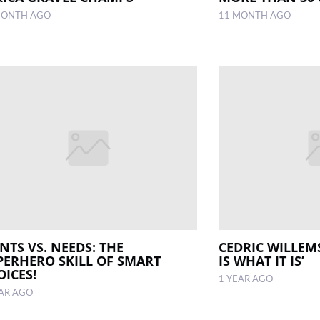
MONTH AGO
11 MONTH AGO
NTS VS. NEEDS: THE
CEDRIC WILLEMS
PERHERO SKILL OF SMART
IS WHAT IT IS’
OICES!
1 YEAR AGO
EAR AGO