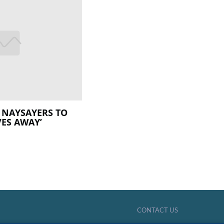
C NAYSAYERS TO
VES AWAY’
CONTACT US