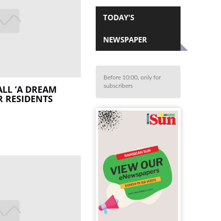
TODAY'S
NEWSPAPER
Before 10:00, only for
subscribers
LL ‘A DREAM
R RESIDENTS