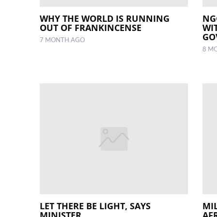
WHY THE WORLD IS RUNNING
NG
OUT OF FRANKINCENSE
WI
GO
7 MONTH AGO
8 M
LET THERE BE LIGHT, SAYS
MIL
MINISTER
AF