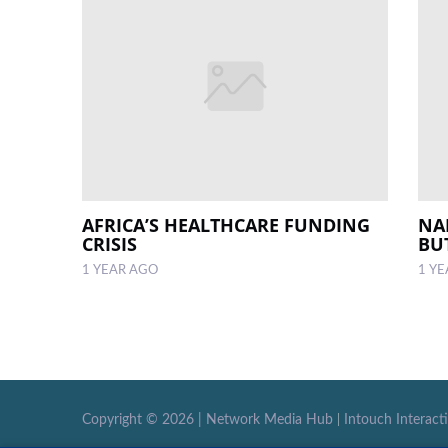
AFRICA’S HEALTHCARE FUNDING
NA
CRISIS
BU
1 YEAR AGO
1 Y
Copyright ©
2026 |
Network Media Hub
|
Intouch Interact