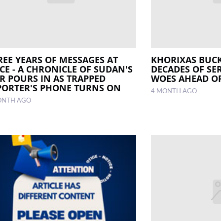
REE YEARS OF MESSAGES AT
KHORIXAS BUC
CE - A CHRONICLE OF SUDAN'S
DECADES OF SER
R POURS IN AS TRAPPED
WOES AHEAD O
PORTER'S PHONE TURNS ON
4 MONTH AGO
ONTH AGO