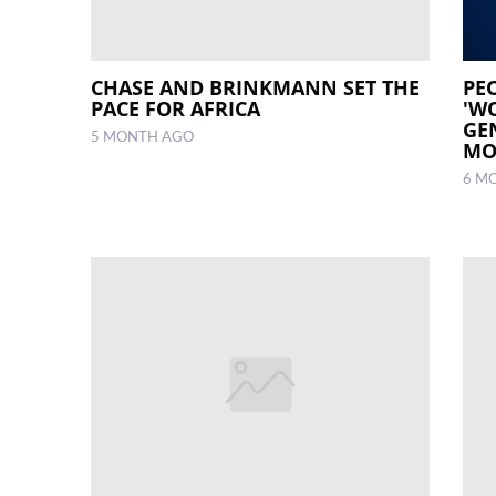
CHASE AND BRINKMANN SET THE
PE
PACE FOR AFRICA
'W
GE
5 MONTH AGO
MO
6 M