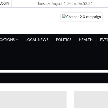
Thursday, August 6, 2026, 06:52:27
LOGIN
ICATIONS
LOCAL NEWS
POLITICS
HEALTH
EVE