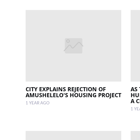
CITY EXPLAINS REJECTION OF
AS 
AMUSHELELO'S HOUSING PROJECT
HU
A 
1 YEAR AGO
1 Y