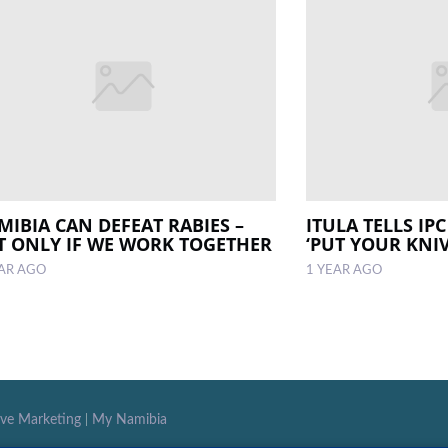
MIBIA CAN DEFEAT RABIES –
ITULA TELLS IP
T ONLY IF WE WORK TOGETHER
‘PUT YOUR KNI
EAR AGO
1 YEAR AGO
ive Marketing
|
My Namibia