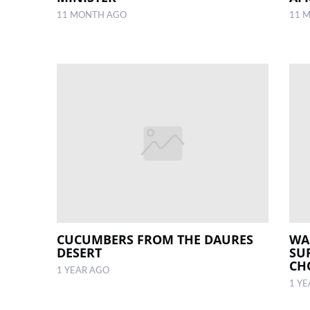
11 MONTH AGO
11 
CUCUMBERS FROM THE DAURES
WA
DESERT
SU
CH
1 YEAR AGO
1 Y