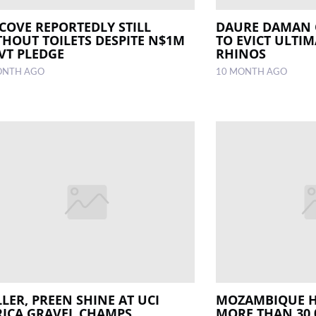
COVE REPORTEDLY STILL
DAURE DAMAN 
THOUT TOILETS DESPITE N$1M
TO EVICT ULTIM
VT PLEDGE
RHINOS
ONTH AGO
10 MONTH AGO
LER, PREEN SHINE AT UCI
MOZAMBIQUE H
RICA GRAVEL CHAMPS
MORE THAN 30 