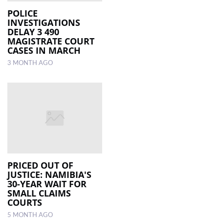
POLICE
INVESTIGATIONS
LOCAL
DELAY 3 490
NEWS
MAGISTRATE COURT
CASES IN MARCH
POLITICS
3 MONTH AGO
HEALTH
EVENTS
SUBSCRIPTION
CLASSIFIEDS
ESP
MAGAZINE
PRICED OUT OF
JUSTICE: NAMIBIA'S
30-YEAR WAIT FOR
COMPETITIONS
SMALL CLAIMS
COURTS
5 MONTH AGO