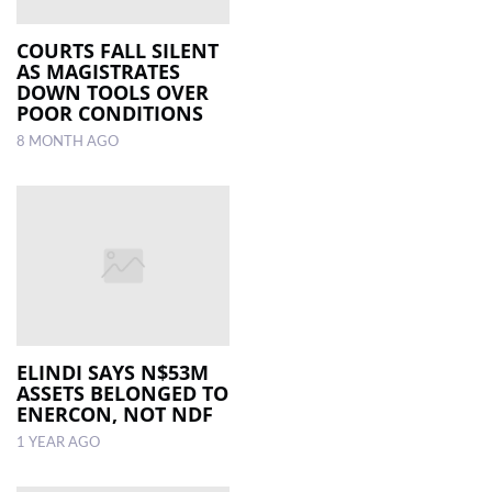
COURTS FALL SILENT
AS MAGISTRATES
DOWN TOOLS OVER
POOR CONDITIONS
8 MONTH AGO
ELINDI SAYS N$53M
ASSETS BELONGED TO
ENERCON, NOT NDF
1 YEAR AGO