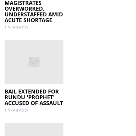
MAGISTRATES
OVERWORKED,
UNDERSTAFFED AMID
ACUTE SHORTAGE
1 YEAR AGO
BAIL EXTENDED FOR
RUNDU 'PROPHET'
ACCUSED OF ASSAULT
1 YEAR AGO