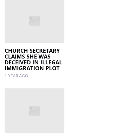
CHURCH SECRETARY
CLAIMS SHE WAS
DECEIVED IN ILLEGAL
IMMIGRATION PLOT
1 YEAR AGO