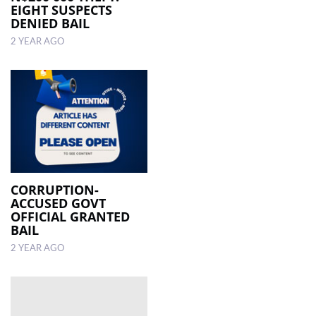
EIGHT SUSPECTS
DENIED BAIL
2 YEAR AGO
CORRUPTION-
ACCUSED GOVT
OFFICIAL GRANTED
BAIL
2 YEAR AGO