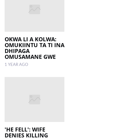
OKWA LI A KOLWA:
OMUKIINTU TA TI INA
DHIPAGA
OMUSAMANE GWE
1 YEAR AGO
'HE FELL': WIFE
DENIES KILLING