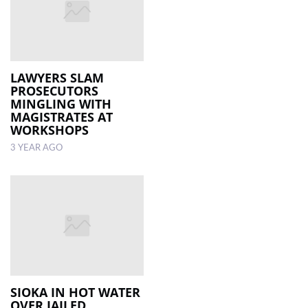
LAWYERS SLAM
PROSECUTORS
MINGLING WITH
MAGISTRATES AT
WORKSHOPS
3 YEAR AGO
SIOKA IN HOT WATER
OVER JAILED