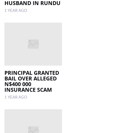
HUSBAND IN RUNDU
1 YEAR AGO
PRINCIPAL GRANTED
BAIL OVER ALLEGED
N$400 000
INSURANCE SCAM
1 YEAR AGO