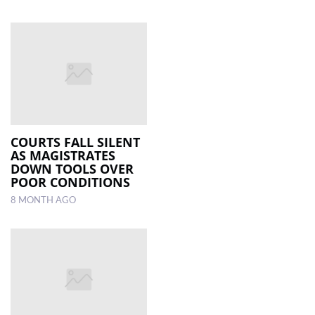
COURTS FALL SILENT
AS MAGISTRATES
DOWN TOOLS OVER
POOR CONDITIONS
8 MONTH AGO