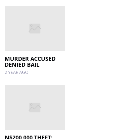
MURDER ACCUSED
DENIED BAIL
2 YEAR AGO
N$200 000 THEFT: