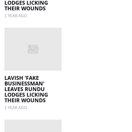
LODGES LICKING
THEIR WOUNDS
1 YEAR AGO
LAVISH ‘FAKE
BUSINESSMAN'
LEAVES RUNDU
LODGES LICKING
THEIR WOUNDS
1 YEAR AGO