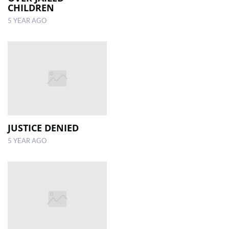
CHILDREN
5 YEAR AGO
JUSTICE DENIED
5 YEAR AGO