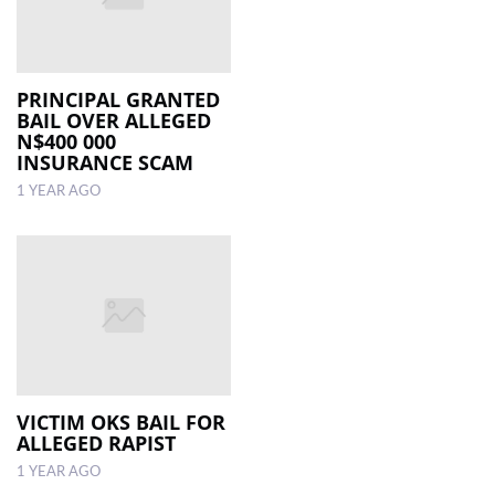
PRINCIPAL GRANTED
BAIL OVER ALLEGED
N$400 000
INSURANCE SCAM
1 YEAR AGO
VICTIM OKS BAIL FOR
ALLEGED RAPIST
1 YEAR AGO