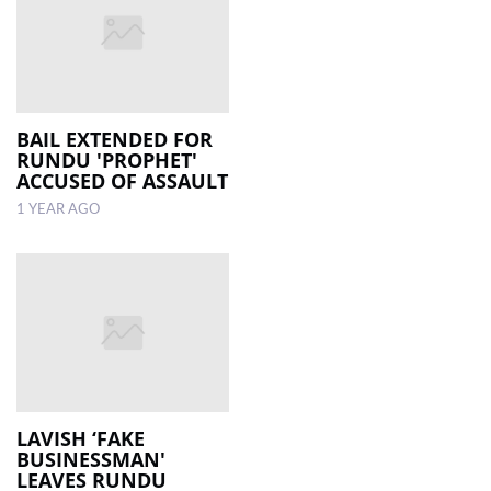
BAIL EXTENDED FOR
RUNDU 'PROPHET'
ACCUSED OF ASSAULT
1 YEAR AGO
LAVISH ‘FAKE
BUSINESSMAN'
LEAVES RUNDU