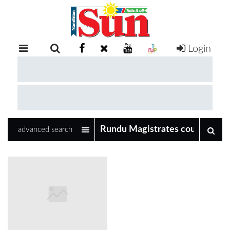
Login
RETAIL
SPECIAL
EXAM
RESULTS
WHATSAPP
advanced search
COMPETITIONS
DIGITAL
NEWSPAPER
SERVICES
PUBLICATIONS