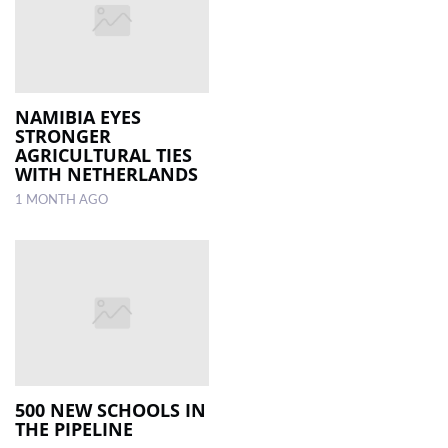
NAMIBIA EYES
STRONGER
AGRICULTURAL TIES
WITH NETHERLANDS
1 MONTH AGO
500 NEW SCHOOLS IN
THE PIPELINE