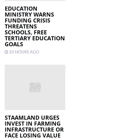
EDUCATION
MINISTRY WARNS
LOCAL
FUNDING CRISIS
NEWS
THREATENS
SCHOOLS, FREE
POLITICS
TERTIARY EDUCATION
GOALS
HEALTH
20 HOURS AGO
EVENTS
SUBSCRIPTION
CLASSIFIEDS
ESP
MAGAZINE
STAAMLAND URGES
COMPETITIONS
INVEST IN FARMING
INFRASTRUCTURE OR
FACE LOSING VALUE