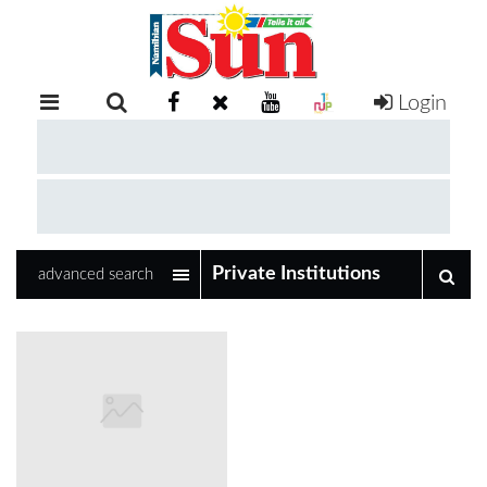
Login
RETAIL
SPECIAL
EXAM
RESULTS
WHATSAPP
advanced search
COMPETITIONS
DIGITAL
NEWSPAPER
SERVICES
PUBLICATIONS