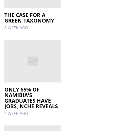
THE CASE FOR A
GREEN TAXONOMY
3 WEEK AGO
ONLY 65% OF
NAMIBIA'S
GRADUATES HAVE
JOBS, NCHE REVEALS
4 WEEK AGO