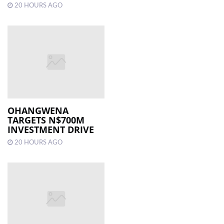
20 HOURS AGO
OHANGWENA
TARGETS N$700M
INVESTMENT DRIVE
20 HOURS AGO