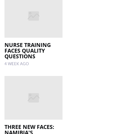
NURSE TRAINING
FACES QUALITY
QUESTIONS
4 WEEK AGO
THREE NEW FACES:
NAMIBIA'S