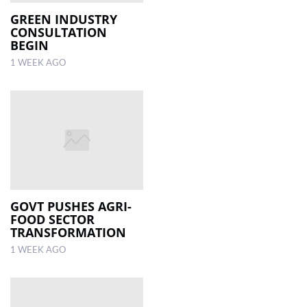
GREEN INDUSTRY
CONSULTATION
BEGIN
1 WEEK AGO
GOVT PUSHES AGRI-
FOOD SECTOR
TRANSFORMATION
1 WEEK AGO