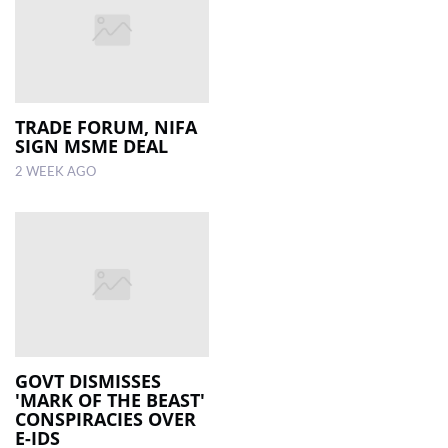
TRADE FORUM, NIFA
SIGN MSME DEAL
2 WEEK AGO
GOVT DISMISSES
'MARK OF THE BEAST'
CONSPIRACIES OVER
E-IDS