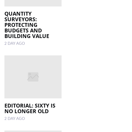
QUANTITY
SURVEYORS:
PROTECTING
BUDGETS AND
BUILDING VALUE
2 DAY AGO
EDITORIAL: SIXTY IS
NO LONGER OLD
2 DAY AGO