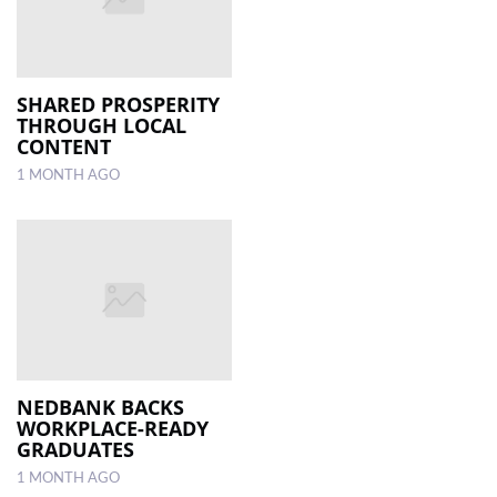
SHARED PROSPERITY
THROUGH LOCAL
CONTENT
1 MONTH AGO
NEDBANK BACKS
WORKPLACE-READY
GRADUATES
1 MONTH AGO