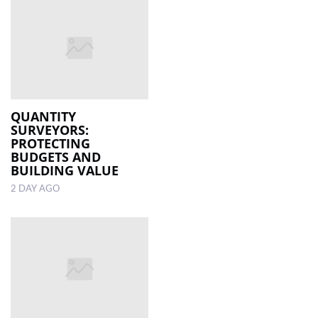
QUANTITY
SURVEYORS:
PROTECTING
BUDGETS AND
BUILDING VALUE
2 DAY AGO