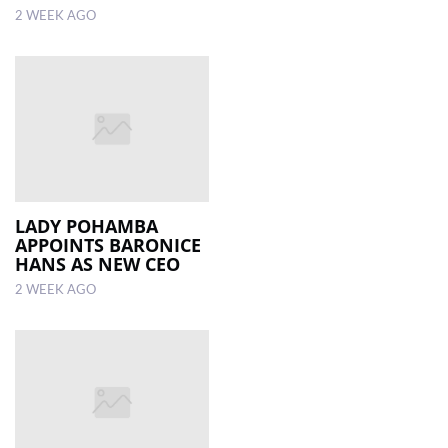
2 WEEK AGO
LADY POHAMBA
APPOINTS BARONICE
HANS AS NEW CEO
2 WEEK AGO