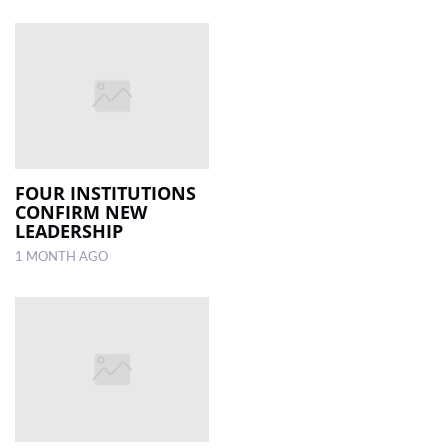
FOUR INSTITUTIONS
CONFIRM NEW
LEADERSHIP
1 MONTH AGO