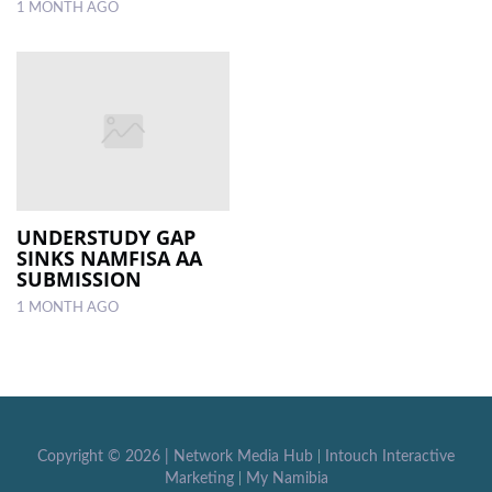
1 MONTH AGO
UNDERSTUDY GAP
SINKS NAMFISA AA
SUBMISSION
1 MONTH AGO
Copyright ©
2026 |
Network Media Hub
|
Intouch Interactive
Marketing
|
My Namibia