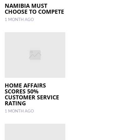
NAMIBIA MUST
CHOOSE TO COMPETE
1 MONTH AGO
HOME AFFAIRS
SCORES 50%
CUSTOMER SERVICE
RATING
1 MONTH AGO