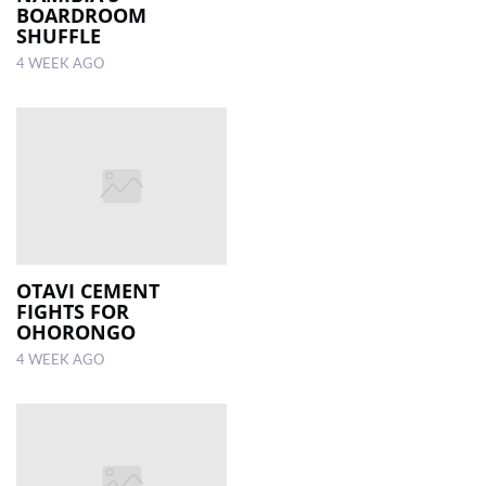
BOARDROOM
SHUFFLE
4 WEEK AGO
OTAVI CEMENT
FIGHTS FOR
OHORONGO
4 WEEK AGO