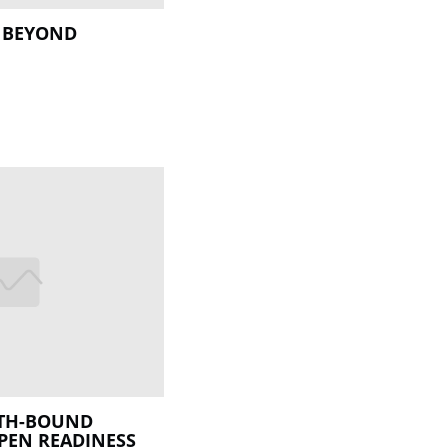
 BEYOND
TH-BOUND
PEN READINESS