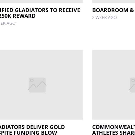
IFIED GLADIATORS TO RECEIVE
BOARDROOM &
250K REWARD
3 WEEK AGO
EEK AGO
ADIATORS DELIVER GOLD
COMMONWEAL
SPITE FUNDING BLOW
ATHLETES SHAR