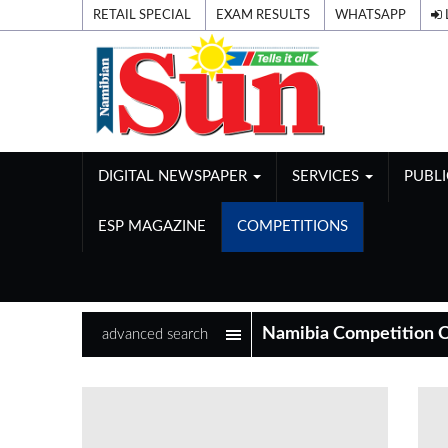
RETAIL SPECIAL
EXAM RESULTS
WHATSAPP
DIGITAL NEWSPAPER
SERVICES
PUBL
ESP MAGAZINE
COMPETITIONS
advanced search