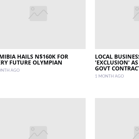
MIBIA HAILS N$160K FOR
LOCAL BUSINES
ERY FUTURE OLYMPIAN
'EXCLUSION' AS
GOVT CONTRAC
ONTH AGO
1 MONTH AGO