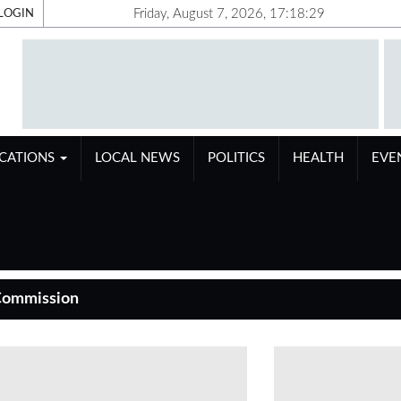
Friday, August 7, 2026, 17:18:30
LOGIN
ICATIONS
LOCAL NEWS
POLITICS
HEALTH
EVE