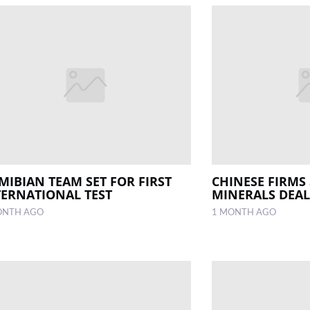
MIBIAN TEAM SET FOR FIRST
CHINESE FIRMS 
TERNATIONAL TEST
MINERALS DEAL
ONTH AGO
1 MONTH AGO