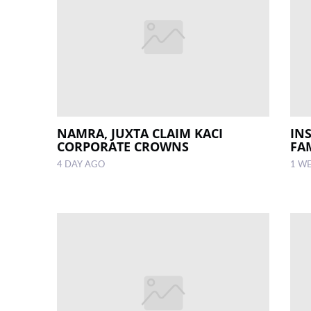
NAMRA, JUXTA CLAIM KACI
IN
CORPORATE CROWNS
FA
4 DAY AGO
1 W