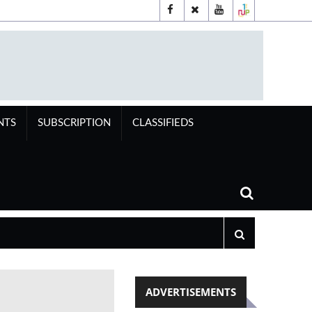
NTS
SUBSCRIPTION
CLASSIFIEDS
ADVERTISEMENTS