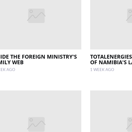
SIDE THE FOREIGN MINISTRY'S
TOTALENERGIES
MILY WEB
OF NAMIBIA'S L
EEK AGO
1 WEEK AGO