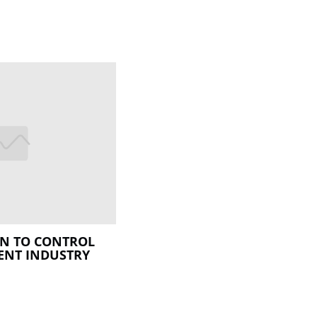
ON TO CONTROL
ENT INDUSTRY