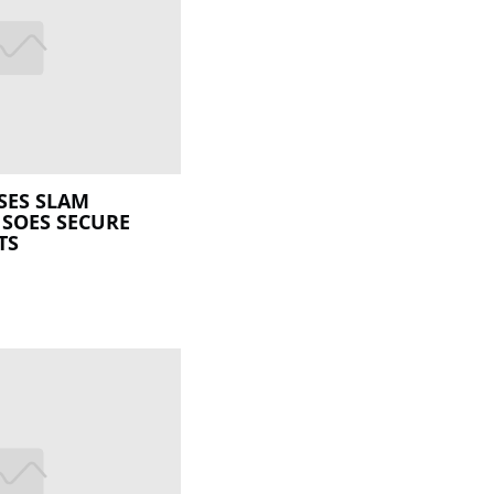
SES SLAM
 SOES SECURE
TS