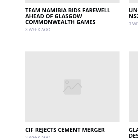
TEAM NAMIBIA BIDS FAREWELL
UN
AHEAD OF GLASGOW
N$
COMMONWEALTH GAMES
3 W
3 WEEK AGO
CIF REJECTS CEMENT MERGER
GL
DE
3 WEEK AGO