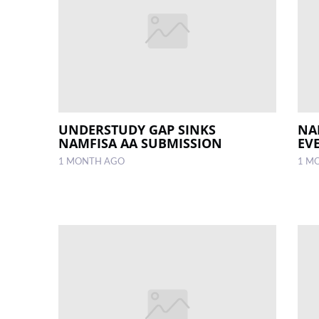
UNDERSTUDY GAP SINKS
NA
NAMFISA AA SUBMISSION
EV
1 MONTH AGO
1 M