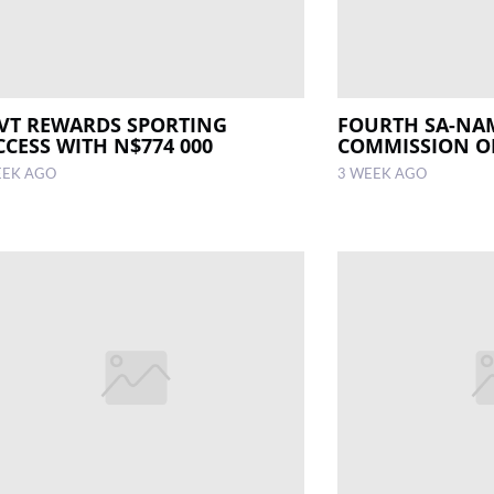
VT REWARDS SPORTING
FOURTH SA-NA
CCESS WITH N$774 000
COMMISSION O
EEK AGO
3 WEEK AGO