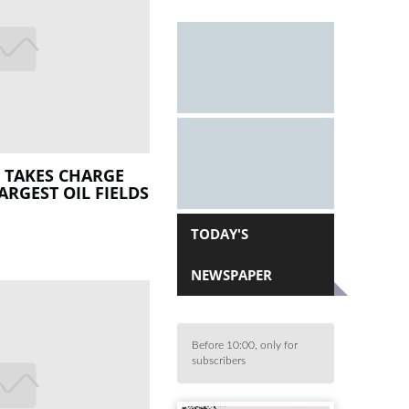
 TAKES CHARGE
ARGEST OIL FIELDS
TODAY'S
NEWSPAPER
Before 10:00, only for
subscribers