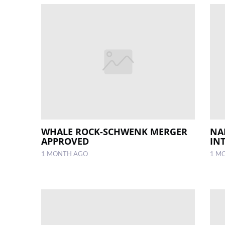
WHALE ROCK-SCHWENK MERGER
NA
APPROVED
IN
1 MONTH AGO
1 M