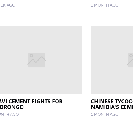
EEK AGO
1 MONTH AGO
AVI CEMENT FIGHTS FOR
CHINESE TYCO
ORONGO
NAMIBIA'S CEM
ONTH AGO
1 MONTH AGO