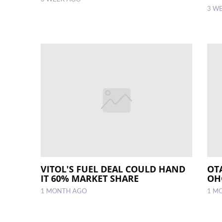
3 W
VITOL'S FUEL DEAL COULD HAND
OT
IT 60% MARKET SHARE
OH
1 MONTH AGO
1 M