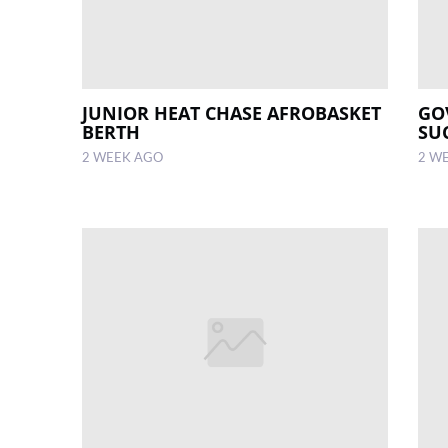
JUNIOR HEAT CHASE AFROBASKET
GO
BERTH
SU
2 WEEK AGO
2 W