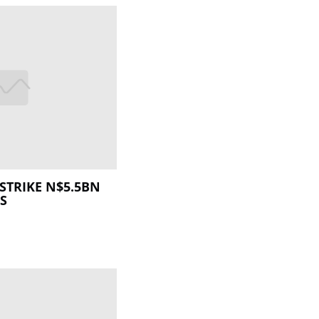
STRIKE N$5.5BN
S