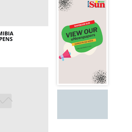
MIBIA
PENS