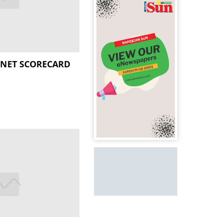
BINET SCORECARD