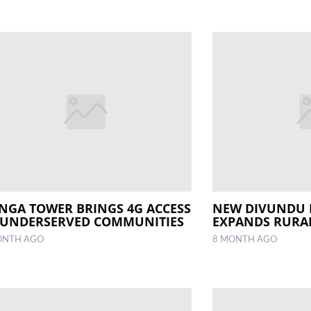
INGA TOWER BRINGS 4G ACCESS
NEW DIVUNDU 
 UNDERSERVED COMMUNITIES
EXPANDS RURA
ONTH AGO
8 MONTH AGO