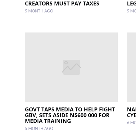
CREATORS MUST PAY TAXES
LEG
5 MONTH AGO
5 M
GOVT TAPS MEDIA TO HELP FIGHT
NA
GBV, SETS ASIDE N$600 000 FOR
CY
MEDIA TRAINING
6 M
5 MONTH AGO