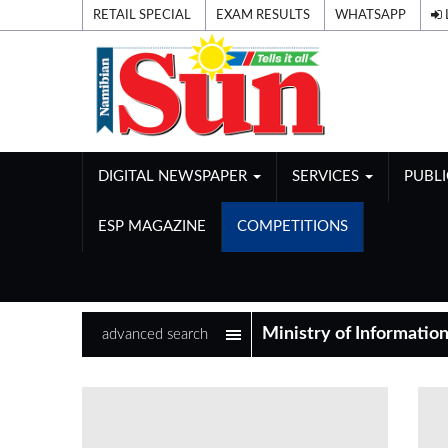
RETAIL SPECIAL
EXAM RESULTS
WHATSAPP
DIGITAL NEWSPAPER
SERVICES
PUBL
ESP MAGAZINE
COMPETITIONS
advanced search