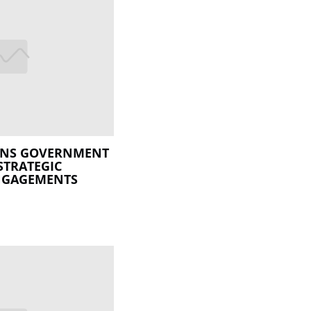
ENS GOVERNMENT
STRATEGIC
ENGAGEMENTS