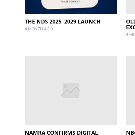
THE NDS 2025–2029 LAUNCH
OL
EX
4 MONTH AGO
4 M
NAMRA CONFIRMS DIGITAL
NB