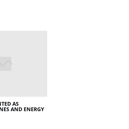
TED AS
INES AND ENERGY