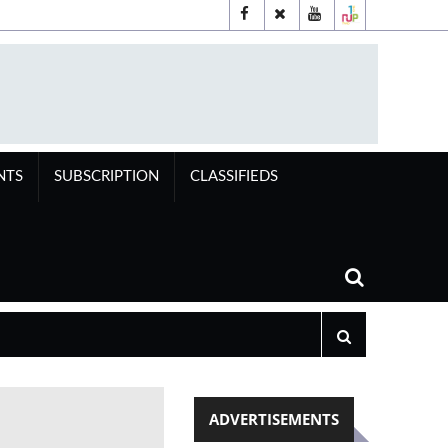
NTS
SUBSCRIPTION
CLASSIFIEDS
ADVERTISEMENTS