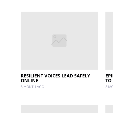
RESILIENT VOICES LEAD SAFELY
EP
ONLINE
TO
8 MONTH AGO
8 M