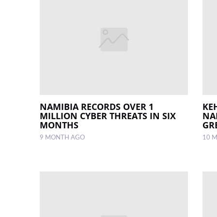
NAMIBIA RECORDS OVER 1
KE
MILLION CYBER THREATS IN SIX
NA
MONTHS
GR
9 MONTH AGO
10 