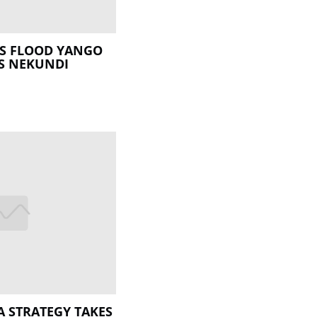
RS FLOOD YANGO
S NEKUNDI
 STRATEGY TAKES