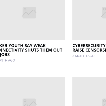
KER YOUTH SAY WEAK
CYBERSECURITY 
NNECTIVITY SHUTS THEM OUT
RAISE CENSORS
 JOBS
3 MONTH AGO
ONTH AGO