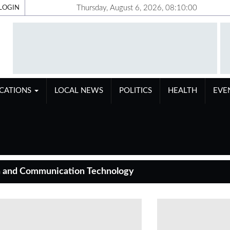
Thursday, August 6, 2026, 08:10:01
LOGIN
ICATIONS
LOCAL NEWS
POLITICS
HEALTH
EVE