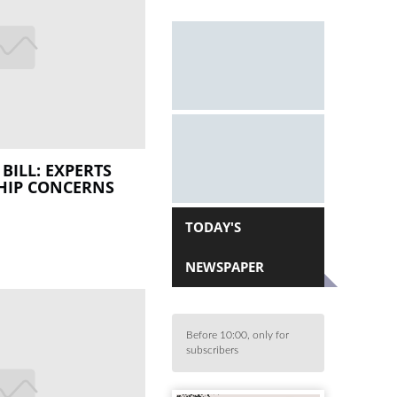
BILL: EXPERTS
HIP CONCERNS
TODAY'S
NEWSPAPER
Before 10:00, only for
subscribers