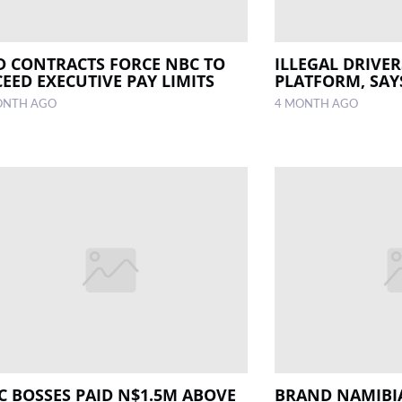
D CONTRACTS FORCE NBC TO
ILLEGAL DRIVE
CEED EXECUTIVE PAY LIMITS
PLATFORM, SAY
ONTH AGO
4 MONTH AGO
C BOSSES PAID N$1.5M ABOVE
BRAND NAMIBIA