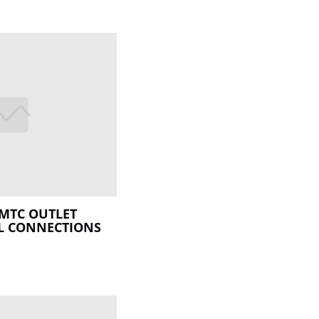
MTC OUTLET
L CONNECTIONS