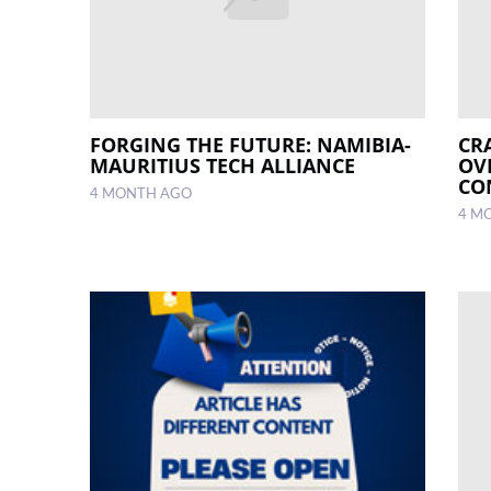
FORGING THE FUTURE: NAMIBIA-
CR
MAURITIUS TECH ALLIANCE
OV
CO
4 MONTH AGO
4 M