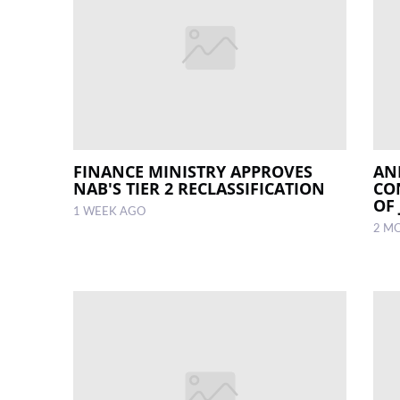
FINANCE MINISTRY APPROVES
AN
NAB'S TIER 2 RECLASSIFICATION
CO
OF
1 WEEK AGO
2 M