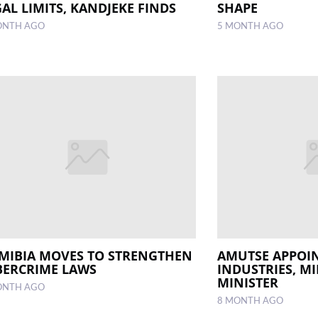
AL LIMITS, KANDJEKE FINDS
SHAPE
ONTH AGO
5 MONTH AGO
MIBIA MOVES TO STRENGTHEN
AMUTSE APPOIN
BERCRIME LAWS
INDUSTRIES, M
MINISTER
ONTH AGO
8 MONTH AGO