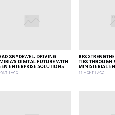
HAD SNYDEWEL: DRIVING
RFS STRENGTH
MIBIA’S DIGITAL FUTURE WITH
TIES THROUGH 
EEN ENTERPRISE SOLUTIONS
MINISTERIAL 
MONTH AGO
11 MONTH AGO