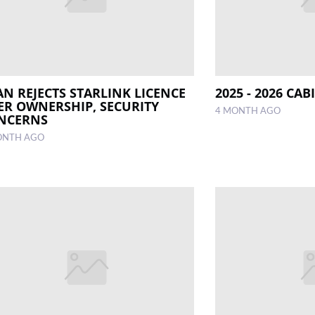
AN REJECTS STARLINK LICENCE
2025 - 2026 CA
ER OWNERSHIP, SECURITY
4 MONTH AGO
NCERNS
ONTH AGO